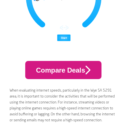
Compare Deals
When evaluating internet speeds, particularly in the Wye SA 5291
area, it is important to consider the activities that will be performed
using the internet connection. For instance, streaming videos or
playing online games requires a high-speed internet connection to
avoid buffering or lagging. On the other hand, browsing the internet
or sending emails may not require a high-speed connection.