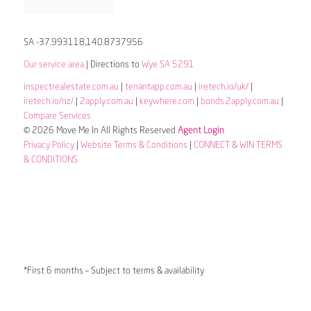
SA -37.993118,140.8737956
Our service area
| Directions to
Wye SA 5291
inspectrealestate.com.au
|
tenantapp.com.au
|
iretech.io/uk/
|
iretech.io/nz/
|
2apply.com.au
|
keywhere.com
|
bonds.2apply.com.au
|
Compare Services
© 2026 Move Me In All Rights Reserved
Agent Login
Privacy Policy
|
Website Terms & Conditions
|
CONNECT & WIN TERMS
& CONDITIONS
*First 6 months – Subject to terms & availability