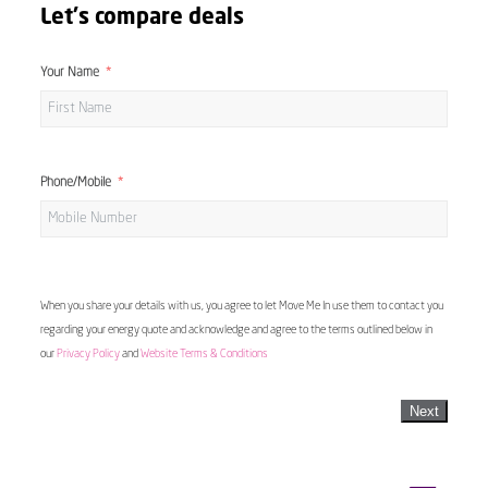
Let's compare deals
Your Name
Phone/Mobile
When you share your details with us, you agree to let Move Me In use them to contact you
regarding your energy quote and acknowledge and agree to the terms outlined below in
our
Privacy Policy
and
Website Terms & Conditions
Next