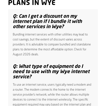
PLANS IN WYE
Q: Can I get a discount on my
internet plan if I bundle it with
other services in Wye?
Bundling internet services with other utilities may lead to
cost savings, but the extent of discount varies across
providers. It is advisable to compare bundled and standalone
plans to determine the most affordable option. Check for
August 2026 deals.
Q: What type of equipment do I
need to use with my Wye internet
service?
To use an internet service, users typically need a modem and
a router. The modem connects the home to the internet
service provider’s network, while the router allows multiple
devices to connect to the internet wirelessly. The specific
equipment required may vary based on the internet plan and