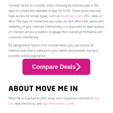
Another factor to consider when choosing an internet plan is the
type of connection available in Wye SA 5291. Some areas may only
have access to certain types, such as
broadband plans
, DSL, cable, or
fibre. The type of connection you have can also affect the speed and
reliability of your internet. Additionally, it is important to read reviews
of internet service providers to gauge their overall performance and
customer satisfaction.
By taking these factors into consideration, you can choose an
internet plan that is tailored to your needs and provides the best
possible online experience.
Compare Deals
ABOUT MOVE ME IN
Move Me In is proud to offer deals and comparison services in
Wye
Gas
, Wye electricity, and
Wye Removalist quotes
.