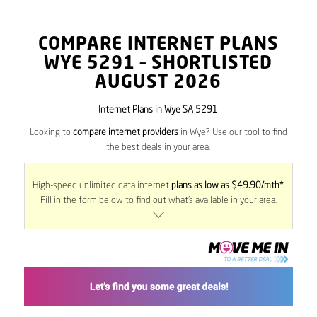
COMPARE INTERNET PLANS
WYE
5291
– SHORTLISTED
AUGUST 2026
Internet Plans in Wye SA 5291
Looking to
compare internet providers
in Wye? Use our tool to find
the best deals in your area.
High-speed unlimited data internet
plans as low as $49.90/mth*
.
Fill in the form below to find out what’s available in your area.