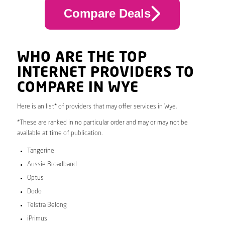
Compare Deals
WHO ARE THE TOP
INTERNET PROVIDERS TO
COMPARE IN WYE
Here is an list* of providers that may offer services in Wye.
*These are ranked in no particular order and may or may not be
available at time of publication.
Tangerine
Aussie Broadband
Optus
Dodo
Telstra Belong
iPrimus