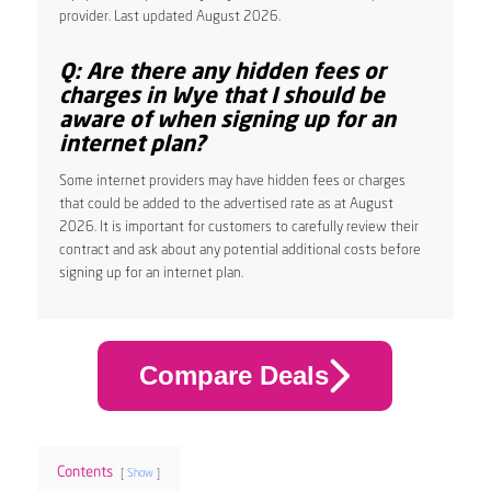
provider. Last updated August 2026.
Q: Are there any hidden fees or
charges in Wye that I should be
aware of when signing up for an
internet plan?
Some internet providers may have hidden fees or charges
that could be added to the advertised rate as at August
2026. It is important for customers to carefully review their
contract and ask about any potential additional costs before
signing up for an internet plan.
Compare Deals
Contents
Show