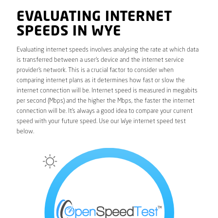
EVALUATING INTERNET
SPEEDS IN WYE
Evaluating internet speeds involves analysing the rate at which data
is transferred between a user’s device and the internet service
provider’s network. This is a crucial factor to consider when
comparing internet plans as it determines how fast or slow the
internet connection will be. Internet speed is measured in megabits
per second (Mbps) and the higher the Mbps, the faster the internet
connection will be. It’s always a good idea to compare your current
speed with your future speed. Use our Wye internet speed test
below.