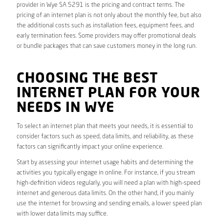
provider in Wye SA 5291 is the pricing and contract terms. The
pricing of an internet plan is not only about the monthly fee, but also
the additional costs such as installation fees, equipment fees, and
early termination fees. Some providers may offer promotional deals
or bundle packages that can save customers money in the long run.
CHOOSING THE BEST
INTERNET PLAN FOR YOUR
NEEDS IN WYE
To select an internet plan that meets your needs, it is essential to
consider factors such as speed, data limits, and reliability, as these
factors can significantly impact your online experience.
Start by assessing your internet usage habits and determining the
activities you typically engage in online. For instance, if you stream
high-definition videos regularly, you will need a plan with high-speed
internet and generous data limits. On the other hand, if you mainly
use the internet for browsing and sending emails, a lower speed plan
with lower data limits may suffice.