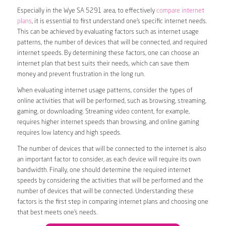
Especially in the Wye SA 5291 area, to effectively
compare internet
plans
, it is essential to first understand one’s specific internet needs.
This can be achieved by evaluating factors such as internet usage
patterns, the number of devices that will be connected, and required
internet speeds. By determining these factors, one can choose an
internet plan that best suits their needs, which can save them
money and prevent frustration in the long run.
When evaluating internet usage patterns, consider the types of
online activities that will be performed, such as browsing, streaming,
gaming, or downloading. Streaming video content, for example,
requires higher internet speeds than browsing, and online gaming
requires low latency and high speeds.
The number of devices that will be connected to the internet is also
an important factor to consider, as each device will require its own
bandwidth. Finally, one should determine the required internet
speeds by considering the activities that will be performed and the
number of devices that will be connected. Understanding these
factors is the first step in comparing internet plans and choosing one
that best meets one’s needs.