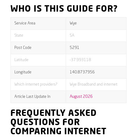
WHO IS THIS GUIDE FOR?
Service Area
Wye
State
SA
Post Code
5291
Latitude
-37.993118
Longitude
140.8737956
Which internet providers?
Wye Broadband and internet
Article Last Update In
August 2026
FREQUENTLY ASKED
QUESTIONS FOR
COMPARING INTERNET