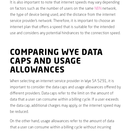
It is also important to note that internet speeds may vary depending
on factors such as the number of users on the same
NBN
network,
the type of device being used, and the distance from the internet
service provider’s network. Therefore, it is important to choose an
internet plan that offers a speed that is suitable for the intended
use and considers any potential hindrances to the connection speed.
COMPARING WYE DATA
CAPS AND USAGE
ALLOWANCES
When selecting an internet service provider in Wye SA 5291, it is
important to consider the data caps and usage allowances offered by
different providers. Data caps refer to the limit on the amount of
data that a user can consume within a billing cycle. If a user exceeds
the data cap, additional charges may apply, or the internet speed may
be reduced.
On the other hand, usage allowances refer to the amount of data
that a user can consume within a billing cycle without incurring