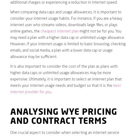
additional charges or experiencing a reduction in internet speed.
When comparing data caps and usage allowances, it is important to
consider your internet usage habits. For instance, if you are a heavy
internet user who streams videos, downloads large files, or plays
online games, the
cheapest internet plan
might not be for you. You
may need a plan with a higher data cap or unlimited usage allowance.
However, if your internet usage is limited to basic browsing, checking
emails, and social media, a plan with a lower data cap or usage
allowance may be sufficient.
It is also important to consider the cost of the plan as plans with
higher data caps or unlimited usage allowances may be more
expensive. Ultimately, it is important to select an internet plan that
meets your internet usage needs and budget so that it is the
best
internet provider for you
.
ANALYSING WYE PRICING
AND CONTRACT TERMS
One crucial aspect to consider when selecting an internet service