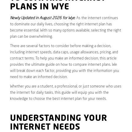
PLANS IN WYE
Newly Updated in August 2026 for Wye
. As the internet continues
to dominate our daily lives, choosing the right internet plan has
become essential. With so many options available, selecting the right
plan can be overwhelming.
There are several factors to consider before making a decision,
including internet speeds, data caps, usage allowances, pricing, and
contract terms. To help you make an informed decision, this article
provides the ultimate guide on how to compare internet plans. We
will break down each factor, providing you with the information you
need to make an informed decision.
Whether you are a student, a professional, or just someone who uses
the internet for daily tasks, this guide will equip you with the
knowledge to choose the best internet plan for your needs.
UNDERSTANDING YOUR
INTERNET NEEDS