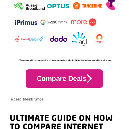
Compare Deals
[aioseo_breadcrumbs]
ULTIMATE GUIDE ON HOW
TO COMPARE INTERNET