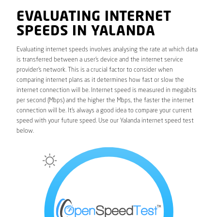
EVALUATING INTERNET
SPEEDS IN YALANDA
Evaluating internet speeds involves analysing the rate at which data
is transferred between a user’s device and the internet service
provider’s network. This is a crucial factor to consider when
comparing internet plans as it determines how fast or slow the
internet connection will be. Internet speed is measured in megabits
per second (Mbps) and the higher the Mbps, the faster the internet
connection will be. It’s always a good idea to compare your current
speed with your future speed. Use our Yalanda internet speed test
below.