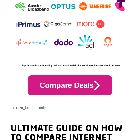
Compare Deals
[aioseo_breadcrumbs]
ULTIMATE GUIDE ON HOW
TO COMPARE INTERNET