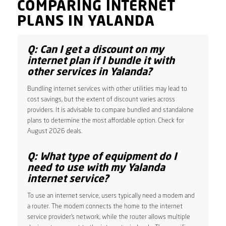
COMPARING INTERNET
PLANS IN YALANDA
Q: Can I get a discount on my
internet plan if I bundle it with
other services in Yalanda?
Bundling internet services with other utilities may lead to
cost savings, but the extent of discount varies across
providers. It is advisable to compare bundled and standalone
plans to determine the most affordable option. Check for
August 2026 deals.
Q: What type of equipment do I
need to use with my Yalanda
internet service?
To use an internet service, users typically need a modem and
a router. The modem connects the home to the internet
service provider’s network, while the router allows multiple