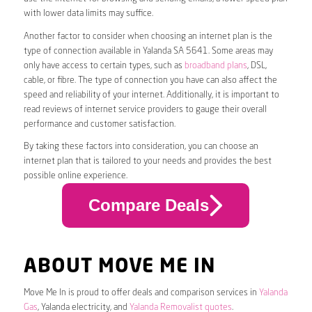
with lower data limits may suffice.
Another factor to consider when choosing an internet plan is the
type of connection available in Yalanda SA 5641. Some areas may
only have access to certain types, such as
broadband plans
, DSL,
cable, or fibre. The type of connection you have can also affect the
speed and reliability of your internet. Additionally, it is important to
read reviews of internet service providers to gauge their overall
performance and customer satisfaction.
By taking these factors into consideration, you can choose an
internet plan that is tailored to your needs and provides the best
possible online experience.
Compare Deals
ABOUT MOVE ME IN
Move Me In is proud to offer deals and comparison services in
Yalanda
Gas
, Yalanda electricity, and
Yalanda Removalist quotes
.