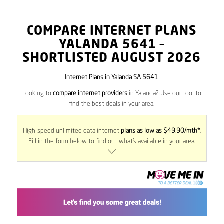
COMPARE INTERNET PLANS
YALANDA
5641
–
SHORTLISTED AUGUST 2026
Internet Plans in Yalanda SA 5641
Looking to
compare internet providers
in Yalanda? Use our tool to
find the best deals in your area.
High-speed unlimited data internet
plans as low as $49.90/mth*
.
Fill in the form below to find out what’s available in your area.