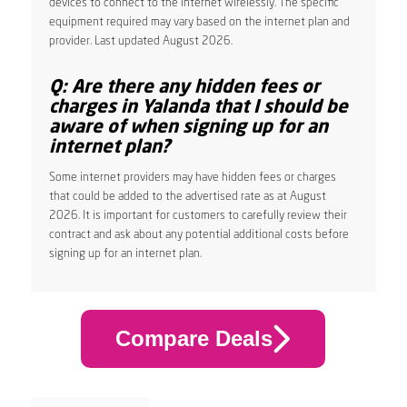
devices to connect to the internet wirelessly. The specific
equipment required may vary based on the internet plan and
provider. Last updated August 2026.
Q: Are there any hidden fees or
charges in Yalanda that I should be
aware of when signing up for an
internet plan?
Some internet providers may have hidden fees or charges
that could be added to the advertised rate as at August
2026. It is important for customers to carefully review their
contract and ask about any potential additional costs before
signing up for an internet plan.
Compare Deals