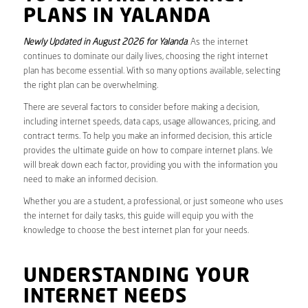
PLANS IN YALANDA
Newly Updated in August 2026 for Yalanda
. As the internet
continues to dominate our daily lives, choosing the right internet
plan has become essential. With so many options available, selecting
the right plan can be overwhelming.
There are several factors to consider before making a decision,
including internet speeds, data caps, usage allowances, pricing, and
contract terms. To help you make an informed decision, this article
provides the ultimate guide on how to compare internet plans. We
will break down each factor, providing you with the information you
need to make an informed decision.
Whether you are a student, a professional, or just someone who uses
the internet for daily tasks, this guide will equip you with the
knowledge to choose the best internet plan for your needs.
UNDERSTANDING YOUR
INTERNET NEEDS