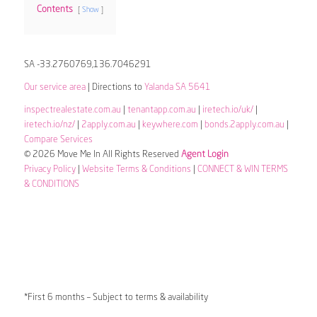
Contents
Show
SA -33.2760769,136.7046291
Our service area
| Directions to
Yalanda SA 5641
inspectrealestate.com.au
|
tenantapp.com.au
|
iretech.io/uk/
|
iretech.io/nz/
|
2apply.com.au
|
keywhere.com
|
bonds.2apply.com.au
|
Compare Services
© 2026 Move Me In All Rights Reserved
Agent Login
Privacy Policy
|
Website Terms & Conditions
|
CONNECT & WIN TERMS
& CONDITIONS
*First 6 months – Subject to terms & availability