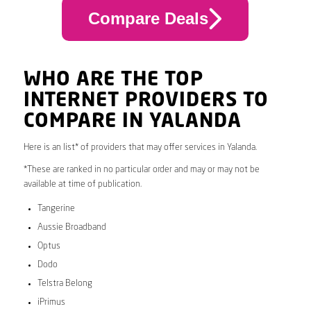
Compare Deals
WHO ARE THE TOP
INTERNET PROVIDERS TO
COMPARE IN YALANDA
Here is an list* of providers that may offer services in Yalanda.
*These are ranked in no particular order and may or may not be
available at time of publication.
Tangerine
Aussie Broadband
Optus
Dodo
Telstra Belong
iPrimus