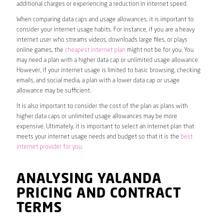
additional charges or experiencing a reduction in internet speed.
When comparing data caps and usage allowances, it is important to
consider your internet usage habits. For instance, if you are a heavy
internet user who streams videos, downloads large files, or plays
online games, the
cheapest internet plan
might not be for you. You
may need a plan with a higher data cap or unlimited usage allowance.
However, if your internet usage is limited to basic browsing, checking
emails, and social media, a plan with a lower data cap or usage
allowance may be sufficient.
It is also important to consider the cost of the plan as plans with
higher data caps or unlimited usage allowances may be more
expensive. Ultimately, it is important to select an internet plan that
meets your internet usage needs and budget so that it is the
best
internet provider for you
.
ANALYSING YALANDA
PRICING AND CONTRACT
TERMS