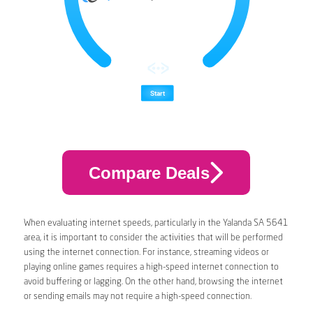
Compare Deals
When evaluating internet speeds, particularly in the Yalanda SA 5641
area, it is important to consider the activities that will be performed
using the internet connection. For instance, streaming videos or
playing online games requires a high-speed internet connection to
avoid buffering or lagging. On the other hand, browsing the internet
or sending emails may not require a high-speed connection.