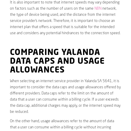
It is also important to note that internet speeds may vary depending
on factors such as the number of users on the same
NBN
network,
the type of device being used, and the distance from the internet
service provider’s network. Therefore, it is important to choose an
internet plan that offers a speed that is suitable for the intended
use and considers any potential hindrances to the connection speed.
COMPARING YALANDA
DATA CAPS AND USAGE
ALLOWANCES
When selecting an internet service provider in Yalanda SA 5641, it is
important to consider the data caps and usage allowances offered by
different providers. Data caps refer to the limit on the amount of
data that a user can consume within a billing cycle. If a user exceeds
the data cap, additional charges may apply, or the internet speed may
be reduced.
On the other hand, usage allowances refer to the amount of data
that a user can consume within a billing cycle without incurring