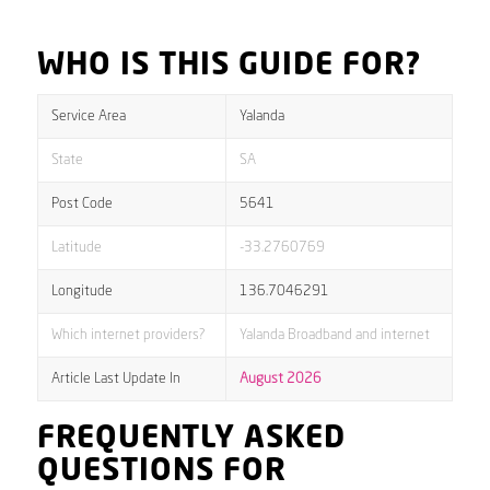
WHO IS THIS GUIDE FOR?
Service Area
Yalanda
State
SA
Post Code
5641
Latitude
-33.2760769
Longitude
136.7046291
Which internet providers?
Yalanda Broadband and internet
Article Last Update In
August 2026
FREQUENTLY ASKED
QUESTIONS FOR