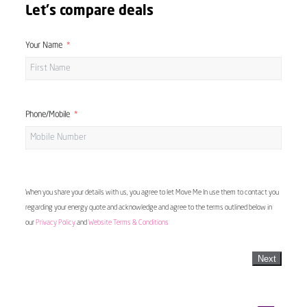
Let's compare deals
Your Name
Phone/Mobile
When you share your details with us, you agree to let Move Me In use them to contact you
regarding your energy quote and acknowledge and agree to the terms outlined below in
our
Privacy Policy
and
Website Terms & Conditions
Next