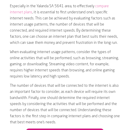
Especially in the Yalanda SA 5641 area, to effectively
compare
internet plans
, it is essential to first understand one’s specific
internet needs. This can be achieved by evaluating factors such as
internet usage patterns, the number of devices that will be
connected, and required internet speeds. By determining these
factors, one can choose an internet plan that best suits their needs,
which can save them money and prevent frustration in the long run.
When evaluating internet usage patterns, consider the types of
online activities that will be performed, such as browsing, streaming,
gaming, or downloading. Streaming video content, for example,
requires higher internet speeds than browsing, and online gaming
requires low latency and high speeds.
The number of devices that will be connected to the internet is also
an important factor to consider, as each device will require its own
bandwidth. Finally, one should determine the required internet
speeds by considering the activities that will be performed and the
number of devices that will be connected. Understanding these
factors is the first step in comparing internet plans and choosing one
that best meets one’s needs.