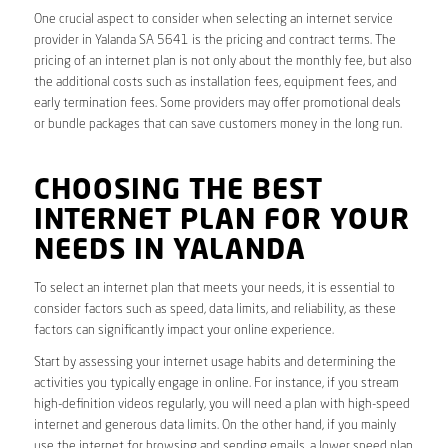
One crucial aspect to consider when selecting an internet service
provider in Yalanda SA 5641 is the pricing and contract terms. The
pricing of an internet plan is not only about the monthly fee, but also
the additional costs such as installation fees, equipment fees, and
early termination fees. Some providers may offer promotional deals
or bundle packages that can save customers money in the long run.
CHOOSING THE BEST
INTERNET PLAN FOR YOUR
NEEDS IN YALANDA
To select an internet plan that meets your needs, it is essential to
consider factors such as speed, data limits, and reliability, as these
factors can significantly impact your online experience.
Start by assessing your internet usage habits and determining the
activities you typically engage in online. For instance, if you stream
high-definition videos regularly, you will need a plan with high-speed
internet and generous data limits. On the other hand, if you mainly
use the internet for browsing and sending emails, a lower speed plan