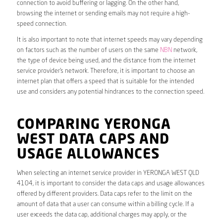
connection to avoid buffering or lagging. On the other hand,
browsing the internet or sending emails may not require a high-
speed connection.
It is also important to note that internet speeds may vary depending
on factors such as the number of users on the same
NBN
network,
the type of device being used, and the distance from the internet
service provider’s network. Therefore, it is important to choose an
internet plan that offers a speed that is suitable for the intended
use and considers any potential hindrances to the connection speed.
COMPARING YERONGA
WEST DATA CAPS AND
USAGE ALLOWANCES
When selecting an internet service provider in YERONGA WEST QLD
4104, it is important to consider the data caps and usage allowances
offered by different providers. Data caps refer to the limit on the
amount of data that a user can consume within a billing cycle. If a
user exceeds the data cap, additional charges may apply, or the