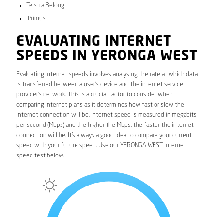
Telstra Belong
iPrimus
EVALUATING INTERNET
SPEEDS IN YERONGA WEST
Evaluating internet speeds involves analysing the rate at which data
is transferred between a user’s device and the internet service
provider’s network. This is a crucial factor to consider when
comparing internet plans as it determines how fast or slow the
internet connection will be. Internet speed is measured in megabits
per second (Mbps) and the higher the Mbps, the faster the internet
connection will be. It’s always a good idea to compare your current
speed with your future speed. Use our YERONGA WEST internet
speed test below.