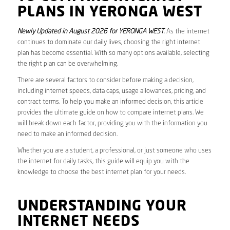
PLANS IN YERONGA WEST
Newly Updated in August 2026 for YERONGA WEST
. As the internet
continues to dominate our daily lives, choosing the right internet
plan has become essential. With so many options available, selecting
the right plan can be overwhelming.
There are several factors to consider before making a decision,
including internet speeds, data caps, usage allowances, pricing, and
contract terms. To help you make an informed decision, this article
provides the ultimate guide on how to compare internet plans. We
will break down each factor, providing you with the information you
need to make an informed decision.
Whether you are a student, a professional, or just someone who uses
the internet for daily tasks, this guide will equip you with the
knowledge to choose the best internet plan for your needs.
UNDERSTANDING YOUR
INTERNET NEEDS