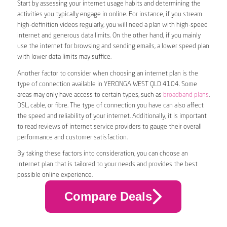
Start by assessing your internet usage habits and determining the
activities you typically engage in online. For instance, if you stream
high-definition videos regularly, you will need a plan with high-speed
internet and generous data limits. On the other hand, if you mainly
use the internet for browsing and sending emails, a lower speed plan
with lower data limits may suffice.
Another factor to consider when choosing an internet plan is the
type of connection available in YERONGA WEST QLD 4104. Some
areas may only have access to certain types, such as
broadband plans
,
DSL, cable, or fibre. The type of connection you have can also affect
the speed and reliability of your internet. Additionally, it is important
to read reviews of internet service providers to gauge their overall
performance and customer satisfaction.
By taking these factors into consideration, you can choose an
internet plan that is tailored to your needs and provides the best
possible online experience.
Compare Deals