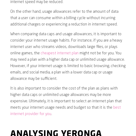
internet speed may be reduced.
On the other hand, usage allowances refer to the amount of data
that a user can consume within a billing cycle without incurring
additional charges or experiencing a reduction in internet speed.
When comparing data caps and usage allowances, it is important to
consider your internet usage habits. For instance, if you are a heavy
internet user who streams videos, downloads large files, or plays
online games, the
cheapest internet plan
might not be for you. You
may need a plan with a higher data cap or unlimited usage allowance.
However, if your internet usage is limited to basic browsing, checking
emails, and social media, a plan with a lower data cap or usage
allowance may be sufficient.
It is also important to consider the cost of the plan as plans with
higher data caps or unlimited usage allowances may be more
expensive. Ultimately, it is important to select an internet plan that
meets your internet usage needs and budget so that it is the
best
internet provider for you
.
ANALYSING YERONGA