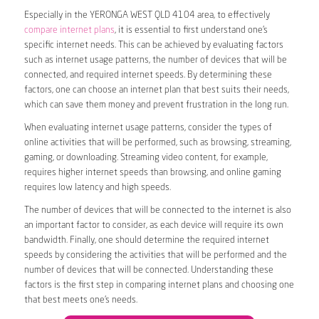
Especially in the YERONGA WEST QLD 4104 area, to effectively
compare internet plans
, it is essential to first understand one’s
specific internet needs. This can be achieved by evaluating factors
such as internet usage patterns, the number of devices that will be
connected, and required internet speeds. By determining these
factors, one can choose an internet plan that best suits their needs,
which can save them money and prevent frustration in the long run.
When evaluating internet usage patterns, consider the types of
online activities that will be performed, such as browsing, streaming,
gaming, or downloading. Streaming video content, for example,
requires higher internet speeds than browsing, and online gaming
requires low latency and high speeds.
The number of devices that will be connected to the internet is also
an important factor to consider, as each device will require its own
bandwidth. Finally, one should determine the required internet
speeds by considering the activities that will be performed and the
number of devices that will be connected. Understanding these
factors is the first step in comparing internet plans and choosing one
that best meets one’s needs.