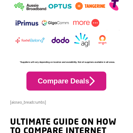
Compare Deals
[aioseo_breadcrumbs]
ULTIMATE GUIDE ON HOW
TO COMPARE INTERNET