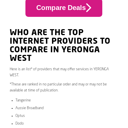
Compare Deals
WHO ARE THE TOP
INTERNET PROVIDERS TO
COMPARE IN YERONGA
WEST
Here is an list* of providers that may offer services in YERONGA
WEST.
*These are ranked in no particular order and may or may not be
available at time of publication.
Tangerine
Aussie Broadband
Optus
Dodo