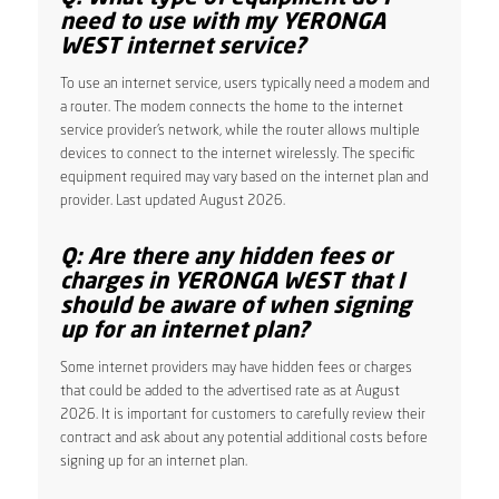
need to use with my YERONGA
WEST internet service?
To use an internet service, users typically need a modem and
a router. The modem connects the home to the internet
service provider’s network, while the router allows multiple
devices to connect to the internet wirelessly. The specific
equipment required may vary based on the internet plan and
provider. Last updated August 2026.
Q: Are there any hidden fees or
charges in YERONGA WEST that I
should be aware of when signing
up for an internet plan?
Some internet providers may have hidden fees or charges
that could be added to the advertised rate as at August
2026. It is important for customers to carefully review their
contract and ask about any potential additional costs before
signing up for an internet plan.