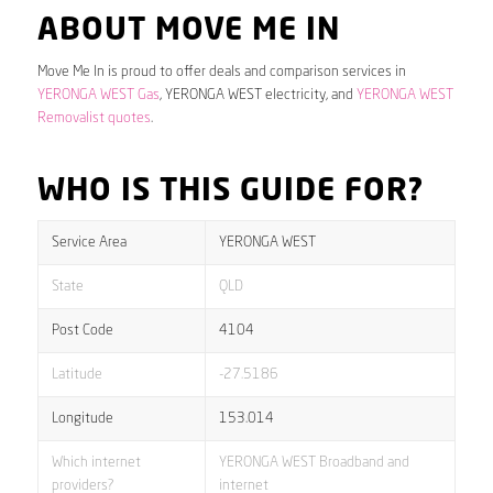
ABOUT MOVE ME IN
Move Me In is proud to offer deals and comparison services in
YERONGA WEST Gas
, YERONGA WEST electricity, and
YERONGA WEST
Removalist quotes
.
WHO IS THIS GUIDE FOR?
Service Area
YERONGA WEST
State
QLD
Post Code
4104
Latitude
-27.5186
Longitude
153.014
Which internet
YERONGA WEST Broadband and
providers?
internet