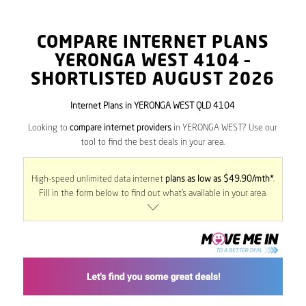
COMPARE INTERNET PLANS
YERONGA WEST
4104
–
SHORTLISTED AUGUST 2026
Internet Plans in YERONGA WEST QLD 4104
Looking to
compare internet providers
in YERONGA WEST? Use our
tool to find the best deals in your area.
High-speed unlimited data internet
plans as low as $49.90/mth*
.
Fill in the form below to find out what’s available in your area.