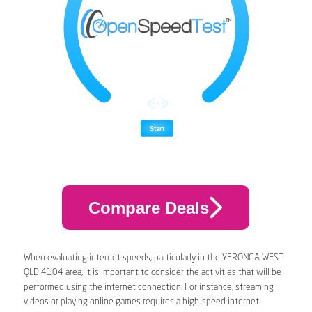
Compare Deals
When evaluating internet speeds, particularly in the YERONGA WEST
QLD 4104 area, it is important to consider the activities that will be
performed using the internet connection. For instance, streaming
videos or playing online games requires a high-speed internet