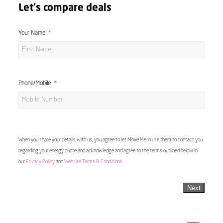
Let's compare deals
Your Name
Phone/Mobile
When you share your details with us, you agree to let Move Me In use them to contact you
regarding your energy quote and acknowledge and agree to the terms outlined below in
our
Privacy Policy
and
Website Terms & Conditions
Next