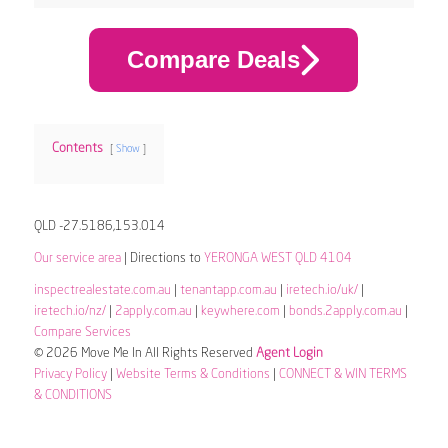
Compare Deals
Contents
Show
QLD -27.5186,153.014
Our service area
| Directions to
YERONGA WEST QLD 4104
inspectrealestate.com.au
|
tenantapp.com.au
|
iretech.io/uk/
|
iretech.io/nz/
|
2apply.com.au
|
keywhere.com
|
bonds.2apply.com.au
|
Compare Services
© 2026 Move Me In All Rights Reserved
Agent Login
Privacy Policy
|
Website Terms & Conditions
|
CONNECT & WIN TERMS
& CONDITIONS