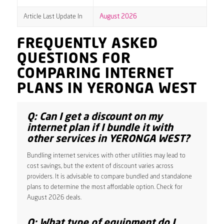
Article Last Update In
August 2026
FREQUENTLY ASKED
QUESTIONS FOR
COMPARING INTERNET
PLANS IN YERONGA WEST
Q: Can I get a discount on my
internet plan if I bundle it with
other services in YERONGA WEST?
Bundling internet services with other utilities may lead to
cost savings, but the extent of discount varies across
providers. It is advisable to compare bundled and standalone
plans to determine the most affordable option. Check for
August 2026 deals.
Q: What type of equipment do I