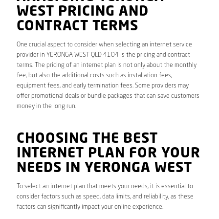
WEST PRICING AND
CONTRACT TERMS
One crucial aspect to consider when selecting an internet service
provider in YERONGA WEST QLD 4104 is the pricing and contract
terms. The pricing of an internet plan is not only about the monthly
fee, but also the additional costs such as installation fees,
equipment fees, and early termination fees. Some providers may
offer promotional deals or bundle packages that can save customers
money in the long run.
CHOOSING THE BEST
INTERNET PLAN FOR YOUR
NEEDS IN YERONGA WEST
To select an internet plan that meets your needs, it is essential to
consider factors such as speed, data limits, and reliability, as these
factors can significantly impact your online experience.