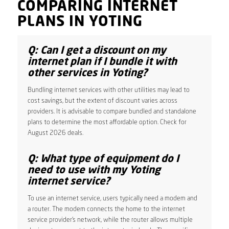
COMPARING INTERNET
PLANS IN YOTING
Q: Can I get a discount on my
internet plan if I bundle it with
other services in Yoting?
Bundling internet services with other utilities may lead to
cost savings, but the extent of discount varies across
providers. It is advisable to compare bundled and standalone
plans to determine the most affordable option. Check for
August 2026 deals.
Q: What type of equipment do I
need to use with my Yoting
internet service?
To use an internet service, users typically need a modem and
a router. The modem connects the home to the internet
service provider’s network, while the router allows multiple