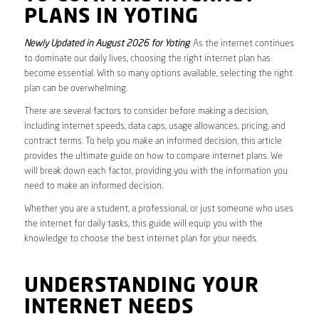
PLANS IN YOTING
Newly Updated in August 2026 for Yoting
. As the internet continues
to dominate our daily lives, choosing the right internet plan has
become essential. With so many options available, selecting the right
plan can be overwhelming.
There are several factors to consider before making a decision,
including internet speeds, data caps, usage allowances, pricing, and
contract terms. To help you make an informed decision, this article
provides the ultimate guide on how to compare internet plans. We
will break down each factor, providing you with the information you
need to make an informed decision.
Whether you are a student, a professional, or just someone who uses
the internet for daily tasks, this guide will equip you with the
knowledge to choose the best internet plan for your needs.
UNDERSTANDING YOUR
INTERNET NEEDS