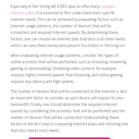
Especially in the Yoting WA 6383 area, to effectively
compare
internet plans
, it is essential to first understand one’s specific
internet needs. This can be achieved by evaluating factors such as
internet usage patterns, the number of devices that will be
connected, and required internet speeds. By determining these
factors, one can choose an internet plan that best suits their needs,
which can save them money and prevent frustration in the long run.
When evaluating internet usage patterns, consider the types of
online activities that will be performed, such as browsing, streaming,
gaming, or downloading. Streaming video content, for example,
requires higher internet speeds than browsing, and online gaming
requires low latency and high speeds.
The number of devices that will be connected to the internet is also
an important factor to consider, as each device will require its own
bandwidth. Finally, one should determine the required internet
speeds by considering the activities that will be performed and the
number of devices that will be connected. Understanding these
factors is the first step in comparing internet plans and choosing one
that best meets one’s needs.