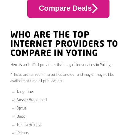
Compare Deals
WHO ARE THE TOP
INTERNET PROVIDERS TO
COMPARE IN YOTING
Here is an list* of providers that may offer services in Yoting.
*These are ranked in no particular order and may or may not be
available at time of publication.
Tangerine
Aussie Broadband
Optus
Dodo
Telstra Belong
iPrimus