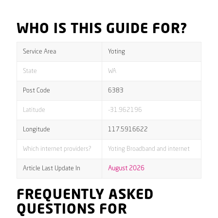
WHO IS THIS GUIDE FOR?
Service Area
Yoting
State
WA
Post Code
6383
Latitude
-31.962196
Longitude
117.5916622
Which internet providers?
Yoting Broadband and internet
Article Last Update In
August 2026
FREQUENTLY ASKED
QUESTIONS FOR