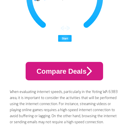
Compare Deals
When evaluating internet speeds, particularly in the Yoting WA 6383
area, it is important to consider the activities that will be performed
using the internet connection. For instance, streaming videos or
playing online games requires a high-speed internet connection to
avoid buffering or lagging. On the other hand, browsing the internet
or sending emails may not require a high-speed connection.