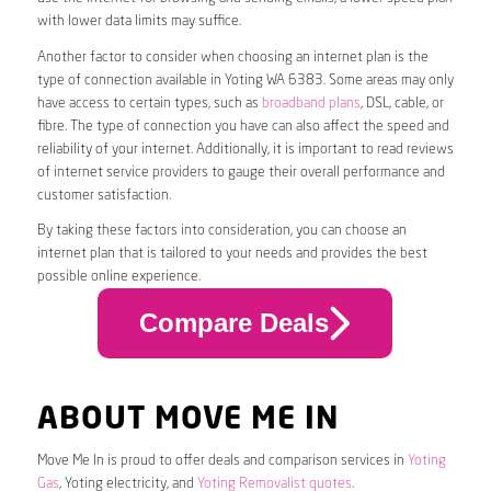
with lower data limits may suffice.
Another factor to consider when choosing an internet plan is the
type of connection available in Yoting WA 6383. Some areas may only
have access to certain types, such as
broadband plans
, DSL, cable, or
fibre. The type of connection you have can also affect the speed and
reliability of your internet. Additionally, it is important to read reviews
of internet service providers to gauge their overall performance and
customer satisfaction.
By taking these factors into consideration, you can choose an
internet plan that is tailored to your needs and provides the best
possible online experience.
Compare Deals
ABOUT MOVE ME IN
Move Me In is proud to offer deals and comparison services in
Yoting
Gas
, Yoting electricity, and
Yoting Removalist quotes
.