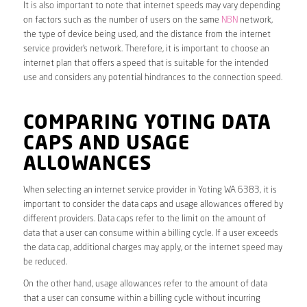
It is also important to note that internet speeds may vary depending
on factors such as the number of users on the same
NBN
network,
the type of device being used, and the distance from the internet
service provider’s network. Therefore, it is important to choose an
internet plan that offers a speed that is suitable for the intended
use and considers any potential hindrances to the connection speed.
COMPARING YOTING DATA
CAPS AND USAGE
ALLOWANCES
When selecting an internet service provider in Yoting WA 6383, it is
important to consider the data caps and usage allowances offered by
different providers. Data caps refer to the limit on the amount of
data that a user can consume within a billing cycle. If a user exceeds
the data cap, additional charges may apply, or the internet speed may
be reduced.
On the other hand, usage allowances refer to the amount of data
that a user can consume within a billing cycle without incurring