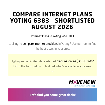
COMPARE INTERNET PLANS
YOTING
6383
– SHORTLISTED
AUGUST 2026
Internet Plans in Yoting WA 6383
Looking to
compare internet providers
in Yoting? Use our tool to find
the best deals in your area.
High-speed unlimited data internet
plans as low as $49.90/mth*
.
Fill in the form below to find out what’s available in your area.