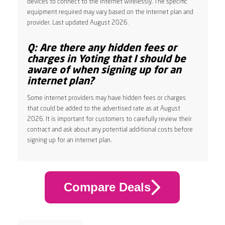
devices to connect to the internet wirelessly. The specific
equipment required may vary based on the internet plan and
provider. Last updated August 2026.
Q: Are there any hidden fees or
charges in Yoting that I should be
aware of when signing up for an
internet plan?
Some internet providers may have hidden fees or charges
that could be added to the advertised rate as at August
2026. It is important for customers to carefully review their
contract and ask about any potential additional costs before
signing up for an internet plan.
Compare Deals