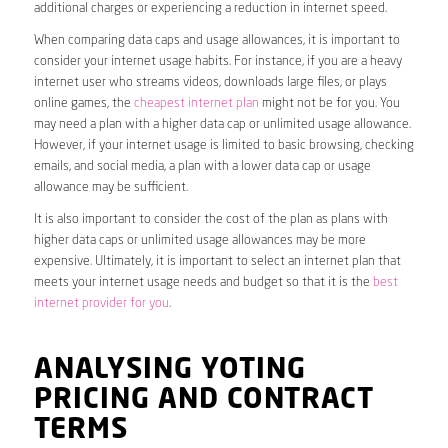
additional charges or experiencing a reduction in internet speed.
When comparing data caps and usage allowances, it is important to
consider your internet usage habits. For instance, if you are a heavy
internet user who streams videos, downloads large files, or plays
online games, the
cheapest internet plan
might not be for you. You
may need a plan with a higher data cap or unlimited usage allowance.
However, if your internet usage is limited to basic browsing, checking
emails, and social media, a plan with a lower data cap or usage
allowance may be sufficient.
It is also important to consider the cost of the plan as plans with
higher data caps or unlimited usage allowances may be more
expensive. Ultimately, it is important to select an internet plan that
meets your internet usage needs and budget so that it is the
best
internet provider for you
.
ANALYSING YOTING
PRICING AND CONTRACT
TERMS