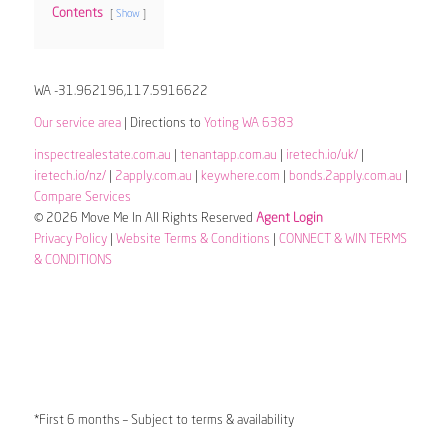
Contents
Show
WA -31.962196,117.5916622
Our service area
| Directions to
Yoting WA 6383
inspectrealestate.com.au
|
tenantapp.com.au
|
iretech.io/uk/
|
iretech.io/nz/
|
2apply.com.au
|
keywhere.com
|
bonds.2apply.com.au
|
Compare Services
© 2026 Move Me In All Rights Reserved
Agent Login
Privacy Policy
|
Website Terms & Conditions
|
CONNECT & WIN TERMS
& CONDITIONS
*First 6 months – Subject to terms & availability