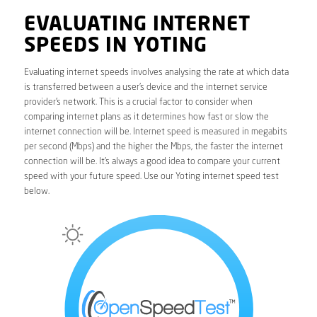
EVALUATING INTERNET
SPEEDS IN YOTING
Evaluating internet speeds involves analysing the rate at which data
is transferred between a user’s device and the internet service
provider’s network. This is a crucial factor to consider when
comparing internet plans as it determines how fast or slow the
internet connection will be. Internet speed is measured in megabits
per second (Mbps) and the higher the Mbps, the faster the internet
connection will be. It’s always a good idea to compare your current
speed with your future speed. Use our Yoting internet speed test
below.