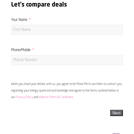
Let's compare deals
Your Name
Phone/Mobile
When you share your details with us, you agree to let Move Me In use them to contact you
regarding your energy quote and acknowledge and agree to the terms outlined below in
our
Privacy Policy
and
Website Terms & Conditions
Next