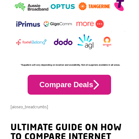
Compare Deals
[aioseo_breadcrumbs]
ULTIMATE GUIDE ON HOW
TO COMPARE INTERNET