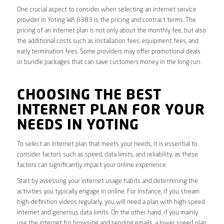
One crucial aspect to consider when selecting an internet service
provider in Yoting WA 6383 is the pricing and contract terms. The
pricing of an internet plan is not only about the monthly fee, but also
the additional costs such as installation fees, equipment fees, and
early termination fees. Some providers may offer promotional deals
or bundle packages that can save customers money in the long run.
CHOOSING THE BEST
INTERNET PLAN FOR YOUR
NEEDS IN YOTING
To select an internet plan that meets your needs, it is essential to
consider factors such as speed, data limits, and reliability, as these
factors can significantly impact your online experience.
Start by assessing your internet usage habits and determining the
activities you typically engage in online. For instance, if you stream
high-definition videos regularly, you will need a plan with high-speed
internet and generous data limits. On the other hand, if you mainly
use the internet for browsing and sending emails, a lower speed plan