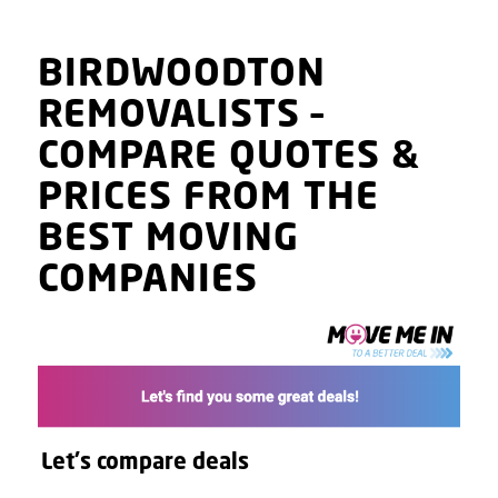
BIRDWOODTON
REMOVALISTS
–
COMPARE QUOTES
&
PRICES
FROM THE
BEST MOVING
COMPANIES
Let's compare deals