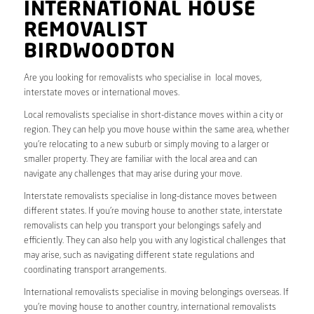
INTERNATIONAL HOUSE
REMOVALIST
BIRDWOODTON
Are you looking for removalists who specialise in local moves,
interstate moves or international moves.
Local removalists specialise in short-distance moves within a city or
region. They can help you move house within the same area, whether
you’re relocating to a new suburb or simply moving to a larger or
smaller property. They are familiar with the local area and can
navigate any challenges that may arise during your move.
Interstate removalists specialise in long-distance moves between
different states. If you’re moving house to another state, interstate
removalists can help you transport your belongings safely and
efficiently. They can also help you with any logistical challenges that
may arise, such as navigating different state regulations and
coordinating transport arrangements.
International removalists specialise in moving belongings overseas. If
you’re moving house to another country, international removalists