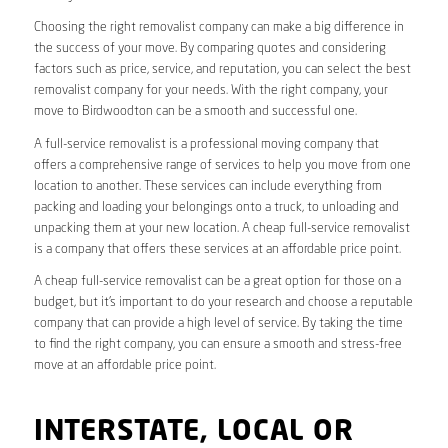
Choosing the right removalist company can make a big difference in
the success of your move. By comparing quotes and considering
factors such as price, service, and reputation, you can select the best
removalist company for your needs. With the right company, your
move to Birdwoodton can be a smooth and successful one.
A full-service removalist is a professional moving company that
offers a comprehensive range of services to help you move from one
location to another. These services can include everything from
packing and loading your belongings onto a truck, to unloading and
unpacking them at your new location. A cheap full-service removalist
is a company that offers these services at an affordable price point.
A cheap full-service removalist can be a great option for those on a
budget, but it’s important to do your research and choose a reputable
company that can provide a high level of service. By taking the time
to find the right company, you can ensure a smooth and stress-free
move at an affordable price point.
INTERSTATE, LOCAL OR