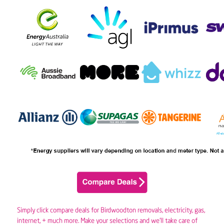
Simply click compare deals for Birdwoodton removals,
electricity
,
gas
,
internet, + much more. Make your selections and we’ll take care of