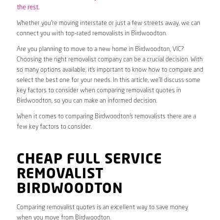
the rest.
Whether you’re moving interstate or just a few streets away, we can
connect you with top-rated removalists in Birdwoodton.
Are you planning to move to a new home in Birdwoodton, VIC?
Choosing the right removalist company can be a crucial decision. With
so many options available, it’s important to know how to compare and
select the best one for your needs. In this article, we’ll discuss some
key factors to consider when comparing removalist quotes in
Birdwoodton, so you can make an informed decision.
When it comes to comparing Birdwoodton’s removalists there are a
few key factors to consider.
CHEAP FULL SERVICE
REMOVALIST
BIRDWOODTON
Comparing removalist quotes is an excellent way to save money
when you move from Birdwoodton.