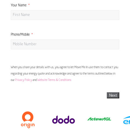
Your Name
Phone/Mobile
When you share your details with us, you agree to let Move Me In use them to contact you
regarding your energy quote and acknowledge and agree to the terms outlined below in
our
Privacy Policy
and
Website Terms & Conditions
Next