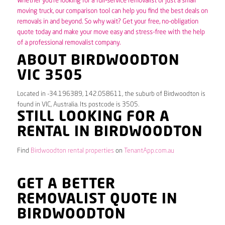
Whether you’re looking for a full-service removalist or just a small
moving truck, our comparison tool can help you find the best deals on
removals in and beyond. So why wait? Get your free, no-obligation
quote today and make your move easy and stress-free with the help
of a professional removalist company.
ABOUT BIRDWOODTON
VIC 3505
Located in -34.196389, 142.058611, the suburb of Birdwoodton is
found in VIC, Australia. Its postcode is 3505.
STILL LOOKING FOR A
RENTAL IN BIRDWOODTON
Find
Birdwoodton rental properties
on
TenantApp.com.au
GET A BETTER
REMOVALIST QUOTE IN
BIRDWOODTON