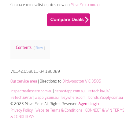
Compare removalist quotes now on
MoveMeIn.com.au
Contents
Show
VIC142.058611-34.196389
Our service area
| Directions to
Birdwoodton VIC 3505
inspectrealestate.com.au
|
tenantapp.com.au
|
iretech.io/uk/
|
iretech.io/nz/
|
2apply.com.au
|
keywhere.com
|
bonds.2apply.com.au
© 2023 Move Me In All Rights Reserved
Agent Login
Privacy Policy
|
Website Terms & Conditions
|
CONNECT & WIN TERMS
& CONDITIONS