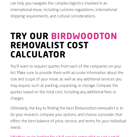
can help you navigate the complex logistics involved in an
international move, including customs regulations, international
shipping requirements, and cultural considerations.
TRY OUR
BIRDWOODTON
REMOVALIST COST
CALCULATOR
You’ll want to request quotes from each of the companies on your
list. Make sure to provide them with accurate information about the
size and scope of your move, as well as any additional services you
may require, such as packing, unpacking, or storage. Compare the
quotes based on the total cost, including any additional fees or
charges.
Ultimately, the key to finding the best Birdwoodton removalist is to
do your research, compare your options, and choose a provider that
offers the best balance of price, service, and terms for your individual
needs.