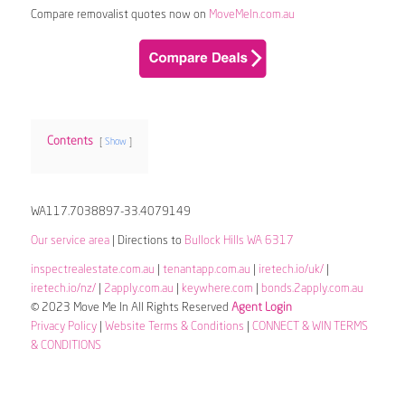
Compare removalist quotes now on
MoveMeIn.com.au
Contents
Show
WA117.7038897-33.4079149
Our service area
| Directions to
Bullock Hills WA 6317
inspectrealestate.com.au
|
tenantapp.com.au
|
iretech.io/uk/
|
iretech.io/nz/
|
2apply.com.au
|
keywhere.com
|
bonds.2apply.com.au
© 2023 Move Me In All Rights Reserved
Agent Login
Privacy Policy
|
Website Terms & Conditions
|
CONNECT & WIN TERMS
& CONDITIONS