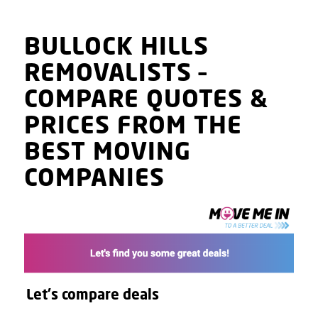
BULLOCK HILLS
REMOVALISTS
–
COMPARE QUOTES
&
PRICES
FROM THE
BEST MOVING
COMPANIES
Let's compare deals