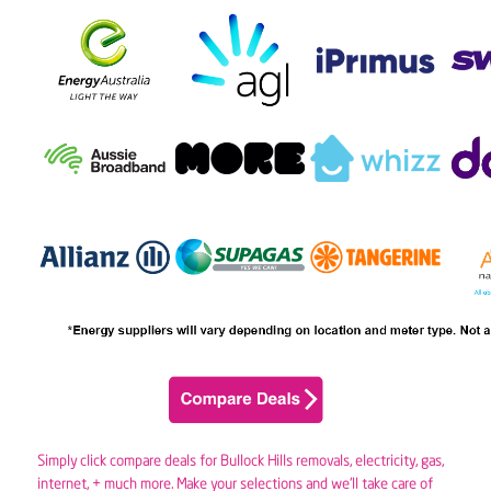
Simply click compare deals for Bullock Hills removals,
electricity
,
gas
,
internet, + much more. Make your selections and we’ll take care of