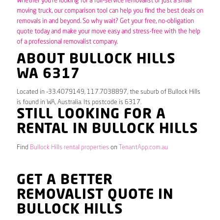
Whether you’re looking for a full-service removalist or just a small
moving truck, our comparison tool can help you find the best deals on
removals in and beyond. So why wait? Get your free, no-obligation
quote today and make your move easy and stress-free with the help
of a professional removalist company.
ABOUT BULLOCK HILLS
WA 6317
Located in -33.4079149, 117.7038897, the suburb of Bullock Hills
is found in WA, Australia. Its postcode is 6317.
STILL LOOKING FOR A
RENTAL IN BULLOCK HILLS
Find
Bullock Hills rental properties
on
TenantApp.com.au
GET A BETTER
REMOVALIST QUOTE IN
BULLOCK HILLS