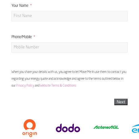
Your Name
Phone/Mobile
When you share your details with us, you agree to let Move Me In use them to contact you
regarding your energy quote and acknowledge and agree to the terms outlined below in
our
Privacy Policy
and
Website Terms & Conditions
Next