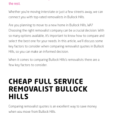
the rest.
Whether you’re moving interstate or just a few streets away, we can
connect you with top-rated removalists in Bullock Hills.
Are you planning to move to a new home in Bullock Hills, WA?
Choosing the right removalist company can be a crucial decision. With
so many options available, it’s important to know how to compare and
select the best one for your needs. In this article, we’ll discuss some
key factors to consider when comparing removalist quotes in Bullock
Hills, so you can make an informed decision.
When it comes to comparing Bullock Hills’s removalists there are a
few key factors to consider.
CHEAP FULL SERVICE
REMOVALIST BULLOCK
HILLS
Comparing removalist quotes is an excellent way to save money
when you move from Bullock Hills.