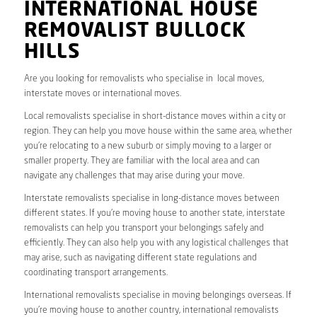
INTERNATIONAL HOUSE
REMOVALIST BULLOCK
HILLS
Are you looking for removalists who specialise in local moves,
interstate moves or international moves.
Local removalists specialise in short-distance moves within a city or
region. They can help you move house within the same area, whether
you’re relocating to a new suburb or simply moving to a larger or
smaller property. They are familiar with the local area and can
navigate any challenges that may arise during your move.
Interstate removalists specialise in long-distance moves between
different states. If you’re moving house to another state, interstate
removalists can help you transport your belongings safely and
efficiently. They can also help you with any logistical challenges that
may arise, such as navigating different state regulations and
coordinating transport arrangements.
International removalists specialise in moving belongings overseas. If
you’re moving house to another country, international removalists