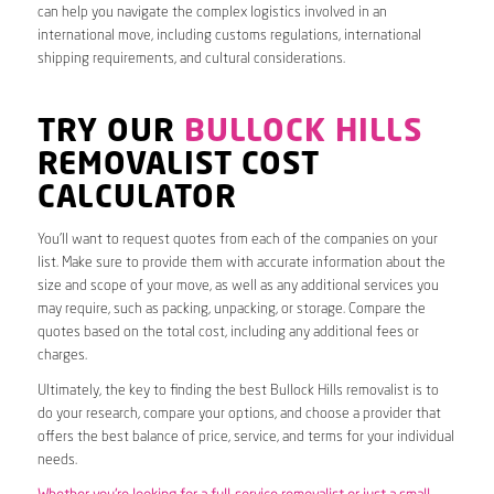
can help you navigate the complex logistics involved in an
international move, including customs regulations, international
shipping requirements, and cultural considerations.
TRY OUR
BULLOCK HILLS
REMOVALIST COST
CALCULATOR
You’ll want to request quotes from each of the companies on your
list. Make sure to provide them with accurate information about the
size and scope of your move, as well as any additional services you
may require, such as packing, unpacking, or storage. Compare the
quotes based on the total cost, including any additional fees or
charges.
Ultimately, the key to finding the best Bullock Hills removalist is to
do your research, compare your options, and choose a provider that
offers the best balance of price, service, and terms for your individual
needs.