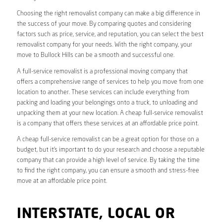
Choosing the right removalist company can make a big difference in
the success of your move. By comparing quotes and considering
factors such as price, service, and reputation, you can select the best
removalist company for your needs. With the right company, your
move to Bullock Hills can be a smooth and successful one.
A full-service removalist is a professional moving company that
offers a comprehensive range of services to help you move from one
location to another. These services can include everything from
packing and loading your belongings onto a truck, to unloading and
unpacking them at your new location. A cheap full-service removalist
is a company that offers these services at an affordable price point.
A cheap full-service removalist can be a great option for those on a
budget, but it’s important to do your research and choose a reputable
company that can provide a high level of service. By taking the time
to find the right company, you can ensure a smooth and stress-free
move at an affordable price point.
INTERSTATE, LOCAL OR