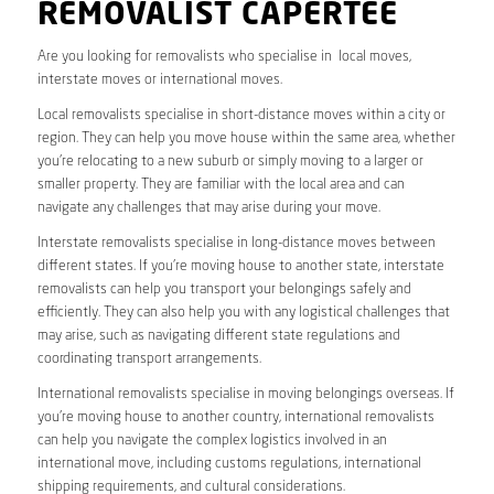
REMOVALIST CAPERTEE
Are you looking for removalists who specialise in local moves,
interstate moves or international moves.
Local removalists specialise in short-distance moves within a city or
region. They can help you move house within the same area, whether
you’re relocating to a new suburb or simply moving to a larger or
smaller property. They are familiar with the local area and can
navigate any challenges that may arise during your move.
Interstate removalists specialise in long-distance moves between
different states. If you’re moving house to another state, interstate
removalists can help you transport your belongings safely and
efficiently. They can also help you with any logistical challenges that
may arise, such as navigating different state regulations and
coordinating transport arrangements.
International removalists specialise in moving belongings overseas. If
you’re moving house to another country, international removalists
can help you navigate the complex logistics involved in an
international move, including customs regulations, international
shipping requirements, and cultural considerations.