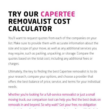
TRY OUR
CAPERTEE
REMOVALIST COST
CALCULATOR
You’ll want to request quotes from each of the companies on your
list. Make sure to provide them with accurate information about the
size and scope of your move, as well as any additional services you
may require, such as packing, unpacking, or storage. Compare the
quotes based on the total cost, including any additional fees or
charges.
Ultimately, the key to finding the best Capertee removalist is to do
your research, compare your options, and choose a provider that
offers the best balance of price, service, and terms for your individual
needs.
Whether you’re looking for a full-service removalist or just a small
moving truck, our comparison tool can help you find the best deals on
removals in and beyond. So why wait? Get your free, no-obligation