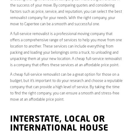
the success of your move. By comparing quotes and considering
factors such as price, service, and reputation, you can select the best
removalist company for your needs. With the right company, your
move to Capertee can be a smooth and successful one.
A full-service removalist is a professional moving company that
offers a comprehensive range of services to help you move from one
location to another. These services can include everything from
packing and loading your belongings onto a truck, to unloading and
unpacking them at your new location. A cheap full-service removalist
is a company that offers these services at an affordable price point.
A cheap full-service removalist can be a great option for those on a
budget, but it’s important to do your research and choose a reputable
company that can provide a high level of service. By taking the time
to find the right company, you can ensure a smooth and stress-free
move at an affordable price point.
INTERSTATE, LOCAL OR
INTERNATIONAL HOUSE