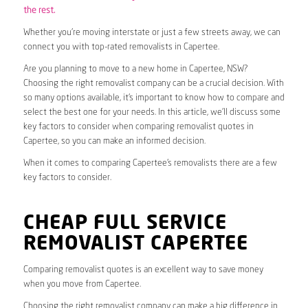
the rest.
Whether you’re moving interstate or just a few streets away, we can
connect you with top-rated removalists in Capertee.
Are you planning to move to a new home in Capertee, NSW?
Choosing the right removalist company can be a crucial decision. With
so many options available, it’s important to know how to compare and
select the best one for your needs. In this article, we’ll discuss some
key factors to consider when comparing removalist quotes in
Capertee, so you can make an informed decision.
When it comes to comparing Capertee’s removalists there are a few
key factors to consider.
CHEAP FULL SERVICE
REMOVALIST CAPERTEE
Comparing removalist quotes is an excellent way to save money
when you move from Capertee.
Choosing the right removalist company can make a big difference in