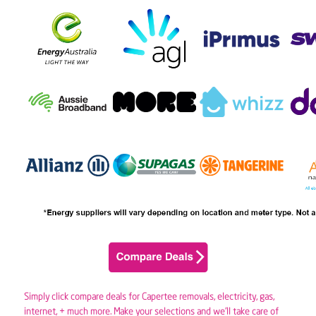
Simply click compare deals for Capertee removals,
electricity
,
gas
,
internet, + much more. Make your selections and we’ll take care of