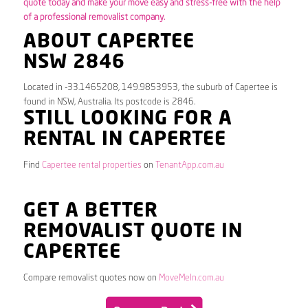
quote today and make your move easy and stress-free with the help
of a professional removalist company.
ABOUT CAPERTEE
NSW 2846
Located in -33.1465208, 149.9853953, the suburb of Capertee is
found in NSW, Australia. Its postcode is 2846.
STILL LOOKING FOR A
RENTAL IN CAPERTEE
Find
Capertee rental properties
on
TenantApp.com.au
GET A BETTER
REMOVALIST QUOTE IN
CAPERTEE
Compare removalist quotes now on
MoveMeIn.com.au