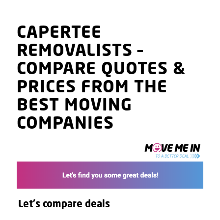
CAPERTEE
REMOVALISTS
–
COMPARE QUOTES
&
PRICES
FROM THE
BEST MOVING
COMPANIES
Let's compare deals