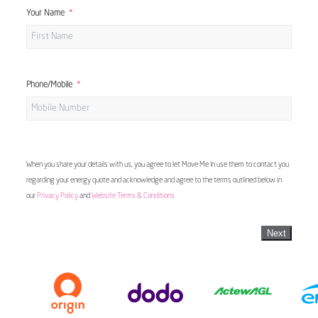
Your Name
Phone/Mobile
When you share your details with us, you agree to let Move Me In use them to contact you
regarding your energy quote and acknowledge and agree to the terms outlined below in
our
Privacy Policy
and
Website Terms & Conditions
Next