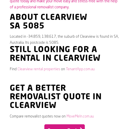
quote today and make your move easy and stress-free with the help
of a professional removalist company.
ABOUT CLEARVIEW
SA 5085
Located in -34.859, 138.617, the suburb of Clearview is found in SA,
Australia. Its postcode is 5085.
STILL LOOKING FOR A
RENTAL IN CLEARVIEW
Find
Clearview rental properties
on
TenantApp.com.au
GET A BETTER
REMOVALIST QUOTE IN
CLEARVIEW
Compare removalist quotes now on
MoveMeIn.com.au