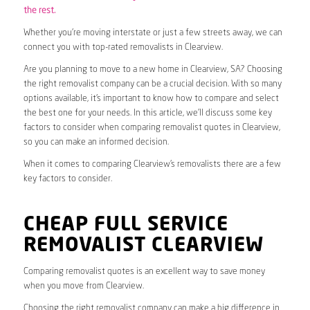
the rest.
Whether you’re moving interstate or just a few streets away, we can
connect you with top-rated removalists in Clearview.
Are you planning to move to a new home in Clearview, SA? Choosing
the right removalist company can be a crucial decision. With so many
options available, it’s important to know how to compare and select
the best one for your needs. In this article, we’ll discuss some key
factors to consider when comparing removalist quotes in Clearview,
so you can make an informed decision.
When it comes to comparing Clearview’s removalists there are a few
key factors to consider.
CHEAP FULL SERVICE
REMOVALIST CLEARVIEW
Comparing removalist quotes is an excellent way to save money
when you move from Clearview.
Choosing the right removalist company can make a big difference in