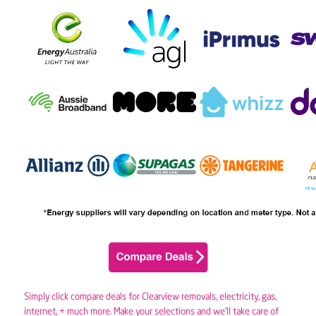
Simply click compare deals for Clearview removals,
electricity
,
gas
,
internet, + much more. Make your selections and we’ll take care of