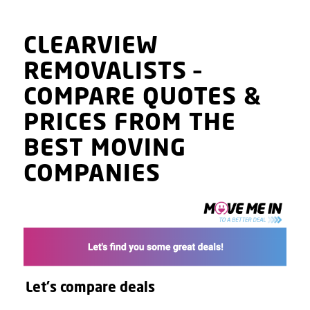
CLEARVIEW
REMOVALISTS
–
COMPARE QUOTES
&
PRICES
FROM THE
BEST MOVING
COMPANIES
Let's compare deals