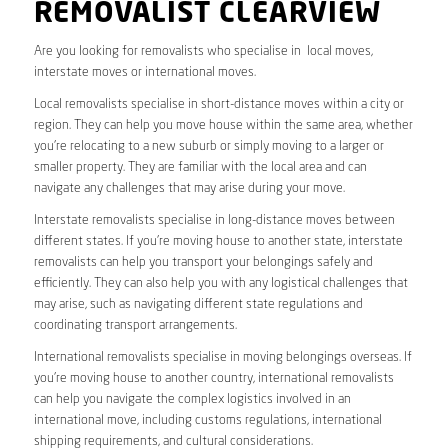
REMOVALIST CLEARVIEW
Are you looking for removalists who specialise in local moves,
interstate moves or international moves.
Local removalists specialise in short-distance moves within a city or
region. They can help you move house within the same area, whether
you’re relocating to a new suburb or simply moving to a larger or
smaller property. They are familiar with the local area and can
navigate any challenges that may arise during your move.
Interstate removalists specialise in long-distance moves between
different states. If you’re moving house to another state, interstate
removalists can help you transport your belongings safely and
efficiently. They can also help you with any logistical challenges that
may arise, such as navigating different state regulations and
coordinating transport arrangements.
International removalists specialise in moving belongings overseas. If
you’re moving house to another country, international removalists
can help you navigate the complex logistics involved in an
international move, including customs regulations, international
shipping requirements, and cultural considerations.