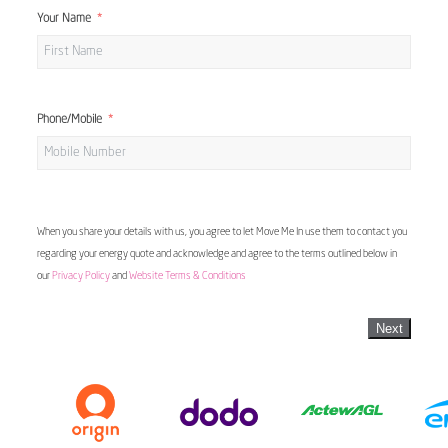
Your Name
Phone/Mobile
When you share your details with us, you agree to let Move Me In use them to contact you
regarding your energy quote and acknowledge and agree to the terms outlined below in
our
Privacy Policy
and
Website Terms & Conditions
Next