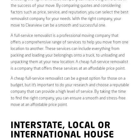
the success of your move. By comparing quotes and considering
factors such as price, service, and reputation, you can select the best
removalist company for your needs. With the right company, your
move to Clearview can be a smooth and successful one.
A full-service removalist is a professional moving company that
offers a comprehensive range of services to help you move from one
location to another. These services can include everything from
packing and loading your belongings onto a truck, to unloading and
unpacking them at your new location. A cheap full-service removalist
is a company that offers these services at an affordable price point.
A cheap full-service removalist can be a great option for those on a
budget, but it’s important to do your research and choose a reputable
company that can provide a high level of service. By taking the time
to find the right company, you can ensure a smooth and stress-free
move at an affordable price point.
INTERSTATE, LOCAL OR
INTERNATIONAL HOUSE