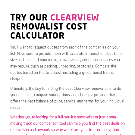
TRY OUR
CLEARVIEW
REMOVALIST COST
CALCULATOR
You’ll want to request quotes from each of the companies on your
list. Make sure to provide them with accurate information about the
size and scope of your move, as well as any additional services you
may require, such as packing, unpacking, or storage. Compare the
quotes based on the total cost, including any additional fees or
charges.
Ultimately, the key to finding the best Clearview removalist is to do
your research, compare your options, and choose a provider that
offers the best balance of price, service, and terms for your individual
needs.
Whether you’re looking for a full-service removalist or just a small
moving truck, our comparison tool can help you find the best deals on
removals in and beyond. So why wait? Get your free, no-obligation