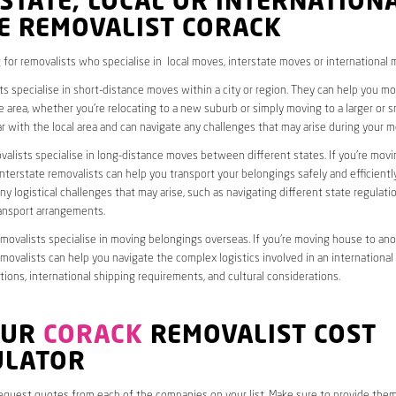
STATE, LOCAL OR INTERNATION
E REMOVALIST CORACK
 for removalists who specialise in local moves, interstate moves or international 
ts specialise in short-distance moves within a city or region. They can help you 
 area, whether you’re relocating to a new suburb or simply moving to a larger or sm
ar with the local area and can navigate any challenges that may arise during your m
valists specialise in long-distance moves between different states. If you’re mov
interstate removalists can help you transport your belongings safely and efficientl
ny logistical challenges that may arise, such as navigating different state regulati
ransport arrangements.
emovalists specialise in moving belongings overseas. If you’re moving house to ano
emovalists can help you navigate the complex logistics involved in an international
ions, international shipping requirements, and cultural considerations.
OUR
CORACK
REMOVALIST COST
ULATOR
request quotes from each of the companies on your list. Make sure to provide the