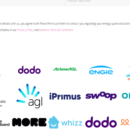
 details with us, you agree to let Move Me In use them to contact you regarding your energy quote and ac
ed below in our
Privacy Policy
and
Website Terms & Conditions