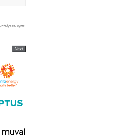
knowledge and agree
Next