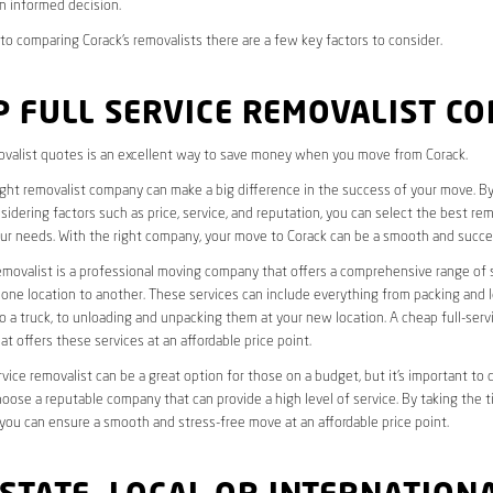
n informed decision.
o comparing Corack’s removalists there are a few key factors to consider.
 FULL SERVICE REMOVALIST C
valist quotes is an excellent way to save money when you move from Corack.
ight removalist company can make a big difference in the success of your move. B
idering factors such as price, service, and reputation, you can select the best rem
ur needs. With the right company, your move to Corack can be a smooth and succe
removalist is a professional moving company that offers a comprehensive range of 
ne location to another. These services can include everything from packing and 
 a truck, to unloading and unpacking them at your new location. A cheap full-serv
at offers these services at an affordable price point.
rvice removalist can be a great option for those on a budget, but it’s important to 
oose a reputable company that can provide a high level of service. By taking the t
you can ensure a smooth and stress-free move at an affordable price point.