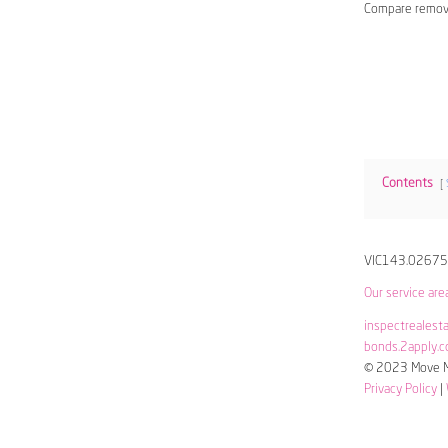
Compare remov
Contents
VIC143.0267
Our service are
inspectrealest
bonds.2apply.c
© 2023 Move Me
Privacy Policy
|