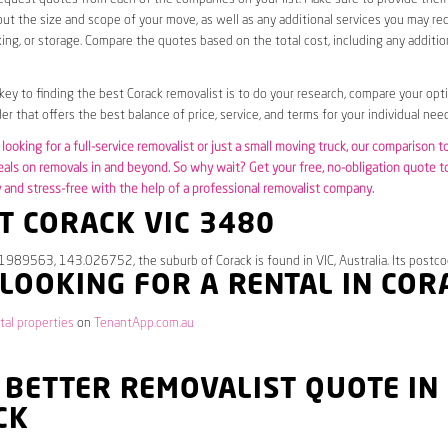
ut the size and scope of your move, as well as any additional services you may req
ing, or storage. Compare the quotes based on the total cost, including any additio
 key to finding the best Corack removalist is to do your research, compare your opt
er that offers the best balance of price, service, and terms for your individual need
looking for a full-service removalist or just a small moving truck, our comparison t
eals on removals in and beyond. So why wait? Get your free, no-obligation quote 
and stress-free with the help of a professional removalist company.
T CORACK VIC 3480
1989563, 143.026752, the suburb of Corack is found in VIC, Australia. Its postco
 LOOKING FOR A RENTAL IN COR
tal properties
on
TenantApp.com.au
 BETTER REMOVALIST QUOTE IN
CK