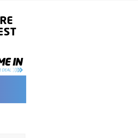
RE
EST