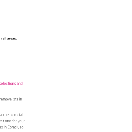
selections and
removalists in
n be a crucial
est one for your
s in Corack, so