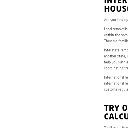
INTER
HOUS
Are you looking
Local removalis
within the same
They are famili
Interstate remo
another state, 
help you with a
coordinating t
International r
international r
customs regulat
TRY 
CALC
You’ll want to 