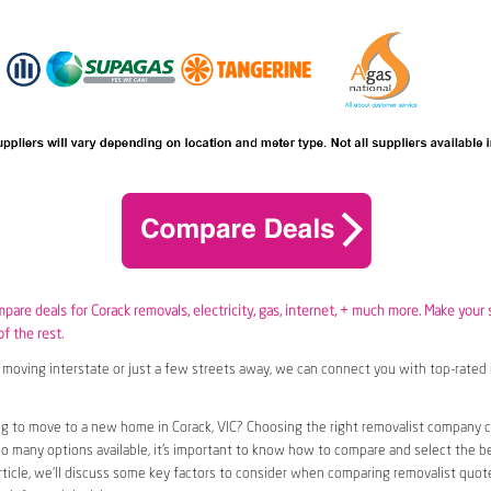
mpare deals for Corack removals,
electricity
,
gas
, internet, + much more. Make your 
of the rest.
moving interstate or just a few streets away, we can connect you with top-rated 
g to move to a new home in Corack, VIC? Choosing the right removalist company ca
so many options available, it’s important to know how to compare and select the b
article, we’ll discuss some key factors to consider when comparing removalist quote