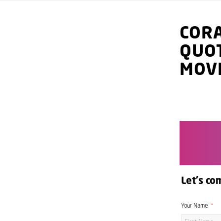
COR
QUO
MOV
Let's co
Your Name