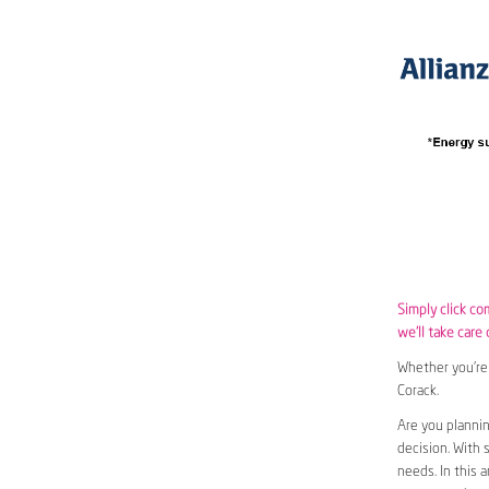
Simply click co
we’ll take care 
Whether you’re 
Corack.
Are you plannin
decision. With 
needs. In this 