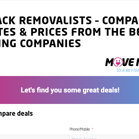
ACK
REMOVALISTS
–
COMPA
TES
& PRICES
FROM THE B
ING COMPANIES
mpare deals
Phone/Mobile