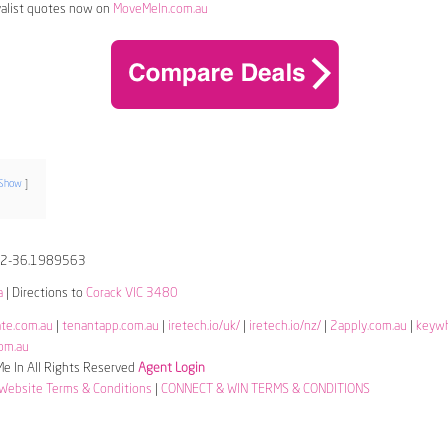
alist quotes now on
MoveMeIn.com.au
Show
52-36.1989563
a
| Directions to
Corack VIC 3480
ate.com.au
|
tenantapp.com.au
|
iretech.io/uk/
|
iretech.io/nz/
|
2apply.com.au
|
keyw
om.au
 In All Rights Reserved
Agent Login
Website Terms & Conditions
|
CONNECT & WIN TERMS & CONDITIONS