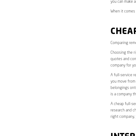
you can make a
When it comes t
CHEAP
Comparing remo
Choosing the r
quotes and cons
company for yo
A full-service 
you move from o
belongings onto
is a company th
A cheap full-se
research and ch
right company, 