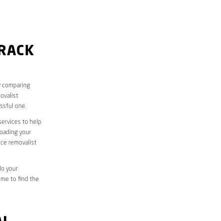
ORACK
y comparing
ovalist
ssful one.
services to help
loading your
ice removalist
do your
ime to find the