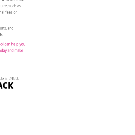
uire, such as
nal fees or
ions, and
s.
ool can help you
today and make
de is 3480.
ACK