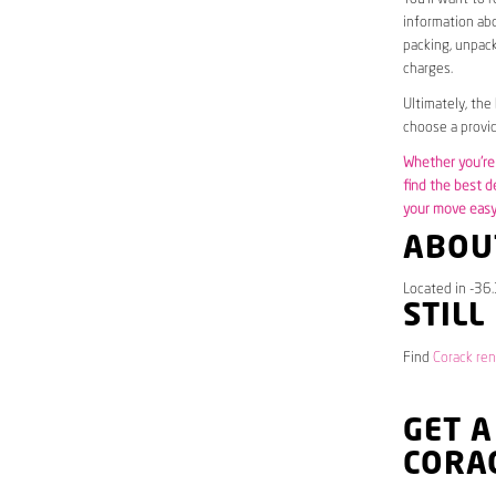
information abo
packing, unpack
charges.
Ultimately, the
choose a provid
Whether you’re 
find the best d
your move easy 
ABOU
Located in -36.
STILL
Find
Corack ren
GET A
CORA