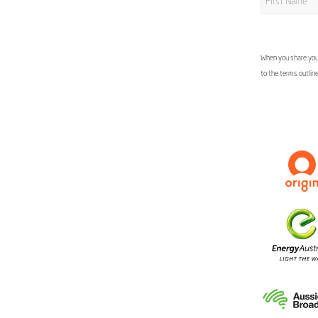
When you share your
to the terms outlin