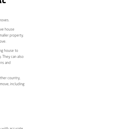
AL
moves.
move house
aller property.
ove.
ing house to
y. They can also
ons and
ther country,
 move, including
m with accurate