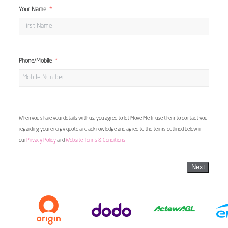
Your Name
Phone/Mobile
When you share your details with us, you agree to let Move Me In use them to contact you
regarding your energy quote and acknowledge and agree to the terms outlined below in
our
Privacy Policy
and
Website Terms & Conditions
Next