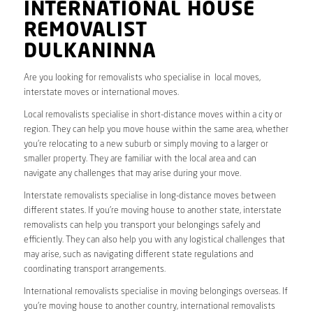
INTERNATIONAL HOUSE
REMOVALIST
DULKANINNA
Are you looking for removalists who specialise in local moves,
interstate moves or international moves.
Local removalists specialise in short-distance moves within a city or
region. They can help you move house within the same area, whether
you’re relocating to a new suburb or simply moving to a larger or
smaller property. They are familiar with the local area and can
navigate any challenges that may arise during your move.
Interstate removalists specialise in long-distance moves between
different states. If you’re moving house to another state, interstate
removalists can help you transport your belongings safely and
efficiently. They can also help you with any logistical challenges that
may arise, such as navigating different state regulations and
coordinating transport arrangements.
International removalists specialise in moving belongings overseas. If
you’re moving house to another country, international removalists