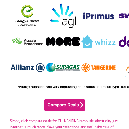
Simply click compare deals for DULKANINNA removals,
electricity
,
gas
,
internet, + much more. Make your selections and we’ll take care of