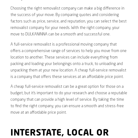
Choosing the right removalist company can make a big difference in
the success of your move. By comparing quotes and considering
factors such as price, service, and reputation, you can select the best
removalist company for your needs. With the right company, your
move to DULKANINNA can be a smooth and successful one.
A full-service removalist is a professional moving company that
offers a comprehensive range of services to help you move from one
location to another. These services can include everything from
packing and loading your belongings onto a truck, to unloading and
unpacking them at your new location. A cheap full-service removalist
is a company that offers these services at an affordable price point.
A cheap full-service removalist can be a great option for those on a
budget, but it’s important to do your research and choose a reputable
company that can provide a high level of service. By taking the time
to find the right company, you can ensure a smooth and stress-free
move at an affordable price point.
INTERSTATE, LOCAL OR