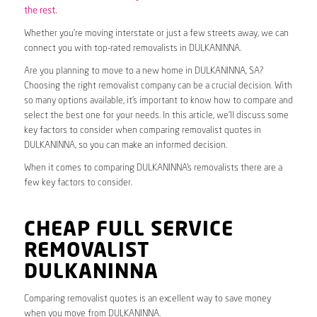
the rest.
Whether you’re moving interstate or just a few streets away, we can
connect you with top-rated removalists in DULKANINNA.
Are you planning to move to a new home in DULKANINNA, SA?
Choosing the right removalist company can be a crucial decision. With
so many options available, it’s important to know how to compare and
select the best one for your needs. In this article, we’ll discuss some
key factors to consider when comparing removalist quotes in
DULKANINNA, so you can make an informed decision.
When it comes to comparing DULKANINNA’s removalists there are a
few key factors to consider.
CHEAP FULL SERVICE
REMOVALIST
DULKANINNA
Comparing removalist quotes is an excellent way to save money
when you move from DULKANINNA.