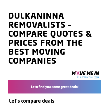
DULKANINNA
REMOVALISTS
–
COMPARE QUOTES
&
PRICES
FROM THE
BEST MOVING
COMPANIES
Let's compare deals