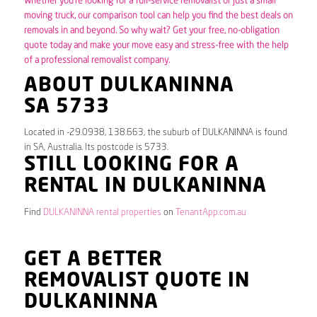
Whether you’re looking for a full-service removalist or just a small
moving truck, our comparison tool can help you find the best deals on
removals in and beyond. So why wait? Get your free, no-obligation
quote today and make your move easy and stress-free with the help
of a professional removalist company.
ABOUT DULKANINNA
SA 5733
Located in -29.0938, 138.663, the suburb of DULKANINNA is found
in SA, Australia. Its postcode is 5733.
STILL LOOKING FOR A
RENTAL IN DULKANINNA
Find
DULKANINNA rental properties
on
TenantApp.com.au
GET A BETTER
REMOVALIST QUOTE IN
DULKANINNA