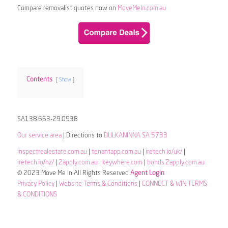
Compare removalist quotes now on
MoveMeIn.com.au
Contents
Show
SA138.663-29.0938
Our service area
| Directions to
DULKANINNA SA 5733
inspectrealestate.com.au
|
tenantapp.com.au
|
iretech.io/uk/
|
iretech.io/nz/
|
2apply.com.au
|
keywhere.com
|
bonds.2apply.com.au
© 2023 Move Me In All Rights Reserved
Agent Login
Privacy Policy
|
Website Terms & Conditions
|
CONNECT & WIN TERMS
& CONDITIONS