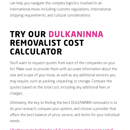
can help you navigate the complex logistics involved in an
international move, including customs regulations, international
shipping requirements, and cultural considerations.
TRY OUR
DULKANINNA
REMOVALIST COST
CALCULATOR
You’ll want to request quotes from each of the companies on your
list. Make sure to provide them with accurate information about the
size and scope of your move, as well as any additional services you
may require, such as packing, unpacking, or storage. Compare the
quotes based on the total cost, including any additional fees or
charges.
Ultimately, the key to finding the best DULKANINNA removalist is to
do your research, compare your options, and choose a provider that
offers the best balance of price, service, and terms for your individual
needs.