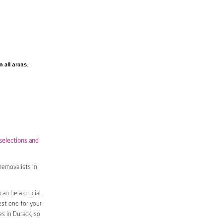
 selections and
removalists in
an be a crucial
est one for your
s in Durack, so