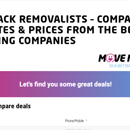
ACK
REMOVALISTS
–
COMP
TES
& PRICES
FROM THE B
ING COMPANIES
mpare deals
Phone/Mobile