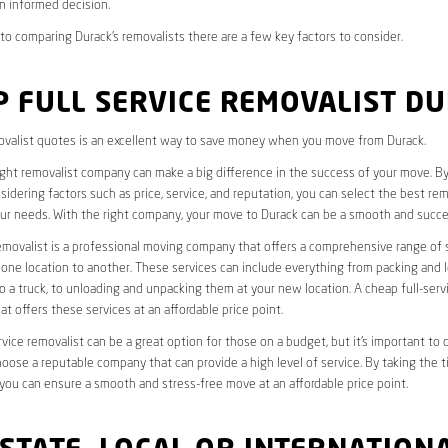
n informed decision.
o comparing Durack’s removalists there are a few key factors to consider.
 FULL SERVICE REMOVALIST D
valist quotes is an excellent way to save money when you move from Durack.
ight removalist company can make a big difference in the success of your move. B
idering factors such as price, service, and reputation, you can select the best rem
ur needs. With the right company, your move to Durack can be a smooth and succe
removalist is a professional moving company that offers a comprehensive range of 
ne location to another. These services can include everything from packing and 
 a truck, to unloading and unpacking them at your new location. A cheap full-serv
at offers these services at an affordable price point.
rvice removalist can be a great option for those on a budget, but it’s important to 
oose a reputable company that can provide a high level of service. By taking the t
you can ensure a smooth and stress-free move at an affordable price point.