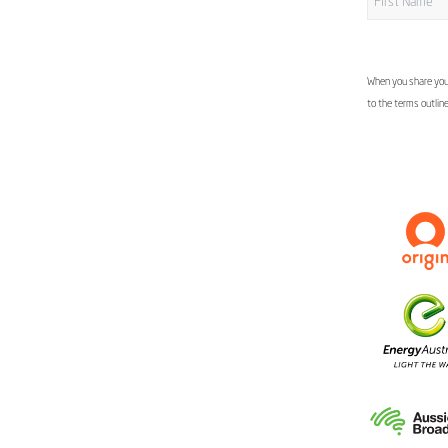
When you share your
to the terms outlin