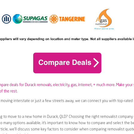
mpare deals for Durack removals,
electricity
,
gas
, internet, + much more. Make your
of the rest.
moving interstate or just a few streets away, we can connect you with top-rated 
g to move to a new home in Durack, QLD? Choosing the right removalist company c
so many options available, it’s important to know how to compare and select the b
article, we’ll discuss some key factors to consider when comparing removalist quote