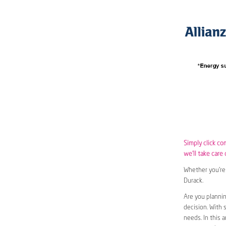
Simply click co
we’ll take care 
Whether you’re 
Durack.
Are you plannin
decision. With 
needs. In this 