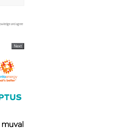
knowledge and agree
Next