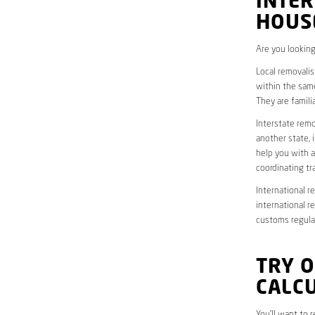
INTER
HOUS
Are you looking
Local removalis
within the same
They are famili
Interstate remo
another state, 
help you with a
coordinating t
International r
international r
customs regulat
TRY 
CALC
You’ll want to 