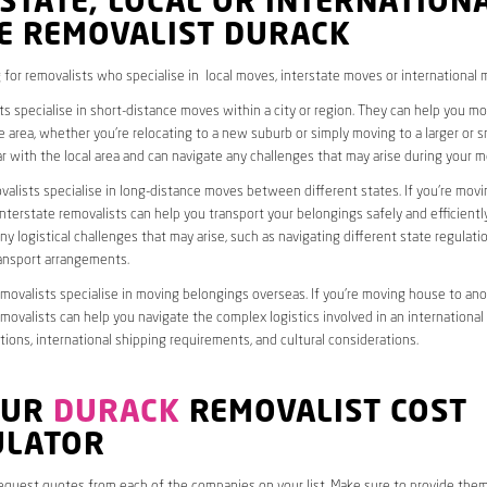
STATE, LOCAL OR INTERNATION
E REMOVALIST DURACK
 for removalists who specialise in local moves, interstate moves or international 
ts specialise in short-distance moves within a city or region. They can help you 
 area, whether you’re relocating to a new suburb or simply moving to a larger or sm
ar with the local area and can navigate any challenges that may arise during your m
valists specialise in long-distance moves between different states. If you’re mov
interstate removalists can help you transport your belongings safely and efficientl
ny logistical challenges that may arise, such as navigating different state regulati
ransport arrangements.
emovalists specialise in moving belongings overseas. If you’re moving house to ano
emovalists can help you navigate the complex logistics involved in an international
ions, international shipping requirements, and cultural considerations.
OUR
DURACK
REMOVALIST COST
ULATOR
request quotes from each of the companies on your list. Make sure to provide the