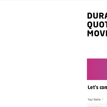
DUR
QUO
MOV
Let's co
Your Name