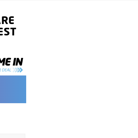
ARE
EST