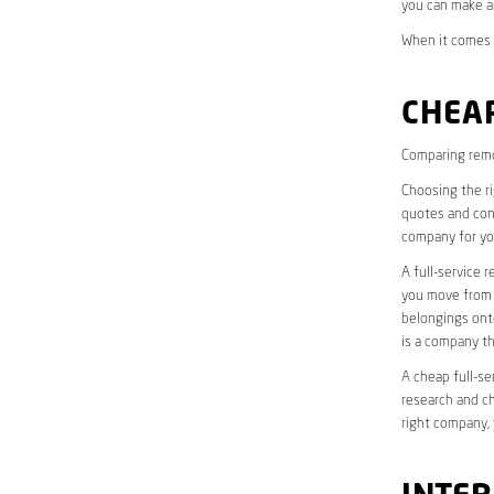
you can make a
When it comes t
CHEAP
Comparing remo
Choosing the r
quotes and cons
company for yo
A full-service 
you move from o
belongings onto
is a company th
A cheap full-se
research and ch
right company, 