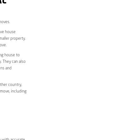
AL
moves.
move house
aller property.
ove.
ing house to
y. They can also
ons and
ther country,
 move, including
m with accurate