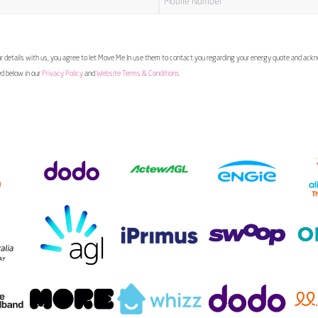
 details with us, you agree to let Move Me In use them to contact you regarding your energy quote and ac
ed below in our
Privacy Policy
and
Website Terms & Conditions