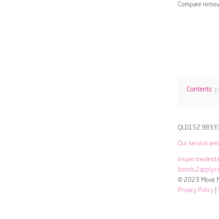
Compare remov
Contents
QLD152.9833
Our service are
inspectrealest
bonds.2apply.c
© 2023 Move Me
Privacy Policy
|