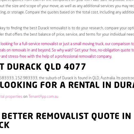
ut the size and scope of your move, as well as any additional services you may req
ing, or storage. Compare the quotes based on the total cost, including any additio
 key to finding the best Durack removalist is to do your research, compare your opt
er that offers the best balance of price, service, and terms for your individual need
looking for a full-service removalist or just a small moving truck, our comparison t
eals on removals in and beyond. So why wait? Get your free, no-obligation quote 
and stress-free with the help of a professional removalist company.
T DURACK QLD 4077
583333, 152.983333, the suburb of Durack is found in QLD, Australia. Its postco
 LOOKING FOR A RENTAL IN DU
tal properties
on
TenantApp.com.au
 BETTER REMOVALIST QUOTE IN
CK