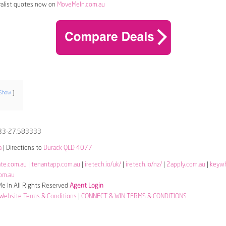
alist quotes now on
MoveMeIn.com.au
Show
33-27.583333
a
| Directions to
Durack QLD 4077
ate.com.au
|
tenantapp.com.au
|
iretech.io/uk/
|
iretech.io/nz/
|
2apply.com.au
|
keyw
om.au
 In All Rights Reserved
Agent Login
Website Terms & Conditions
|
CONNECT & WIN TERMS & CONDITIONS