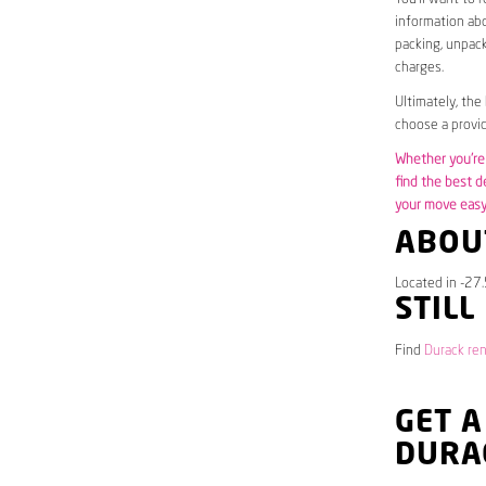
information abo
packing, unpack
charges.
Ultimately, the
choose a provid
Whether you’re 
find the best d
your move easy 
ABOU
Located in -27.
STILL
Find
Durack ren
GET A
DURA