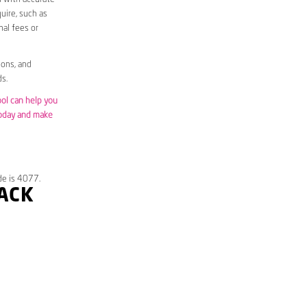
uire, such as
nal fees or
ions, and
s.
ool can help you
today and make
de is 4077.
RACK