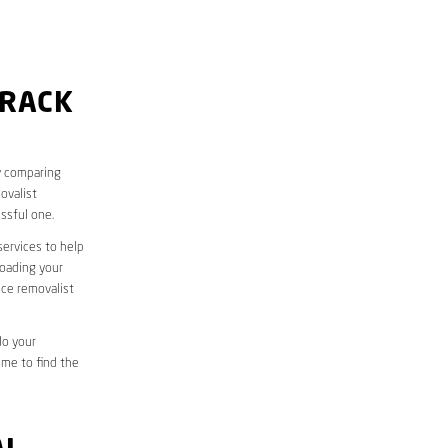
URACK
y comparing
ovalist
ssful one.
services to help
loading your
ice removalist
do your
ime to find the