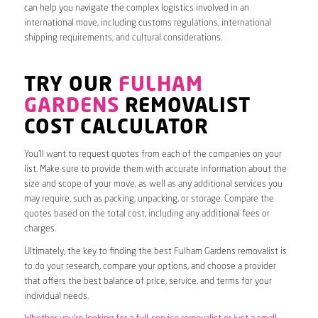
can help you navigate the complex logistics involved in an
international move, including customs regulations, international
shipping requirements, and cultural considerations.
TRY OUR
FULHAM
GARDENS
REMOVALIST
COST CALCULATOR
You’ll want to request quotes from each of the companies on your
list. Make sure to provide them with accurate information about the
size and scope of your move, as well as any additional services you
may require, such as packing, unpacking, or storage. Compare the
quotes based on the total cost, including any additional fees or
charges.
Ultimately, the key to finding the best Fulham Gardens removalist is
to do your research, compare your options, and choose a provider
that offers the best balance of price, service, and terms for your
individual needs.