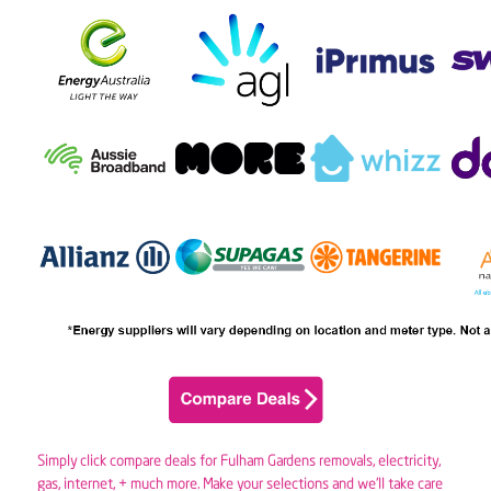
Simply click compare deals for Fulham Gardens removals,
electricity
,
gas
, internet, + much more. Make your selections and we’ll take care