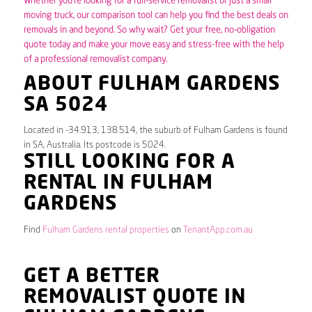
Whether you’re looking for a full-service removalist or just a small
moving truck, our comparison tool can help you find the best deals on
removals in and beyond. So why wait? Get your free, no-obligation
quote today and make your move easy and stress-free with the help
of a professional removalist company.
ABOUT FULHAM GARDENS
SA 5024
Located in -34.913, 138.514, the suburb of Fulham Gardens is found
in SA, Australia. Its postcode is 5024.
STILL LOOKING FOR A
RENTAL IN FULHAM
GARDENS
Find
Fulham Gardens rental properties
on
TenantApp.com.au
GET A BETTER
REMOVALIST QUOTE IN