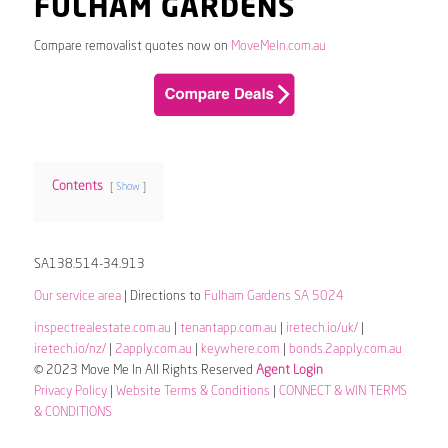
FULHAM GARDENS
Compare removalist quotes now on
MoveMeIn.com.au
Contents
Show
SA138.514-34.913
Our service area
| Directions to
Fulham Gardens SA 5024
inspectrealestate.com.au
|
tenantapp.com.au
|
iretech.io/uk/
|
iretech.io/nz/
|
2apply.com.au
|
keywhere.com
|
bonds.2apply.com.au
© 2023 Move Me In All Rights Reserved
Agent Login
Privacy Policy
|
Website Terms & Conditions
|
CONNECT & WIN TERMS
& CONDITIONS