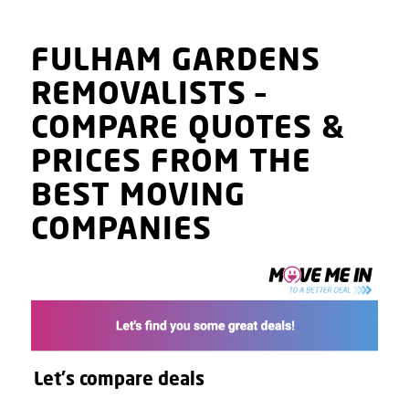
FULHAM GARDENS
REMOVALISTS
–
COMPARE QUOTES
&
PRICES
FROM THE
BEST MOVING
COMPANIES
Let's compare deals