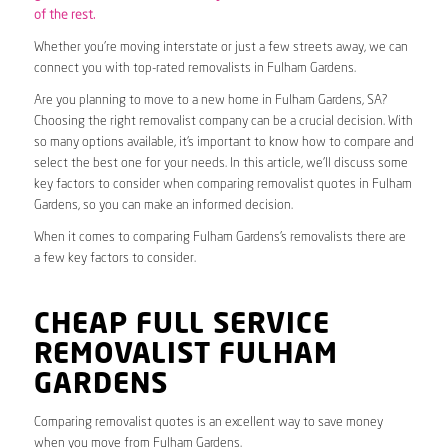
of the rest.
Whether you’re moving interstate or just a few streets away, we can
connect you with top-rated removalists in Fulham Gardens.
Are you planning to move to a new home in Fulham Gardens, SA?
Choosing the right removalist company can be a crucial decision. With
so many options available, it’s important to know how to compare and
select the best one for your needs. In this article, we’ll discuss some
key factors to consider when comparing removalist quotes in Fulham
Gardens, so you can make an informed decision.
When it comes to comparing Fulham Gardens’s removalists there are
a few key factors to consider.
CHEAP FULL SERVICE
REMOVALIST FULHAM
GARDENS
Comparing removalist quotes is an excellent way to save money
when you move from Fulham Gardens.