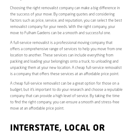
Choosing the right removalist company can make a big difference in
the success of your move. By comparing quotes and considering
factors such as price, service, and reputation, you can select the best
removalist company for your needs. With the right company, your
move to Fulham Gardens can be a smooth and successful one.
A full-service removalist is a professional moving company that
offers a comprehensive range of services to help you move from one
location to another. These services can include everything from
packing and loading your belongings onto a truck, to unloading and
unpacking them at your new location. A cheap full-service removalist
is a company that offers these services at an affordable price point.
A cheap full-service removalist can be a great option for those on a
budget, but it’s important to do your research and choose a reputable
company that can provide a high level of service. By taking the time
to find the right company, you can ensure a smooth and stress-free
move at an affordable price point.
INTERSTATE, LOCAL OR