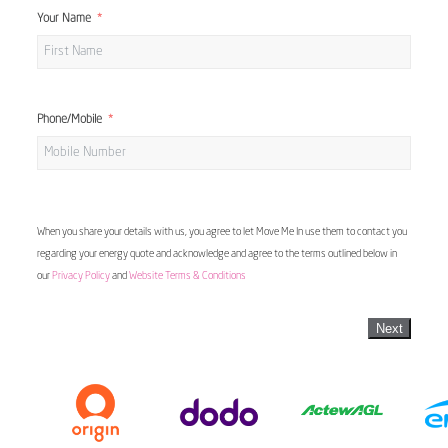
Your Name
Phone/Mobile
When you share your details with us, you agree to let Move Me In use them to contact you
regarding your energy quote and acknowledge and agree to the terms outlined below in
our
Privacy Policy
and
Website Terms & Conditions
Next