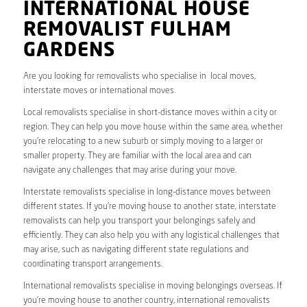
INTERNATIONAL HOUSE
REMOVALIST FULHAM
GARDENS
Are you looking for removalists who specialise in local moves,
interstate moves or international moves.
Local removalists specialise in short-distance moves within a city or
region. They can help you move house within the same area, whether
you’re relocating to a new suburb or simply moving to a larger or
smaller property. They are familiar with the local area and can
navigate any challenges that may arise during your move.
Interstate removalists specialise in long-distance moves between
different states. If you’re moving house to another state, interstate
removalists can help you transport your belongings safely and
efficiently. They can also help you with any logistical challenges that
may arise, such as navigating different state regulations and
coordinating transport arrangements.
International removalists specialise in moving belongings overseas. If
you’re moving house to another country, international removalists