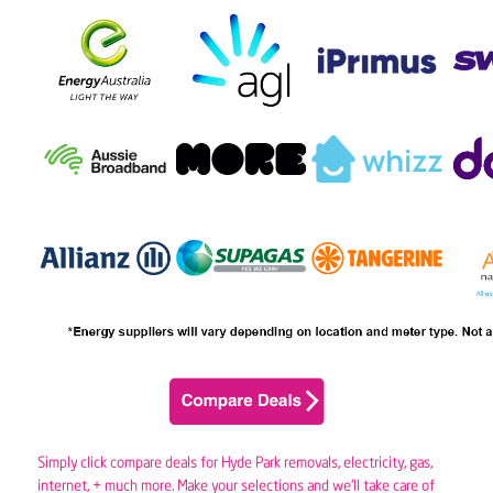
Simply click compare deals for Hyde Park removals,
electricity
,
gas
,
internet, + much more. Make your selections and we’ll take care of