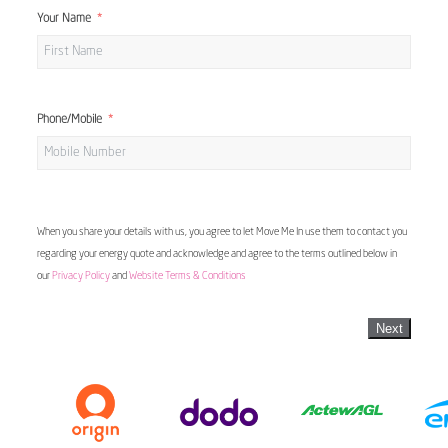
Your Name
Phone/Mobile
When you share your details with us, you agree to let Move Me In use them to contact you
regarding your energy quote and acknowledge and agree to the terms outlined below in
our
Privacy Policy
and
Website Terms & Conditions
Next