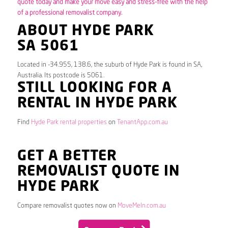
quote today and make your move easy and stress-free with the help
of a professional removalist company.
ABOUT HYDE PARK
SA 5061
Located in -34.955, 138.6, the suburb of Hyde Park is found in SA,
Australia. Its postcode is 5061.
STILL LOOKING FOR A
RENTAL IN HYDE PARK
Find
Hyde Park rental properties
on
TenantApp.com.au
GET A BETTER
REMOVALIST QUOTE IN
HYDE PARK
Compare removalist quotes now on
MoveMeIn.com.au