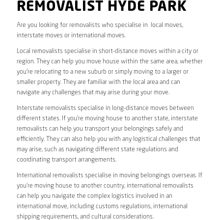
REMOVALIST HYDE PARK
Are you looking for removalists who specialise in local moves,
interstate moves or international moves.
Local removalists specialise in short-distance moves within a city or
region. They can help you move house within the same area, whether
you’re relocating to a new suburb or simply moving to a larger or
smaller property. They are familiar with the local area and can
navigate any challenges that may arise during your move.
Interstate removalists specialise in long-distance moves between
different states. If you’re moving house to another state, interstate
removalists can help you transport your belongings safely and
efficiently. They can also help you with any logistical challenges that
may arise, such as navigating different state regulations and
coordinating transport arrangements.
International removalists specialise in moving belongings overseas. If
you’re moving house to another country, international removalists
can help you navigate the complex logistics involved in an
international move, including customs regulations, international
shipping requirements, and cultural considerations.