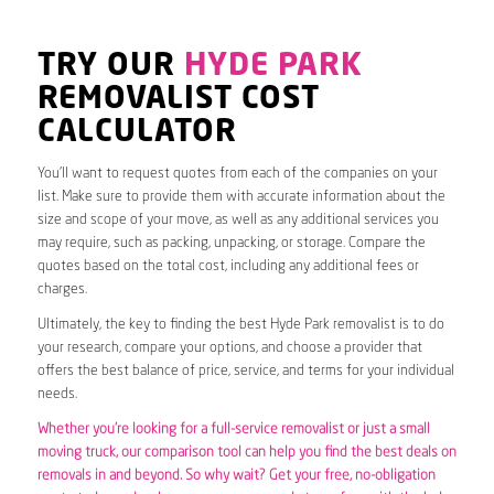
TRY OUR
HYDE PARK
REMOVALIST COST
CALCULATOR
You’ll want to request quotes from each of the companies on your
list. Make sure to provide them with accurate information about the
size and scope of your move, as well as any additional services you
may require, such as packing, unpacking, or storage. Compare the
quotes based on the total cost, including any additional fees or
charges.
Ultimately, the key to finding the best Hyde Park removalist is to do
your research, compare your options, and choose a provider that
offers the best balance of price, service, and terms for your individual
needs.
Whether you’re looking for a full-service removalist or just a small
moving truck, our comparison tool can help you find the best deals on
removals in and beyond. So why wait? Get your free, no-obligation