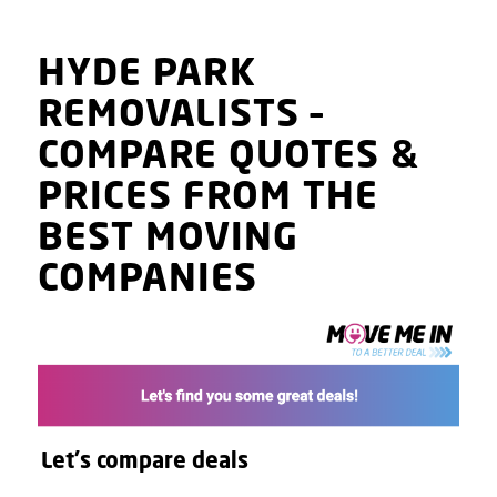
HYDE PARK
REMOVALISTS
–
COMPARE QUOTES
&
PRICES
FROM THE
BEST MOVING
COMPANIES
Let's compare deals