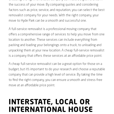
the success of your move. By comparing quotes and considering
factors such as price, service, and reputation, you can select the best
removalist company for your needs. With the right company, your
move to Hyde Park can be a smooth and successful one.
A full-service removalist is a professional moving company that
offers a comprehensive range of services to help you move from one
location to another. These services can include everything from
packing and loading your belongings onto a truck, to unloading and
unpacking them at your new location. A cheap full-service removalist
is a company that offers these services at an affordable price point.
A cheap full-service removalist can be a great option for those on a
budget, but it’s important to do your research and choose a reputable
company that can provide a high level of service. By taking the time
to find the right company, you can ensure a smooth and stress-free
move at an affordable price point.
INTERSTATE, LOCAL OR
INTERNATIONAL HOUSE