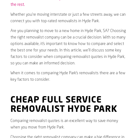
the rest.
Whether you’re moving interstate or just a few streets away, we can
connect you with top-rated removalists in Hyde Park.
Are you planning to move to a new home in Hyde Park, SA? Choosing
the right removalist company can be a crucial decision. With so many
options available, it’s important to know how to compare and select
the best one for your needs. In this article, we’ll discuss some key
factors to consider when comparing removalist quotes in Hyde Park,
so you can make an informed decision.
When it comes to comparing Hyde Park’s removalists there are a few
key factors to consider.
CHEAP FULL SERVICE
REMOVALIST HYDE PARK
Comparing removalist quotes is an excellent way to save money
when you move from Hyde Park.
Choosing the right removalist company can make a big difference in