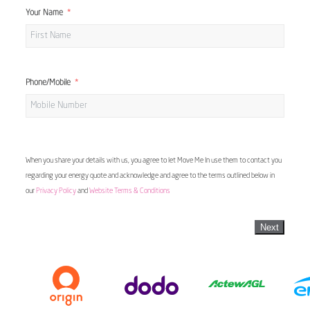
Your Name
Phone/Mobile
When you share your details with us, you agree to let Move Me In use them to contact you
regarding your energy quote and acknowledge and agree to the terms outlined below in
our
Privacy Policy
and
Website Terms & Conditions
Next