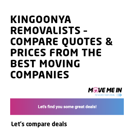
KINGOONYA
REMOVALISTS
–
COMPARE QUOTES
&
PRICES
FROM THE
BEST MOVING
COMPANIES
Let's compare deals