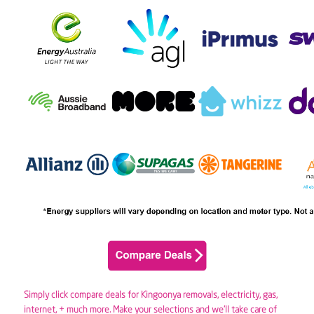
Simply click compare deals for Kingoonya removals,
electricity
,
gas
,
internet, + much more. Make your selections and we’ll take care of