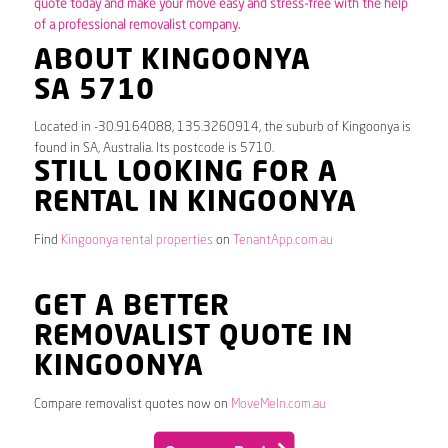
quote today and make your move easy and stress-free with the help
of a professional removalist company.
ABOUT KINGOONYA
SA 5710
Located in -30.9164088, 135.3260914, the suburb of Kingoonya is
found in SA, Australia. Its postcode is 5710.
STILL LOOKING FOR A
RENTAL IN KINGOONYA
Find
Kingoonya rental properties
on
TenantApp.com.au
GET A BETTER
REMOVALIST QUOTE IN
KINGOONYA
Compare removalist quotes now on
MoveMeIn.com.au