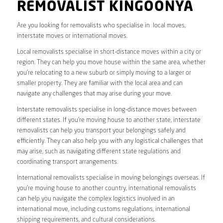
REMOVALIST KINGOONYA
Are you looking for removalists who specialise in local moves,
interstate moves or international moves.
Local removalists specialise in short-distance moves within a city or
region. They can help you move house within the same area, whether
you’re relocating to a new suburb or simply moving to a larger or
smaller property. They are familiar with the local area and can
navigate any challenges that may arise during your move.
Interstate removalists specialise in long-distance moves between
different states. If you’re moving house to another state, interstate
removalists can help you transport your belongings safely and
efficiently. They can also help you with any logistical challenges that
may arise, such as navigating different state regulations and
coordinating transport arrangements.
International removalists specialise in moving belongings overseas. If
you’re moving house to another country, international removalists
can help you navigate the complex logistics involved in an
international move, including customs regulations, international
shipping requirements, and cultural considerations.