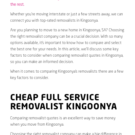
the rest.
Whether you’re moving interstate or just a few streets away, we can
connect you with top-rated removalists in Kingoonya.
Are you planning to move to a new home in Kingoonya, SA? Choosing
the right removalist company can be a crucial decision. With so many
options available, it’s important to know how to compare and select
the best one for your needs. In this article, we’ll discuss some key
factors to consider when comparing removalist quotes in Kingoonya,
so you can make an informed decision.
When it comes to comparing Kingoonya’s removalists there are a few
key factors to consider.
CHEAP FULL SERVICE
REMOVALIST KINGOONYA
Comparing removalist quotes is an excellent way to save money
when you move from Kingoonya.
Choosing the right removalist company can make a big difference in