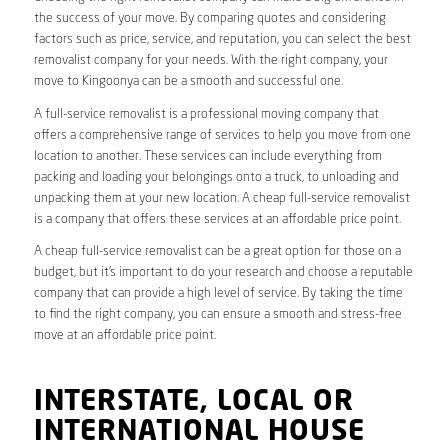
the success of your move. By comparing quotes and considering
factors such as price, service, and reputation, you can select the best
removalist company for your needs. With the right company, your
move to Kingoonya can be a smooth and successful one.
A full-service removalist is a professional moving company that
offers a comprehensive range of services to help you move from one
location to another. These services can include everything from
packing and loading your belongings onto a truck, to unloading and
unpacking them at your new location. A cheap full-service removalist
is a company that offers these services at an affordable price point.
A cheap full-service removalist can be a great option for those on a
budget, but it’s important to do your research and choose a reputable
company that can provide a high level of service. By taking the time
to find the right company, you can ensure a smooth and stress-free
move at an affordable price point.
INTERSTATE, LOCAL OR
INTERNATIONAL HOUSE