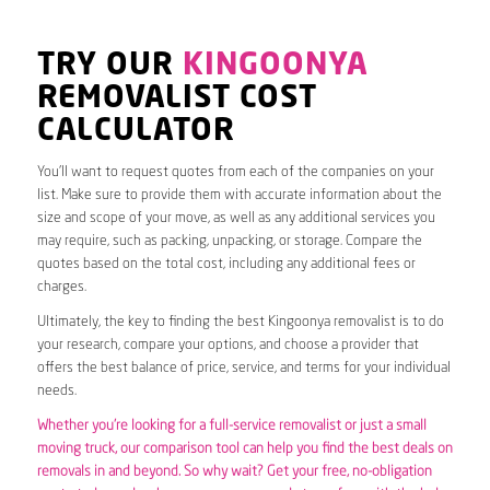
TRY OUR
KINGOONYA
REMOVALIST COST
CALCULATOR
You’ll want to request quotes from each of the companies on your
list. Make sure to provide them with accurate information about the
size and scope of your move, as well as any additional services you
may require, such as packing, unpacking, or storage. Compare the
quotes based on the total cost, including any additional fees or
charges.
Ultimately, the key to finding the best Kingoonya removalist is to do
your research, compare your options, and choose a provider that
offers the best balance of price, service, and terms for your individual
needs.
Whether you’re looking for a full-service removalist or just a small
moving truck, our comparison tool can help you find the best deals on
removals in and beyond. So why wait? Get your free, no-obligation