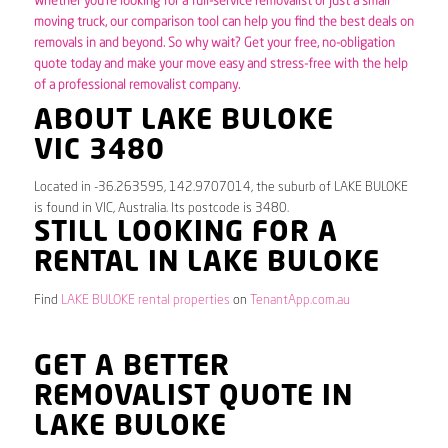
Whether you’re looking for a full-service removalist or just a small
moving truck, our comparison tool can help you find the best deals on
removals in and beyond. So why wait? Get your free, no-obligation
quote today and make your move easy and stress-free with the help
of a professional removalist company.
ABOUT LAKE BULOKE
VIC 3480
Located in -36.263595, 142.9707014, the suburb of LAKE BULOKE
is found in VIC, Australia. Its postcode is 3480.
STILL LOOKING FOR A
RENTAL IN LAKE BULOKE
Find
LAKE BULOKE rental properties
on
TenantApp.com.au
GET A BETTER
REMOVALIST QUOTE IN
LAKE BULOKE