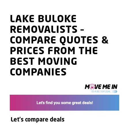
LAKE BULOKE
REMOVALISTS
–
COMPARE QUOTES
&
PRICES
FROM THE
BEST MOVING
COMPANIES
Let's compare deals