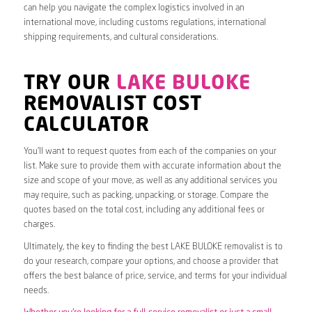
can help you navigate the complex logistics involved in an
international move, including customs regulations, international
shipping requirements, and cultural considerations.
TRY OUR
LAKE BULOKE
REMOVALIST COST
CALCULATOR
You’ll want to request quotes from each of the companies on your
list. Make sure to provide them with accurate information about the
size and scope of your move, as well as any additional services you
may require, such as packing, unpacking, or storage. Compare the
quotes based on the total cost, including any additional fees or
charges.
Ultimately, the key to finding the best LAKE BULOKE removalist is to
do your research, compare your options, and choose a provider that
offers the best balance of price, service, and terms for your individual
needs.