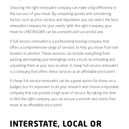
Choosing the right removalist company can make a big difference in
the success of your move. By comparing quotes and considering
factors such as price, service, and reputation, you can select the best
removalist company for your needs. With the right company, your
move to LAKE BULOKE can be a smooth and successful one.
A full-service removalist is a professional moving company that
offers a comprehensive range of services to help you move from one
location to another. These services can include everything from
packing and loading your belongings onto a truck, to unloading and
unpacking them at your new location. A cheap full-service removalist
is a company that offers these services at an affordable price point.
A cheap full-service removalist can be a great option for those on a
budget, but it’s important to do your research and choose a reputable
company that can provide a high level of service. By taking the time
to find the right company, you can ensure a smooth and stress-free
move at an affordable price point.
INTERSTATE, LOCAL OR