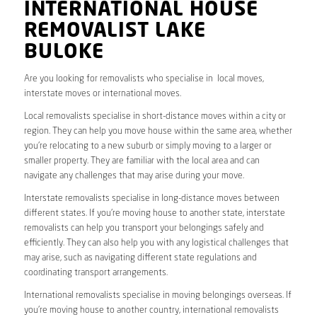
INTERNATIONAL HOUSE
REMOVALIST LAKE
BULOKE
Are you looking for removalists who specialise in local moves,
interstate moves or international moves.
Local removalists specialise in short-distance moves within a city or
region. They can help you move house within the same area, whether
you’re relocating to a new suburb or simply moving to a larger or
smaller property. They are familiar with the local area and can
navigate any challenges that may arise during your move.
Interstate removalists specialise in long-distance moves between
different states. If you’re moving house to another state, interstate
removalists can help you transport your belongings safely and
efficiently. They can also help you with any logistical challenges that
may arise, such as navigating different state regulations and
coordinating transport arrangements.
International removalists specialise in moving belongings overseas. If
you’re moving house to another country, international removalists