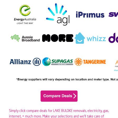
Simply click compare deals for LAKE BULOKE removals,
electricity
,
gas
,
internet, + much more. Make your selections and we’ll take care of