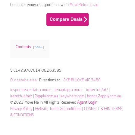
Compare removalist quotes now on
MoveMeIn.com.au
Contents
Show
VIC142.9707014-36.263595
Our service area
| Directions to
LAKE BULOKE VIC 3480
inspectrealestate.com.au
|
tenantapp.com.au
|
iretech.io/uk/
|
iretech.io/nz/
|
2apply.com.au
|
keywhere.com
|
bonds.2apply.com.au
© 2023 Move Me In All Rights Reserved
Agent Login
Privacy Policy
|
Website Terms & Conditions
|
CONNECT & WIN TERMS
& CONDITIONS