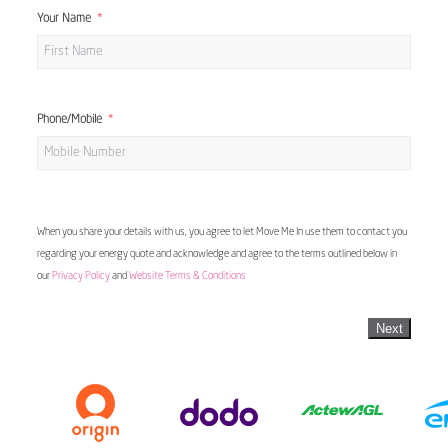
Your Name
Phone/Mobile
When you share your details with us, you agree to let Move Me In use them to contact you
regarding your energy quote and acknowledge and agree to the terms outlined below in
our
Privacy Policy
and
Website Terms & Conditions
Next