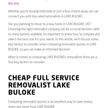
the rest.
Whether you’re moving interstate or just a few streets away, we can
connect you with top-rated removalists in LAKE BULOKE.
Are you planning to move to a new home in LAKE BULOKE, VIC?
Choosing the right removalist company can be a crucial decision. With
so many options available, it’s important to know how to compare and
select the best one for your needs. In this article, we’ll discuss some
key factors to consider when comparing removalist quotes in LAKE
BULOKE, so you can make an informed decision.
When it comes to comparing LAKE BULOKE’s removalists there are a
few key factors to consider.
CHEAP FULL SERVICE
REMOVALIST LAKE
BULOKE
Comparing removalist quotes is an excellent way to save money
when you move from LAKE BULOKE.