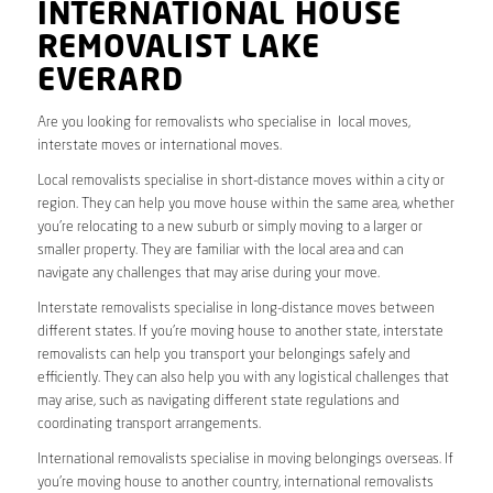
INTERNATIONAL HOUSE
REMOVALIST LAKE
EVERARD
Are you looking for removalists who specialise in local moves,
interstate moves or international moves.
Local removalists specialise in short-distance moves within a city or
region. They can help you move house within the same area, whether
you’re relocating to a new suburb or simply moving to a larger or
smaller property. They are familiar with the local area and can
navigate any challenges that may arise during your move.
Interstate removalists specialise in long-distance moves between
different states. If you’re moving house to another state, interstate
removalists can help you transport your belongings safely and
efficiently. They can also help you with any logistical challenges that
may arise, such as navigating different state regulations and
coordinating transport arrangements.
International removalists specialise in moving belongings overseas. If
you’re moving house to another country, international removalists