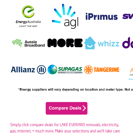
Simply click compare deals for LAKE EVERARD removals,
electricity
,
gas
, internet, + much more. Make your selections and we’ll take care