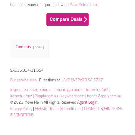
Compare removalist quotes now on
MoveMeIn.com.au
Contents
Show
SA135.014-31.654
Our service area
| Directions to
LAKE EVERARD SA 5717
inspectrealestate.com.au
|
tenantapp.com.au
|
iretech.io/uk/
|
iretech.io/nz/
|
2apply.com.au
|
keywhere.com
|
bonds.2apply.com.au
© 2023 Move Me In All Rights Reserved
Agent Login
Privacy Policy
|
Website Terms & Conditions
|
CONNECT & WIN TERMS
& CONDITIONS