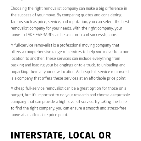
Choosing the right removalist company can make a big difference in
the success of your move. By comparing quotes and considering
factors such as price, service, and reputation, you can select the best
removalist company for your needs. With the right company, your
move to LAKE EVERARD can be a smooth and successful one.
A full-service removalist is a professional moving company that
offers a comprehensive range of services to help you move from one
location to another. These services can include everything from
packing and loading your belongings onto a truck, to unloading and
unpacking them at your new location. A cheap full-service removalist
is a company that offers these services at an affordable price point.
A cheap full-service removalist can be a great option for those on a
budget, but it’s important to do your research and choose a reputable
company that can provide a high level of service. By taking the time
to find the right company, you can ensure a smooth and stress-free
move at an affordable price point.
INTERSTATE, LOCAL OR