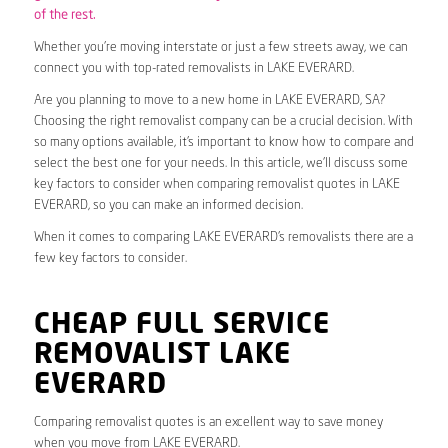
of the rest.
Whether you’re moving interstate or just a few streets away, we can
connect you with top-rated removalists in LAKE EVERARD.
Are you planning to move to a new home in LAKE EVERARD, SA?
Choosing the right removalist company can be a crucial decision. With
so many options available, it’s important to know how to compare and
select the best one for your needs. In this article, we’ll discuss some
key factors to consider when comparing removalist quotes in LAKE
EVERARD, so you can make an informed decision.
When it comes to comparing LAKE EVERARD’s removalists there are a
few key factors to consider.
CHEAP FULL SERVICE
REMOVALIST LAKE
EVERARD
Comparing removalist quotes is an excellent way to save money
when you move from LAKE EVERARD.