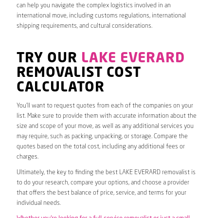
can help you navigate the complex logistics involved in an
international move, including customs regulations, international
shipping requirements, and cultural considerations.
TRY OUR
LAKE EVERARD
REMOVALIST COST
CALCULATOR
You’ll want to request quotes from each of the companies on your
list. Make sure to provide them with accurate information about the
size and scope of your move, as well as any additional services you
may require, such as packing, unpacking, or storage. Compare the
quotes based on the total cost, including any additional fees or
charges.
Ultimately, the key to finding the best LAKE EVERARD removalist is
to do your research, compare your options, and choose a provider
that offers the best balance of price, service, and terms for your
individual needs.