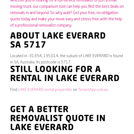
Whether you’re looking for a full-service removalist or just a small
moving truck, our comparison tool can help you find the best deals on
removals in and beyond. So why wait? Get your free, no-obligation
quote today and make your move easy and stress-free with the help
of a professional removalist company.
ABOUT LAKE EVERARD
SA 5717
Located in -31.654, 135.014, the suburb of LAKE EVERARD is found
in SA, Australia. Its postcode is 5717.
STILL LOOKING FOR A
RENTAL IN LAKE EVERARD
Find
LAKE EVERARD rental properties
on
TenantApp.com.au
GET A BETTER
REMOVALIST QUOTE IN
LAKE EVERARD