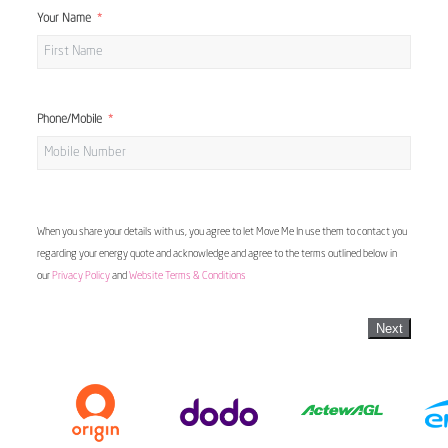
Your Name
Phone/Mobile
When you share your details with us, you agree to let Move Me In use them to contact you
regarding your energy quote and acknowledge and agree to the terms outlined below in
our
Privacy Policy
and
Website Terms & Conditions
Next