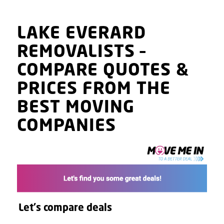
LAKE EVERARD
REMOVALISTS
–
COMPARE QUOTES
&
PRICES
FROM THE
BEST MOVING
COMPANIES
Let's compare deals