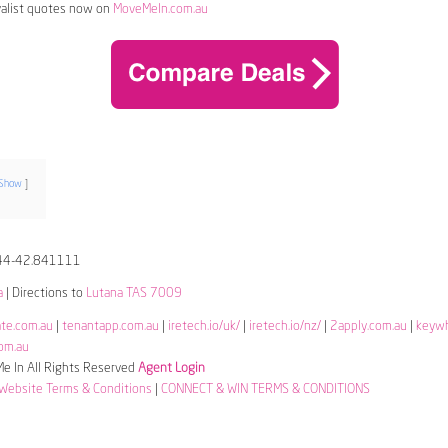
alist quotes now on
MoveMeIn.com.au
Show
44-42.841111
a
| Directions to
Lutana TAS 7009
ate.com.au
|
tenantapp.com.au
|
iretech.io/uk/
|
iretech.io/nz/
|
2apply.com.au
|
keyw
om.au
 In All Rights Reserved
Agent Login
Website Terms & Conditions
|
CONNECT & WIN TERMS & CONDITIONS