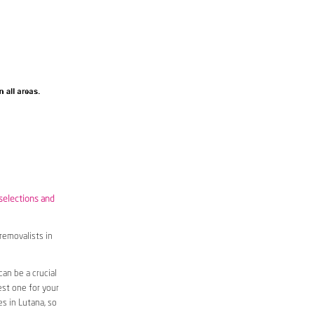
 selections and
removalists in
an be a crucial
est one for your
s in Lutana, so