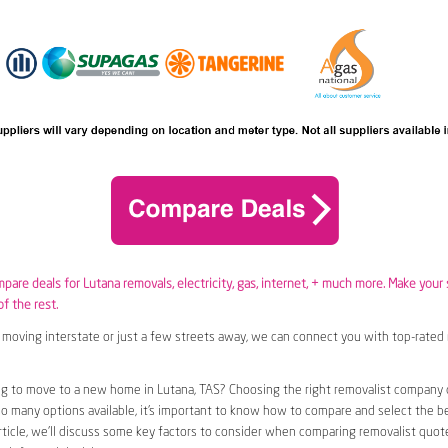
mpare deals for Lutana removals,
electricity
,
gas
, internet, + much more. Make your
of the rest.
moving interstate or just a few streets away, we can connect you with top-rated 
g to move to a new home in Lutana, TAS? Choosing the right removalist company c
so many options available, it’s important to know how to compare and select the b
article, we’ll discuss some key factors to consider when comparing removalist quote