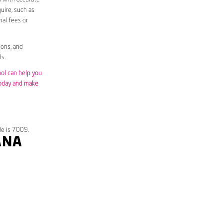
uire, such as
nal fees or
ions, and
s.
ool can help you
today and make
de is 7009.
ANA