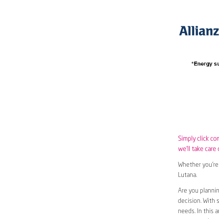
Simply click co
we’ll take care 
Whether you’re 
Lutana.
Are you plannin
decision. With 
needs. In this 