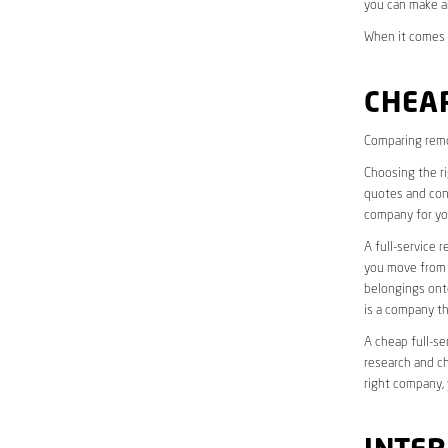
you can make a
When it comes t
CHEAP
Comparing remo
Choosing the r
quotes and cons
company for yo
A full-service 
you move from o
belongings onto
is a company th
A cheap full-se
research and ch
right company, 