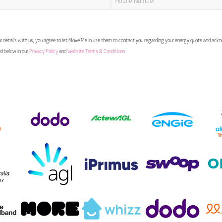
 details with us, you agree to let Move Me In use them to contact you regarding your energy quote and ac
ed below in our
Privacy Policy
and
Website Terms & Conditions