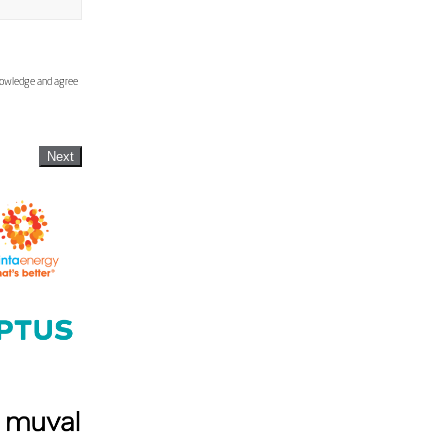
knowledge and agree
Next