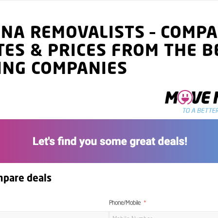
ANA
REMOVALISTS
–
COMPA
TES
& PRICES
FROM THE B
ING COMPANIES
mpare deals
Phone/Mobile