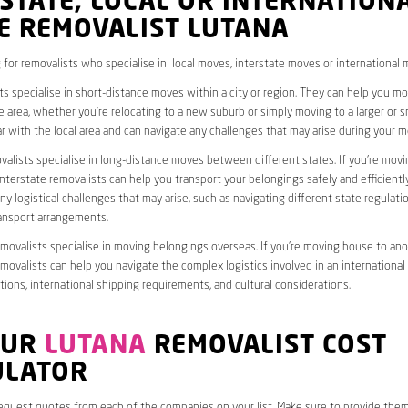
STATE, LOCAL OR INTERNATION
E REMOVALIST LUTANA
 for removalists who specialise in local moves, interstate moves or international 
ts specialise in short-distance moves within a city or region. They can help you 
 area, whether you’re relocating to a new suburb or simply moving to a larger or sm
ar with the local area and can navigate any challenges that may arise during your m
valists specialise in long-distance moves between different states. If you’re mov
interstate removalists can help you transport your belongings safely and efficientl
ny logistical challenges that may arise, such as navigating different state regulati
ransport arrangements.
emovalists specialise in moving belongings overseas. If you’re moving house to ano
emovalists can help you navigate the complex logistics involved in an international
ions, international shipping requirements, and cultural considerations.
OUR
LUTANA
REMOVALIST COST
ULATOR
request quotes from each of the companies on your list. Make sure to provide the