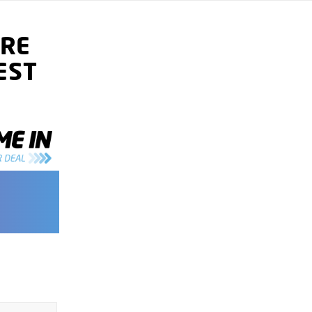
RE
EST