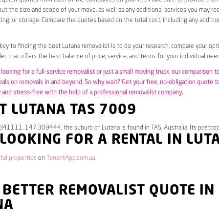
ut the size and scope of your move, as well as any additional services you may req
ing, or storage. Compare the quotes based on the total cost, including any additio
 key to finding the best Lutana removalist is to do your research, compare your opt
er that offers the best balance of price, service, and terms for your individual need
looking for a full-service removalist or just a small moving truck, our comparison t
eals on removals in and beyond. So why wait? Get your free, no-obligation quote 
and stress-free with the help of a professional removalist company.
T LUTANA TAS 7009
841111, 147.309444, the suburb of Lutana is found in TAS, Australia. Its postco
 LOOKING FOR A RENTAL IN LUT
tal properties
on
TenantApp.com.au
 BETTER REMOVALIST QUOTE IN
NA