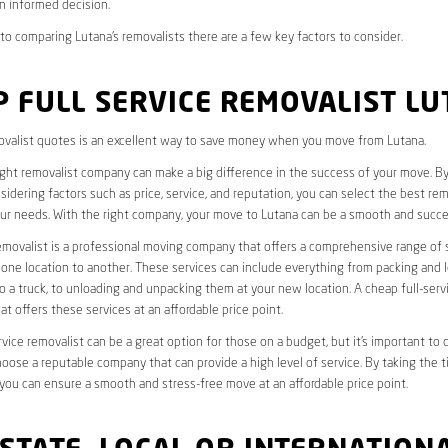
n informed decision.
o comparing Lutana’s removalists there are a few key factors to consider.
 FULL SERVICE REMOVALIST L
valist quotes is an excellent way to save money when you move from Lutana.
ight removalist company can make a big difference in the success of your move. B
idering factors such as price, service, and reputation, you can select the best rem
ur needs. With the right company, your move to Lutana can be a smooth and succe
removalist is a professional moving company that offers a comprehensive range of 
ne location to another. These services can include everything from packing and 
 a truck, to unloading and unpacking them at your new location. A cheap full-serv
at offers these services at an affordable price point.
rvice removalist can be a great option for those on a budget, but it’s important to 
oose a reputable company that can provide a high level of service. By taking the t
you can ensure a smooth and stress-free move at an affordable price point.