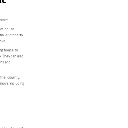
AL
moves.
move house
aller property.
ove.
ing house to
y. They can also
ons and
ther country,
 move, including
m with accurate