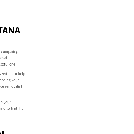
UTANA
y comparing
ovalist
ssful one.
services to help
loading your
ice removalist
do your
ime to find the