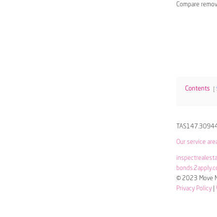
Compare remov
Contents
TAS147.3094
Our service are
inspectrealest
bonds.2apply.c
© 2023 Move Me
Privacy Policy
|