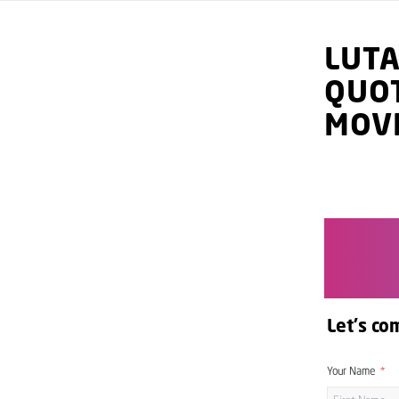
LUT
QUO
MOV
Let's co
Your Name