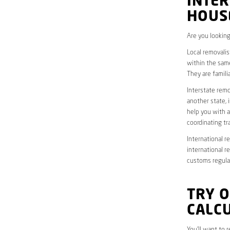
INTER
HOUS
Are you looking
Local removalis
within the same
They are famili
Interstate remo
another state, 
help you with a
coordinating t
International r
international r
customs regulat
TRY 
CALC
You’ll want to 