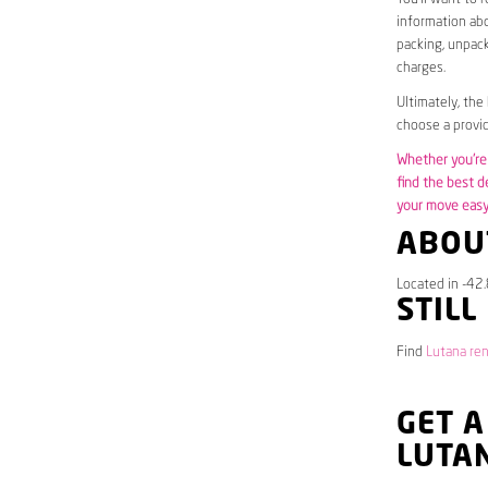
information abo
packing, unpack
charges.
Ultimately, the
choose a provid
Whether you’re 
find the best d
your move easy 
ABOU
Located in -42.
STILL
Find
Lutana ren
GET A
LUTA