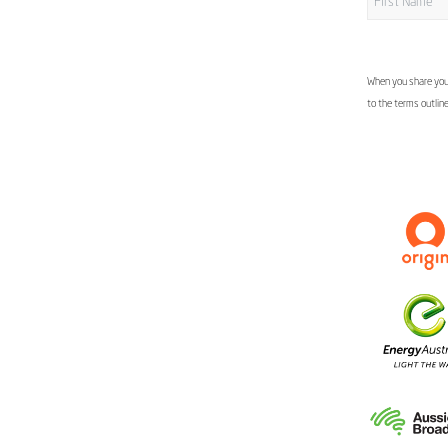
When you share your
to the terms outlin