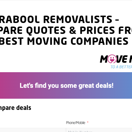
RABOOL
REMOVALISTS
–
PARE QUOTES
& PRICES
FR
BEST MOVING COMPANIES
mpare deals
Phone/Mobile