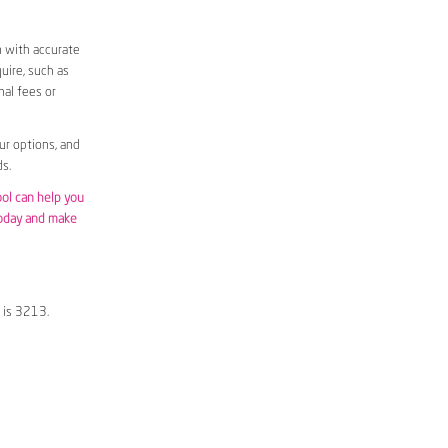
m with accurate
uire, such as
nal fees or
ur options, and
s.
ool can help you
today and make
 is 3213.