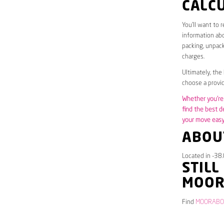
CALC
You’ll want to 
information abo
packing, unpack
charges.
Ultimately, the
choose a provid
Whether you’re 
find the best d
your move easy 
ABOU
Located in -38
STILL
MOOR
Find
MOORABOOL