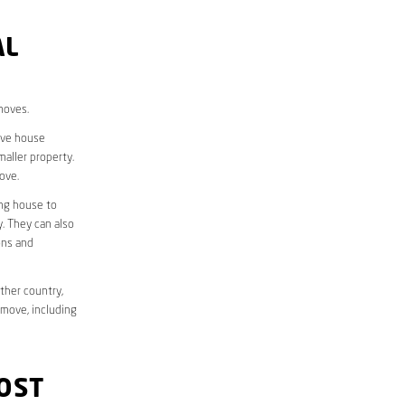
AL
moves.
move house
aller property.
ove.
ing house to
y. They can also
ons and
ther country,
 move, including
OST