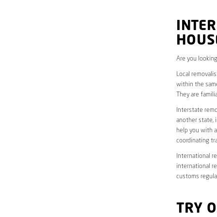
INTER
HOUS
Are you looking
Local removalis
within the same
They are famili
Interstate remo
another state, 
help you with a
coordinating t
International r
international r
customs regulat
TRY 