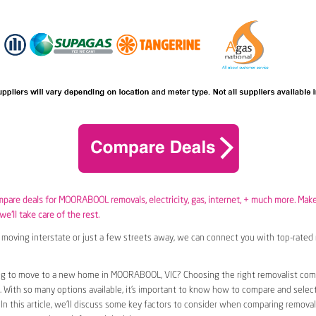
ompare deals for MOORABOOL removals,
electricity
,
gas
, internet, + much more. Mak
e’ll take care of the rest.
moving interstate or just a few streets away, we can connect you with top-rated 
ng to move to a new home in MOORABOOL, VIC? Choosing the right removalist com
n. With so many options available, it’s important to know how to compare and selec
 In this article, we’ll discuss some key factors to consider when comparing removal