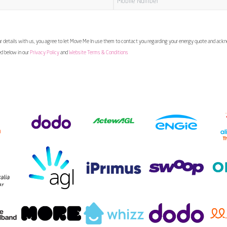
 details with us, you agree to let Move Me In use them to contact you regarding your energy quote and ac
ed below in our
Privacy Policy
and
Website Terms & Conditions