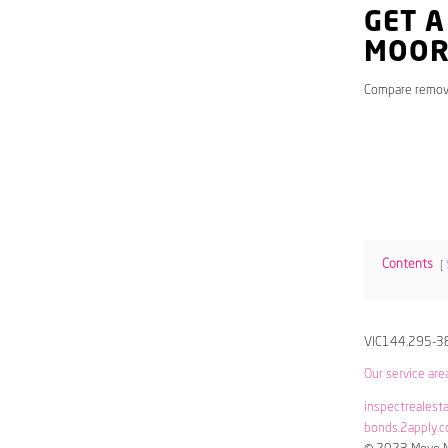
GET A
MOOR
Compare remov
Contents
VIC144.295-3
Our service are
inspectrealest
bonds.2apply.c