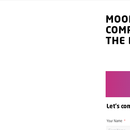
MOO
COM
THE 
Let's co
Your Name