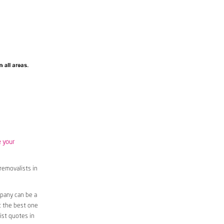
e your
removalists in
pany can be a
t the best one
ist quotes in