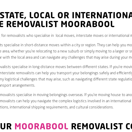
STATE, LOCAL OR INTERNATION
E REMOVALIST MOORABOOL
 for removalists who specialise in local moves, interstate moves or international 
ts specialise in short-distance moves within a city or region. They can help you 
 area, whether you’re relocating to a new suburb or simply moving to a larger or sm
ar with the local area and can navigate any challenges that may arise during your m
valists specialise in long-distance moves between different states. If you’re mov
interstate removalists can help you transport your belongings safely and efficientl
ny logistical challenges that may arise, such as navigating different state regulati
ransport arrangements.
emovalists specialise in moving belongings overseas. If you’re moving house to ano
emovalists can help you navigate the complex logistics involved in an international
ions, international shipping requirements, and cultural considerations.
OUR
MOORABOOL
REMOVALIST C