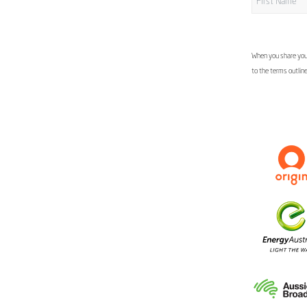
When you share your
to the terms outlin