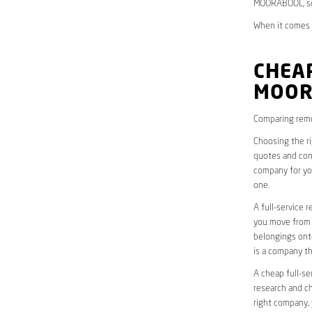
MOORABOOL, so 
When it comes 
CHEAP
MOOR
Comparing remo
Choosing the r
quotes and cons
company for yo
one.
A full-service 
you move from o
belongings onto
is a company th
A cheap full-se
research and ch
right company, 