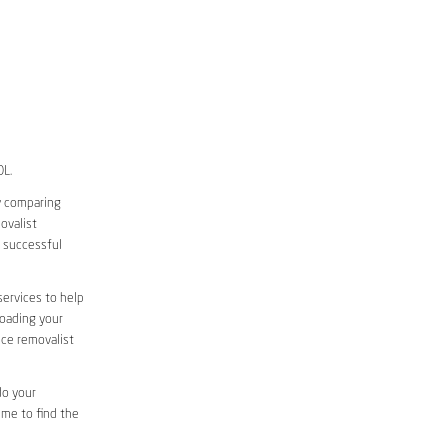
OL.
y comparing
ovalist
 successful
services to help
loading your
ice removalist
do your
ime to find the