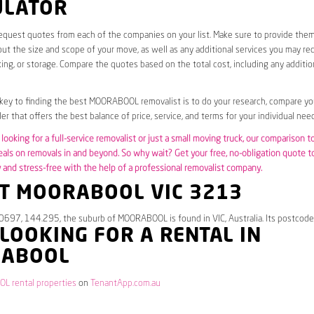
ULATOR
request quotes from each of the companies on your list. Make sure to provide the
ut the size and scope of your move, as well as any additional services you may req
ing, or storage. Compare the quotes based on the total cost, including any additio
 key to finding the best MOORABOOL removalist is to do your research, compare yo
er that offers the best balance of price, service, and terms for your individual need
looking for a full-service removalist or just a small moving truck, our comparison t
eals on removals in and beyond. So why wait? Get your free, no-obligation quote 
and stress-free with the help of a professional removalist company.
T MOORABOOL VIC 3213
.0697, 144.295, the suburb of MOORABOOL is found in VIC, Australia. Its postcode
 LOOKING FOR A RENTAL IN
ABOOL
 rental properties
on
TenantApp.com.au