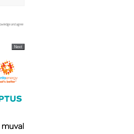
knowledge and agree
Next