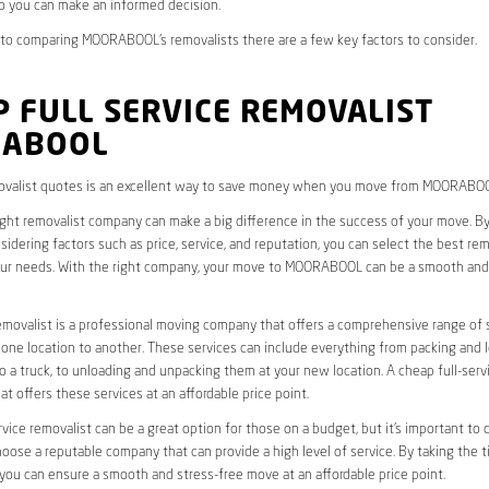
you can make an informed decision.
to comparing MOORABOOL’s removalists there are a few key factors to consider.
 FULL SERVICE REMOVALIST
ABOOL
valist quotes is an excellent way to save money when you move from MOORABO
ight removalist company can make a big difference in the success of your move. B
idering factors such as price, service, and reputation, you can select the best rem
ur needs. With the right company, your move to MOORABOOL can be a smooth and
removalist is a professional moving company that offers a comprehensive range of 
ne location to another. These services can include everything from packing and 
 a truck, to unloading and unpacking them at your new location. A cheap full-serv
at offers these services at an affordable price point.
rvice removalist can be a great option for those on a budget, but it’s important to 
oose a reputable company that can provide a high level of service. By taking the t
you can ensure a smooth and stress-free move at an affordable price point.