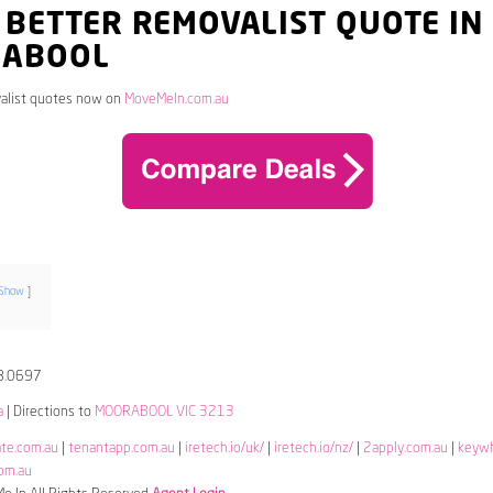
 BETTER REMOVALIST QUOTE IN
ABOOL
alist quotes now on
MoveMeIn.com.au
Show
8.0697
a
| Directions to
MOORABOOL VIC 3213
ate.com.au
|
tenantapp.com.au
|
iretech.io/uk/
|
iretech.io/nz/
|
2apply.com.au
|
keyw
om.au