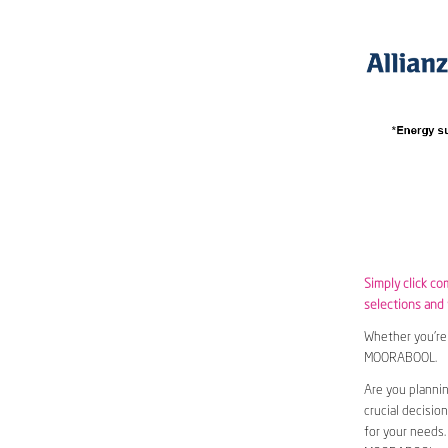
Simply click c
selections and w
Whether you’re 
MOORABOOL.
Are you planni
crucial decisio
for your needs.