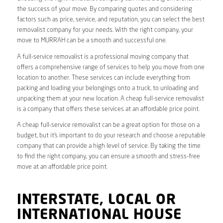
the success of your move. By comparing quotes and considering
factors such as price, service, and reputation, you can select the best
removalist company for your needs. With the right company, your
move to MURRAH can be a smooth and successful one.
A full-service removalist is a professional moving company that
offers a comprehensive range of services to help you move from one
location to another. These services can include everything from
packing and loading your belongings onto a truck, to unloading and
unpacking them at your new location. A cheap full-service removalist
is a company that offers these services at an affordable price point.
A cheap full-service removalist can be a great option for those on a
budget, but it’s important to do your research and choose a reputable
company that can provide a high level of service. By taking the time
to find the right company, you can ensure a smooth and stress-free
move at an affordable price point.
INTERSTATE, LOCAL OR
INTERNATIONAL HOUSE