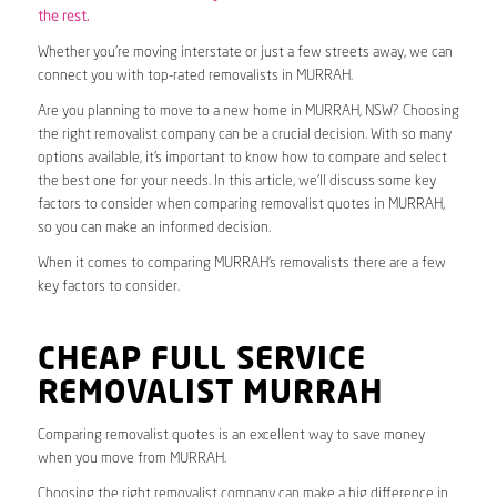
the rest.
Whether you’re moving interstate or just a few streets away, we can
connect you with top-rated removalists in MURRAH.
Are you planning to move to a new home in MURRAH, NSW? Choosing
the right removalist company can be a crucial decision. With so many
options available, it’s important to know how to compare and select
the best one for your needs. In this article, we’ll discuss some key
factors to consider when comparing removalist quotes in MURRAH,
so you can make an informed decision.
When it comes to comparing MURRAH’s removalists there are a few
key factors to consider.
CHEAP FULL SERVICE
REMOVALIST MURRAH
Comparing removalist quotes is an excellent way to save money
when you move from MURRAH.
Choosing the right removalist company can make a big difference in