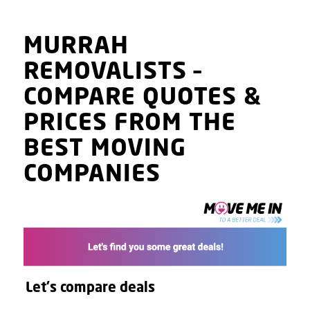
MURRAH
REMOVALISTS
–
COMPARE QUOTES
&
PRICES
FROM THE
BEST MOVING
COMPANIES
Let's compare deals