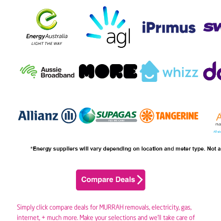
Simply click compare deals for MURRAH removals,
electricity
,
gas
,
internet, + much more. Make your selections and we’ll take care of