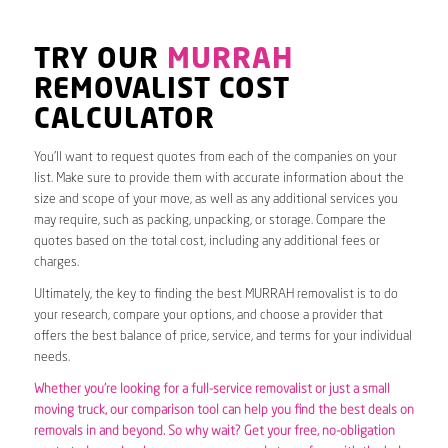
TRY OUR
MURRAH
REMOVALIST COST
CALCULATOR
You’ll want to request quotes from each of the companies on your
list. Make sure to provide them with accurate information about the
size and scope of your move, as well as any additional services you
may require, such as packing, unpacking, or storage. Compare the
quotes based on the total cost, including any additional fees or
charges.
Ultimately, the key to finding the best MURRAH removalist is to do
your research, compare your options, and choose a provider that
offers the best balance of price, service, and terms for your individual
needs.
Whether you’re looking for a full-service removalist or just a small
moving truck, our comparison tool can help you find the best deals on
removals in and beyond. So why wait? Get your free, no-obligation