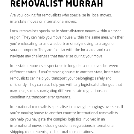
REMOVALIST MURRAH
Are you looking for removalists who specialise in local moves,
interstate moves or international moves.
Local removalists specialise in short-distance moves within a city or
region. They can help you move house within the same area, whether
you’re relocating to a new suburb or simply moving to a larger or
smaller property. They are familiar with the local area and can
navigate any challenges that may arise during your move.
Interstate removalists specialise in long-distance moves between
different states. If you’re moving house to another state, interstate
removalists can help you transport your belongings safely and
efficiently. They can also help you with any logistical challenges that
may arise, such as navigating different state regulations and
coordinating transport arrangements.
International removalists specialise in moving belongings overseas. If
you’re moving house to another country, international removalists
can help you navigate the complex logistics involved in an
international move, including customs regulations, international
shipping requirements, and cultural considerations.