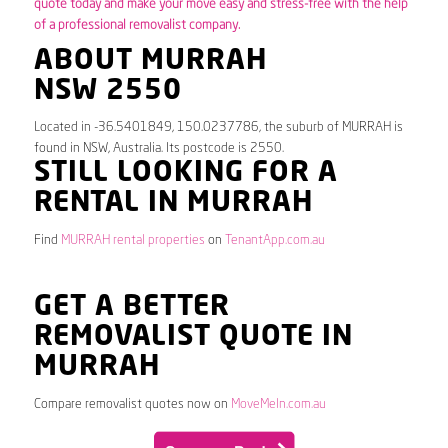
quote today and make your move easy and stress-free with the help
of a professional removalist company.
ABOUT MURRAH
NSW 2550
Located in -36.5401849, 150.0237786, the suburb of MURRAH is
found in NSW, Australia. Its postcode is 2550.
STILL LOOKING FOR A
RENTAL IN MURRAH
Find
MURRAH rental properties
on
TenantApp.com.au
GET A BETTER
REMOVALIST QUOTE IN
MURRAH
Compare removalist quotes now on
MoveMeIn.com.au