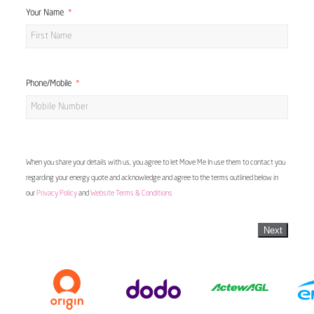
Your Name
Phone/Mobile
When you share your details with us, you agree to let Move Me In use them to contact you
regarding your energy quote and acknowledge and agree to the terms outlined below in
our
Privacy Policy
and
Website Terms & Conditions
Next