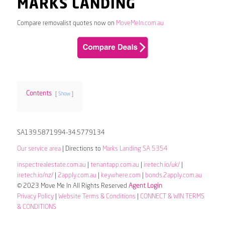
MARKS LANDING
Compare removalist quotes now on
MoveMeIn.com.au
Contents
Show
SA139.5871994-34.5779134
Our service area
| Directions to
Marks Landing SA 5354
inspectrealestate.com.au
|
tenantapp.com.au
|
iretech.io/uk/
|
iretech.io/nz/
|
2apply.com.au
|
keywhere.com
|
bonds.2apply.com.au
© 2023 Move Me In All Rights Reserved
Agent Login
Privacy Policy
|
Website Terms & Conditions
|
CONNECT & WIN TERMS
& CONDITIONS