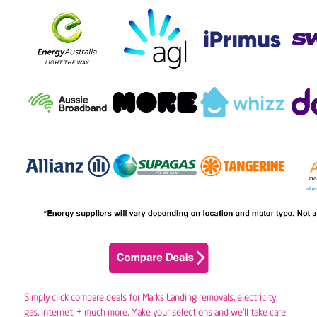
Simply click compare deals for Marks Landing removals,
electricity
,
gas
, internet, + much more. Make your selections and we’ll take care