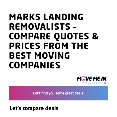
MARKS LANDING
REMOVALISTS
–
COMPARE QUOTES
&
PRICES
FROM THE
BEST MOVING
COMPANIES
Let's compare deals