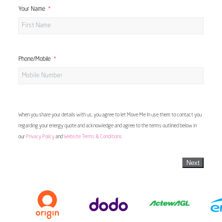
Your Name
Phone/Mobile
When you share your details with us, you agree to let Move Me In use them to contact you
regarding your energy quote and acknowledge and agree to the terms outlined below in
our
Privacy Policy
and
Website Terms & Conditions
Next