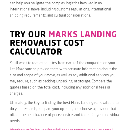
can help you navigate the complex logistics involved in an
international move, including customs regulations, international
shipping requirements, and cultural considerations.
TRY OUR
MARKS LANDING
REMOVALIST COST
CALCULATOR
You’ll want to request quotes from each of the companies on your
list. Make sure to provide them with accurate information about the
size and scope of your move, as well as any additional services you
may require, such as packing, unpacking, or storage. Compare the
quotes based on the total cost, including any additional fees or
charges.
Ultimately, the key to finding the best Marks Landing removalist is to
do your research, compare your options, and choose a provider that
offers the best balance of price, service, and terms for your individual
needs.