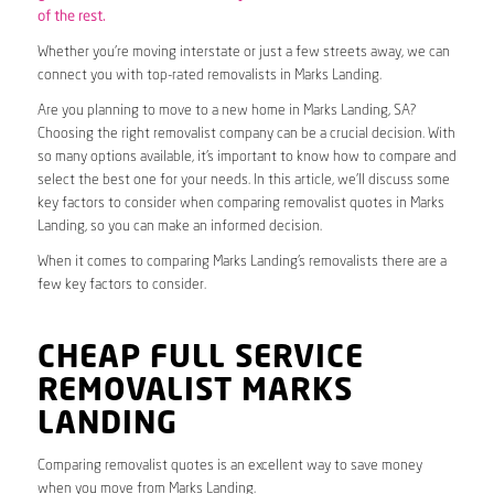
of the rest.
Whether you’re moving interstate or just a few streets away, we can
connect you with top-rated removalists in Marks Landing.
Are you planning to move to a new home in Marks Landing, SA?
Choosing the right removalist company can be a crucial decision. With
so many options available, it’s important to know how to compare and
select the best one for your needs. In this article, we’ll discuss some
key factors to consider when comparing removalist quotes in Marks
Landing, so you can make an informed decision.
When it comes to comparing Marks Landing’s removalists there are a
few key factors to consider.
CHEAP FULL SERVICE
REMOVALIST MARKS
LANDING
Comparing removalist quotes is an excellent way to save money
when you move from Marks Landing.