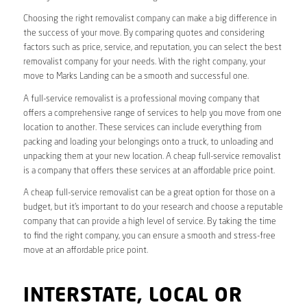
Choosing the right removalist company can make a big difference in
the success of your move. By comparing quotes and considering
factors such as price, service, and reputation, you can select the best
removalist company for your needs. With the right company, your
move to Marks Landing can be a smooth and successful one.
A full-service removalist is a professional moving company that
offers a comprehensive range of services to help you move from one
location to another. These services can include everything from
packing and loading your belongings onto a truck, to unloading and
unpacking them at your new location. A cheap full-service removalist
is a company that offers these services at an affordable price point.
A cheap full-service removalist can be a great option for those on a
budget, but it’s important to do your research and choose a reputable
company that can provide a high level of service. By taking the time
to find the right company, you can ensure a smooth and stress-free
move at an affordable price point.
INTERSTATE, LOCAL OR