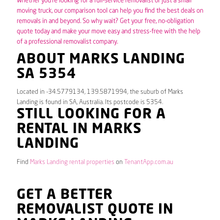
Whether you’re looking for a full-service removalist or just a small
moving truck, our comparison tool can help you find the best deals on
removals in and beyond. So why wait? Get your free, no-obligation
quote today and make your move easy and stress-free with the help
of a professional removalist company.
ABOUT MARKS LANDING
SA 5354
Located in -34.5779134, 139.5871994, the suburb of Marks
Landing is found in SA, Australia. Its postcode is 5354.
STILL LOOKING FOR A
RENTAL IN MARKS
LANDING
Find
Marks Landing rental properties
on
TenantApp.com.au
GET A BETTER
REMOVALIST QUOTE IN