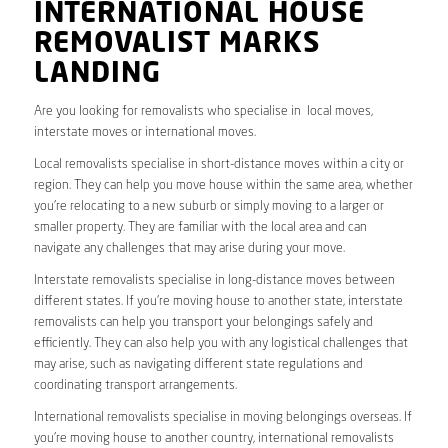
INTERNATIONAL HOUSE
REMOVALIST MARKS
LANDING
Are you looking for removalists who specialise in local moves,
interstate moves or international moves.
Local removalists specialise in short-distance moves within a city or
region. They can help you move house within the same area, whether
you’re relocating to a new suburb or simply moving to a larger or
smaller property. They are familiar with the local area and can
navigate any challenges that may arise during your move.
Interstate removalists specialise in long-distance moves between
different states. If you’re moving house to another state, interstate
removalists can help you transport your belongings safely and
efficiently. They can also help you with any logistical challenges that
may arise, such as navigating different state regulations and
coordinating transport arrangements.
International removalists specialise in moving belongings overseas. If
you’re moving house to another country, international removalists