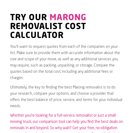
TRY OUR
MARONG
REMOVALIST COST
CALCULATOR
You’ll want to request quotes from each of the companies on your
list. Make sure to provide them with accurate information about the
size and scope of your move, as well as any additional services you
may require, such as packing, unpacking, or storage. Compare the
quotes based on the total cost, including any additional fees or
charges.
Ultimately, the key to finding the best Marong removalist is to do
your research, compare your options, and choose a provider that
offers the best balance of price, service, and terms for your individual
needs.
Whether you’re looking for a full-service removalist or just a small
moving truck, our comparison tool can help you find the best deals on
removals in and beyond. So why wait? Get your free, no-obligation