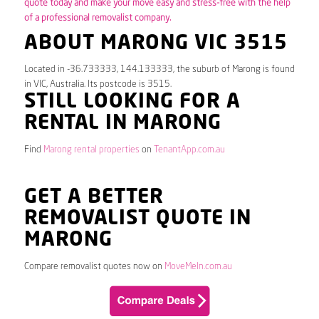
quote today and make your move easy and stress-free with the help
of a professional removalist company.
ABOUT MARONG VIC 3515
Located in -36.733333, 144.133333, the suburb of Marong is found
in VIC, Australia. Its postcode is 3515.
STILL LOOKING FOR A
RENTAL IN MARONG
Find
Marong rental properties
on
TenantApp.com.au
GET A BETTER
REMOVALIST QUOTE IN
MARONG
Compare removalist quotes now on
MoveMeIn.com.au