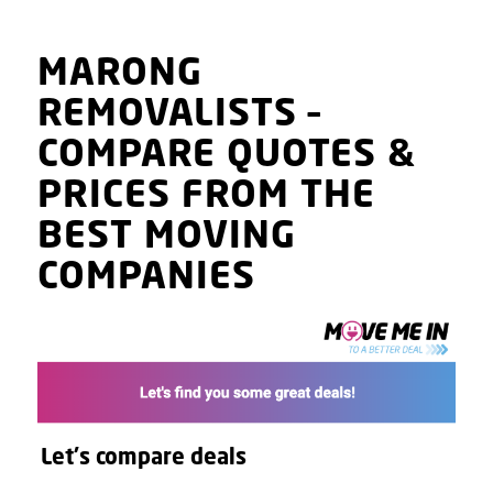
MARONG
REMOVALISTS
–
COMPARE QUOTES
&
PRICES
FROM THE
BEST MOVING
COMPANIES
Let's compare deals