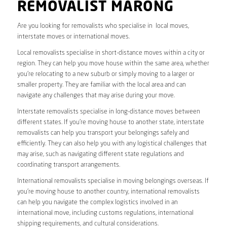
REMOVALIST MARONG
Are you looking for removalists who specialise in local moves,
interstate moves or international moves.
Local removalists specialise in short-distance moves within a city or
region. They can help you move house within the same area, whether
you’re relocating to a new suburb or simply moving to a larger or
smaller property. They are familiar with the local area and can
navigate any challenges that may arise during your move.
Interstate removalists specialise in long-distance moves between
different states. If you’re moving house to another state, interstate
removalists can help you transport your belongings safely and
efficiently. They can also help you with any logistical challenges that
may arise, such as navigating different state regulations and
coordinating transport arrangements.
International removalists specialise in moving belongings overseas. If
you’re moving house to another country, international removalists
can help you navigate the complex logistics involved in an
international move, including customs regulations, international
shipping requirements, and cultural considerations.