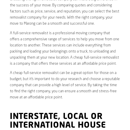
the success of your move. By comparing quotes and considering
factors such as price, service, and reputation, you can select the best
removalist company for your needs. With the right company, your
move to Marong can be a smooth and successful one.
A full-service removalist is a professional moving company that
offers a comprehensive range of services to help you move from one
location to another. These services can include everything from
packing and loading your belongings onto a truck, to unloading and
unpacking them at your new location. A cheap full-service removalist
is a company that offers these services at an affordable price point.
A cheap full-service removalist can be a great option for those on a
budget, but it’s important to do your research and choose a reputable
company that can provide a high level of service. By taking the time
to find the right company, you can ensure a smooth and stress-free
move at an affordable price point.
INTERSTATE, LOCAL OR
INTERNATIONAL HOUSE