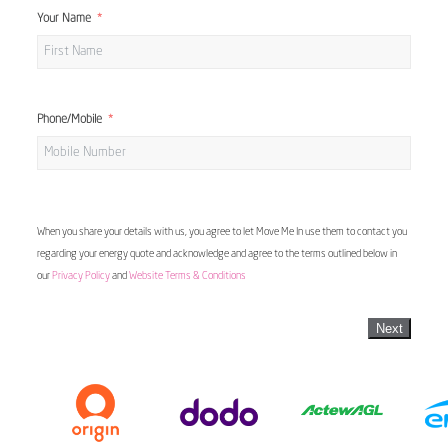
Your Name
Phone/Mobile
When you share your details with us, you agree to let Move Me In use them to contact you
regarding your energy quote and acknowledge and agree to the terms outlined below in
our
Privacy Policy
and
Website Terms & Conditions
Next