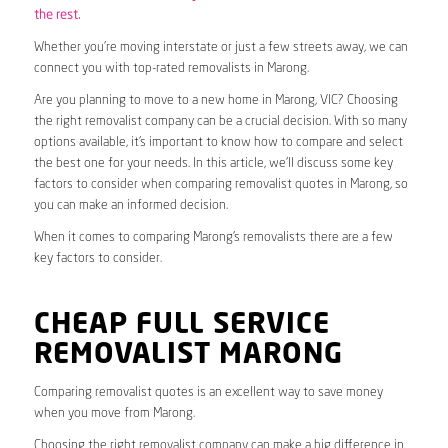
the rest.
Whether you’re moving interstate or just a few streets away, we can
connect you with top-rated removalists in Marong.
Are you planning to move to a new home in Marong, VIC? Choosing
the right removalist company can be a crucial decision. With so many
options available, it’s important to know how to compare and select
the best one for your needs. In this article, we’ll discuss some key
factors to consider when comparing removalist quotes in Marong, so
you can make an informed decision.
When it comes to comparing Marong’s removalists there are a few
key factors to consider.
CHEAP FULL SERVICE
REMOVALIST MARONG
Comparing removalist quotes is an excellent way to save money
when you move from Marong.
Choosing the right removalist company can make a big difference in