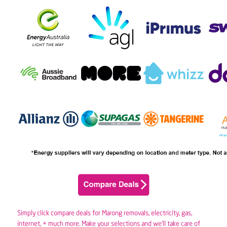
Simply click compare deals for Marong removals,
electricity
,
gas
,
internet, + much more. Make your selections and we’ll take care of