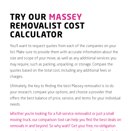
TRY OUR
MASSEY
REMOVALIST COST
CALCULATOR
You’ll want to request quotes from each of the companies on your
list. Make sure to provide them with accurate information about the
size and scope of your move, as well as any additional services you
may require, such as packing, unpacking, or storage. Compare the
quotes based on the total cost, including any additional fees or
charges.
Ultimately, the key to finding the best Massey removalist is to do
your research, compare your options, and choose a provider that
offers the best balance of price, service, and terms for your individual
needs.
Whether you’re looking for a full-service removalist or just a small
moving truck, our comparison tool can help you find the best deals on
removals in and beyond. So why wait? Get your free, no-obligation