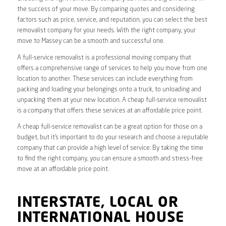
the success of your move. By comparing quotes and considering
factors such as price, service, and reputation, you can select the best
removalist company for your needs. With the right company, your
move to Massey can be a smooth and successful one.
A full-service removalist is a professional moving company that
offers a comprehensive range of services to help you move from one
location to another. These services can include everything from
packing and loading your belongings onto a truck, to unloading and
unpacking them at your new location. A cheap full-service removalist
is a company that offers these services at an affordable price point.
A cheap full-service removalist can be a great option for those on a
budget, but it’s important to do your research and choose a reputable
company that can provide a high level of service. By taking the time
to find the right company, you can ensure a smooth and stress-free
move at an affordable price point.
INTERSTATE, LOCAL OR
INTERNATIONAL HOUSE