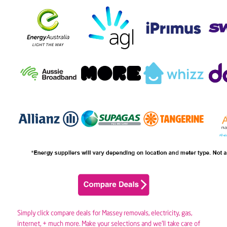
Simply click compare deals for Massey removals,
electricity
,
gas
,
internet, + much more. Make your selections and we’ll take care of