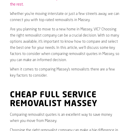
the rest.
Whether you’re moving interstate or just a few streets away, we can
connect you with top-rated removalists in Massey.
Are you planning to move to a new home in Massey, VIC? Choosing
the right removalist company can be a crucial decision. With so many
options available, it’s important to know how to compare and select
the best one for your needs. In this article, we’ll discuss some key
factors to consider when comparing removalist quotes in Massey, so
you can make an informed decision.
When it comes to comparing Massey’s removalists there are a few
key factors to consider.
CHEAP FULL SERVICE
REMOVALIST MASSEY
Comparing removalist quotes is an excellent way to save money
when you move from Massey.
Choosing the right removalist company can make a big difference in