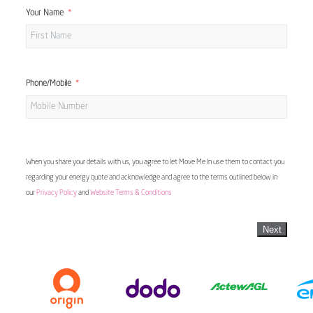
Your Name
Phone/Mobile
When you share your details with us, you agree to let Move Me In use them to contact you
regarding your energy quote and acknowledge and agree to the terms outlined below in
our
Privacy Policy
and
Website Terms & Conditions
Next