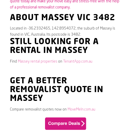
quote today and make your move easy and stress-free with the help
of a professional removalist company.
ABOUT MASSEY VIC 3482
Located in -36.2332465, 142.8954072, the suburb of Massey is
found in VIC, Australia. Its postcode is 3482.
STILL LOOKING FOR A
RENTAL IN MASSEY
Find
Massey rental properties
on
TenantApp.com.au
GET A BETTER
REMOVALIST QUOTE IN
MASSEY
Compare removalist quotes now on
MoveMeIn.com.au