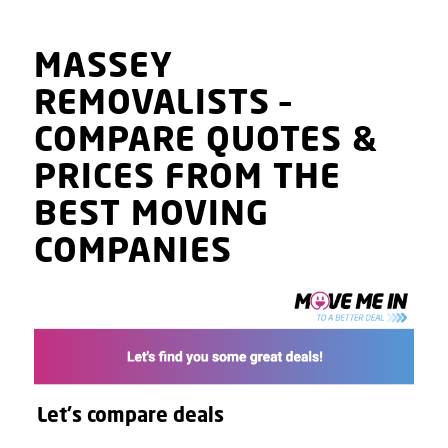
MASSEY
REMOVALISTS
–
COMPARE QUOTES
&
PRICES
FROM THE
BEST MOVING
COMPANIES
Let's compare deals