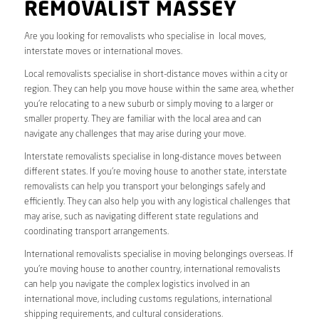
REMOVALIST MASSEY
Are you looking for removalists who specialise in local moves,
interstate moves or international moves.
Local removalists specialise in short-distance moves within a city or
region. They can help you move house within the same area, whether
you’re relocating to a new suburb or simply moving to a larger or
smaller property. They are familiar with the local area and can
navigate any challenges that may arise during your move.
Interstate removalists specialise in long-distance moves between
different states. If you’re moving house to another state, interstate
removalists can help you transport your belongings safely and
efficiently. They can also help you with any logistical challenges that
may arise, such as navigating different state regulations and
coordinating transport arrangements.
International removalists specialise in moving belongings overseas. If
you’re moving house to another country, international removalists
can help you navigate the complex logistics involved in an
international move, including customs regulations, international
shipping requirements, and cultural considerations.