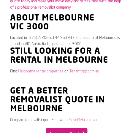
quote today and make your move easy and stress-free with the help
of a professional removalist company.
ABOUT MELBOURNE
VIC 3000
Located in -37.8152065, 144.963937, the suburb of Melbourne is
found in VIC, Australia. Its postcode is 3000.
STILL LOOKING FOR A
RENTAL IN MELBOURNE
Find
Melbourne rental properties
on
TenantApp.com.au
GET A BETTER
REMOVALIST QUOTE IN
MELBOURNE
Compare removalist quotes now on
MoveMeIn.com.au