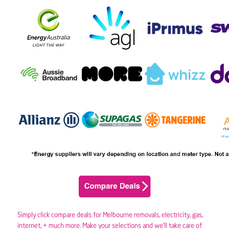
Simply click compare deals for Melbourne removals,
electricity
,
gas
,
internet, + much more. Make your selections and we’ll take care of