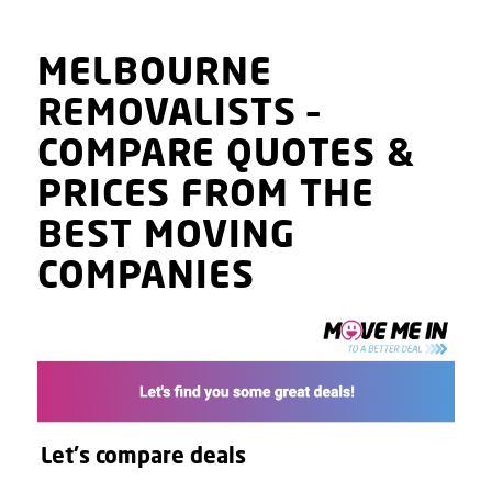
MELBOURNE
REMOVALISTS
–
COMPARE QUOTES
&
PRICES
FROM THE
BEST MOVING
COMPANIES
Let's compare deals