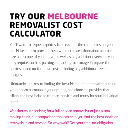
TRY OUR
MELBOURNE
REMOVALIST COST
CALCULATOR
You’ll want to request quotes from each of the companies on your
list. Make sure to provide them with accurate information about the
size and scope of your move, as well as any additional services you
may require, such as packing, unpacking, or storage. Compare the
quotes based on the total cost, including any additional fees or
charges.
Ultimately, the key to finding the best Melbourne removalist is to do
your research, compare your options, and choose a provider that
offers the best balance of price, service, and terms for your individual
needs.
Whether you’re looking for a full-service removalist or just a small
moving truck, our comparison tool can help you find the best deals on
removals in and beyond. So why wait? Get your free, no-obligation