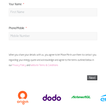
Your Name
Phone/Mobile
When you share your details with us, you agree to let Move Me In use them to contact you
regarding your energy quote and acknowledge and agree to the terms outlined below in
our
Privacy Policy
and
Website Terms & Conditions
Next