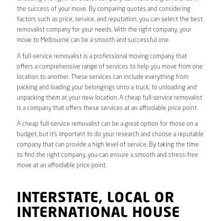
the success of your move. By comparing quotes and considering
factors such as price, service, and reputation, you can select the best
removalist company for your needs. With the right company, your
move to Melbourne can be a smooth and successful one.
A full-service removalist is a professional moving company that
offers a comprehensive range of services to help you move from one
location to another. These services can include everything from
packing and loading your belongings onto a truck, to unloading and
unpacking them at your new location. A cheap full-service removalist
is a company that offers these services at an affordable price point.
A cheap full-service removalist can be a great option for those on a
budget, but it’s important to do your research and choose a reputable
company that can provide a high level of service. By taking the time
to find the right company, you can ensure a smooth and stress-free
move at an affordable price point.
INTERSTATE, LOCAL OR
INTERNATIONAL HOUSE