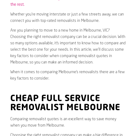
the rest.
Whether you’re moving interstate or just a few streets away, we can
connect you with top-rated removalists in Melbourne.
Are you planning to move to a new home in Melbourne, VIC?
Choosing the right removalist company can be a crucial decision. With
so many options available, it’s important to know how to compare and
select the best one for your needs. In this article, we’ll discuss some
key factors to consider when comparing removalist quotes in
Melbourne, so you can make an informed decision.
When it comes to comparing Melbourne’s removalists there are a few
key factors to consider.
CHEAP FULL SERVICE
REMOVALIST MELBOURNE
Comparing removalist quotes is an excellent way to save money
when you move from Melbourne.
Choosing the right removalist company can make a big difference in