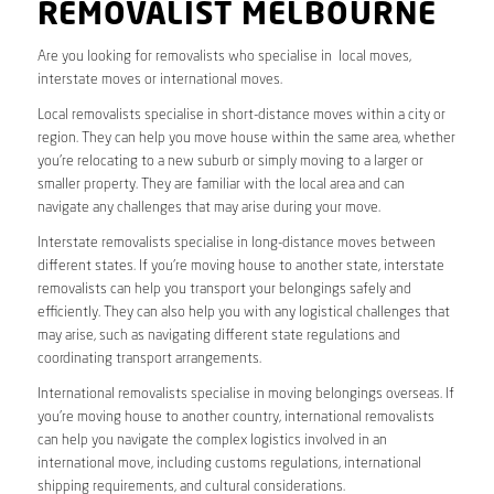
REMOVALIST MELBOURNE
Are you looking for removalists who specialise in local moves,
interstate moves or international moves.
Local removalists specialise in short-distance moves within a city or
region. They can help you move house within the same area, whether
you’re relocating to a new suburb or simply moving to a larger or
smaller property. They are familiar with the local area and can
navigate any challenges that may arise during your move.
Interstate removalists specialise in long-distance moves between
different states. If you’re moving house to another state, interstate
removalists can help you transport your belongings safely and
efficiently. They can also help you with any logistical challenges that
may arise, such as navigating different state regulations and
coordinating transport arrangements.
International removalists specialise in moving belongings overseas. If
you’re moving house to another country, international removalists
can help you navigate the complex logistics involved in an
international move, including customs regulations, international
shipping requirements, and cultural considerations.