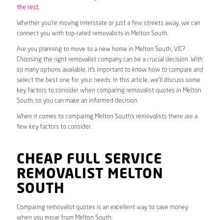
the rest.
Whether you’re moving interstate or just a few streets away, we can
connect you with top-rated removalists in Melton South.
Are you planning to move to a new home in Melton South, VIC?
Choosing the right removalist company can be a crucial decision. With
so many options available, it’s important to know how to compare and
select the best one for your needs. In this article, we’ll discuss some
key factors to consider when comparing removalist quotes in Melton
South, so you can make an informed decision.
When it comes to comparing Melton South’s removalists there are a
few key factors to consider.
CHEAP FULL SERVICE
REMOVALIST MELTON
SOUTH
Comparing removalist quotes is an excellent way to save money
when you move from Melton South.