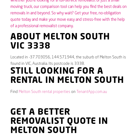
Whether you’re looking for a full-service removalist or just a small
moving truck, our comparison tool can help you find the best deals on
removals in and beyond. So why wait? Get your free, no-obligation
quote today and make your move easy and stress-free with the help
of a professional removalist company.
ABOUT MELTON SOUTH
VIC 3338
Located in -37.703056, 144.571944, the suburb of Melton South is
found in VIC, Australia. Its postcode is 3338.
STILL LOOKING FOR A
RENTAL IN MELTON SOUTH
Find
Melton South rental properties
on
TenantApp.com.au
GET A BETTER
REMOVALIST QUOTE IN
MELTON SOUTH