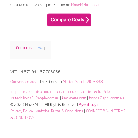
Compare removalist quotes now on
MoveMeIn.com.au
Contents
Show
VIC144.571944-37.703056
Our service area
| Directions to
Melton South VIC 3338
inspectrealestate.com.au
|
tenantapp.com.au
|
iretech.io/uk/
|
iretech.io/nz/
|
2apply.com.au
|
keywhere.com
|
bonds.2apply.com.au
© 2023 Move Me In All Rights Reserved
Agent Login
Privacy Policy
|
Website Terms & Conditions
|
CONNECT & WIN TERMS
& CONDITIONS