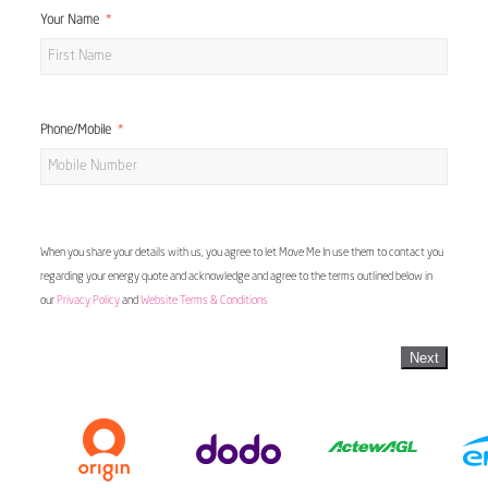
Your Name
Phone/Mobile
When you share your details with us, you agree to let Move Me In use them to contact you
regarding your energy quote and acknowledge and agree to the terms outlined below in
our
Privacy Policy
and
Website Terms & Conditions
Next