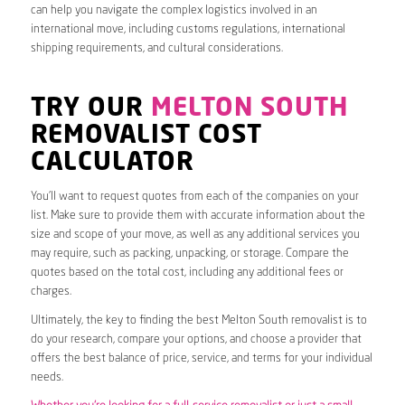
can help you navigate the complex logistics involved in an
international move, including customs regulations, international
shipping requirements, and cultural considerations.
TRY OUR
MELTON SOUTH
REMOVALIST COST
CALCULATOR
You’ll want to request quotes from each of the companies on your
list. Make sure to provide them with accurate information about the
size and scope of your move, as well as any additional services you
may require, such as packing, unpacking, or storage. Compare the
quotes based on the total cost, including any additional fees or
charges.
Ultimately, the key to finding the best Melton South removalist is to
do your research, compare your options, and choose a provider that
offers the best balance of price, service, and terms for your individual
needs.