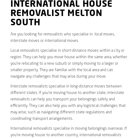
INTERNATIONAL HOUSE
REMOVALIST MELTON
SOUTH
Are you looking for removalists who specialise in local moves,
interstate moves or international moves.
Local removalists specialise in short-distance moves within a city or
region. They can help you move house within the same area, whether
you’re relocating to a new suburb or simply moving to a larger or
smaller property. They are familiar with the local area and can
navigate any challenges that may arise during your move.
Interstate removalists specialise in long-distance moves between
different states. If you’re moving house to another state, interstate
removalists can help you transport your belongings safely and
efficiently. They can also help you with any logistical challenges that
may arise, such as navigating different state regulations and
coordinating transport arrangements.
International removalists specialise in moving belongings overseas. If
you’re moving house to another country, international removalists