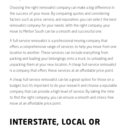
Choosing the right removalist company can make a big difference in
the success of your move. By comparing quotes and considering
factors such as price, service, and reputation, you can select the best
removalist company for your needs. With the right company, your
move to Melton South can be a smooth and successful one.
A full-service removalist is a professional moving company that
offers a comprehensive range of services to help you move from one
location to another. These services can include everything from
packing and loading your belongings onto a truck, to unloading and
unpacking them at your new location. A cheap full-service removalist
is a company that offers these services at an affordable price point.
A cheap full-service removalist can be a great option for those on a
budget, but it’s important to do your research and choose a reputable
company that can provide a high level of service. By taking the time
to find the right company, you can ensure a smooth and stress-free
move at an affordable price point.
INTERSTATE, LOCAL OR