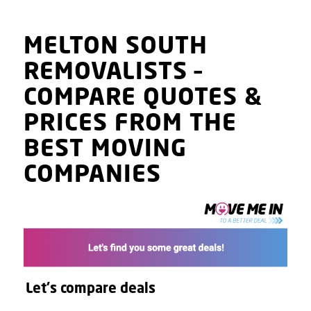
MELTON SOUTH
REMOVALISTS
–
COMPARE QUOTES
&
PRICES
FROM THE
BEST MOVING
COMPANIES
Let's compare deals