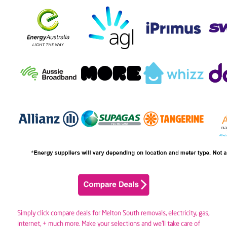
Simply click compare deals for Melton South removals,
electricity
,
gas
,
internet, + much more. Make your selections and we’ll take care of