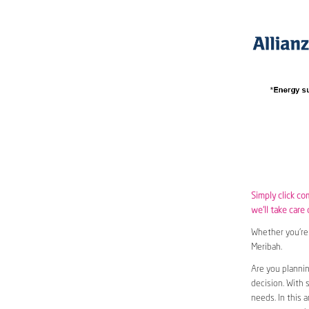
Simply click co
we’ll take care 
Whether you’re 
Meribah.
Are you plannin
decision. With 
needs. In this 