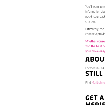
You’ll want to 
information abo
packing, unpack
charges.
Ultimately, the
choose a provid
Whether you’re 
find the best d
your move easy 
ABOU
Located in -34
STILL
Find
Meribah re
GET A