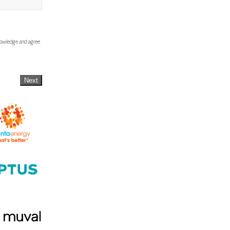
knowledge and agree
Next