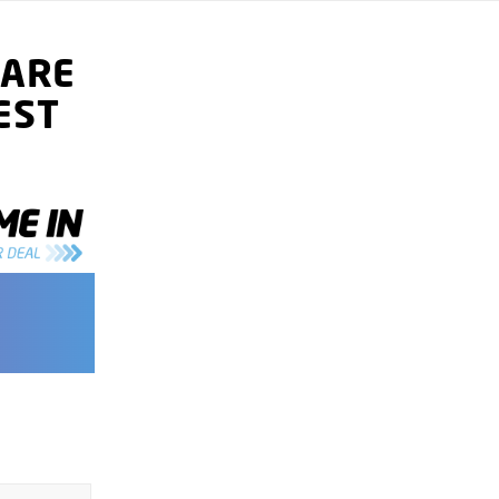
ARE
EST