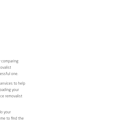
y comparing
ovalist
essful one.
services to help
loading your
ice removalist
do your
ime to find the