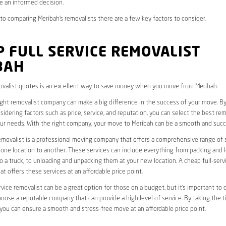
e an informed decision.
o comparing Meribah’s removalists there are a few key factors to consider.
 FULL SERVICE REMOVALIST
BAH
valist quotes is an excellent way to save money when you move from Meribah.
ight removalist company can make a big difference in the success of your move. B
idering factors such as price, service, and reputation, you can select the best rem
ur needs. With the right company, your move to Meribah can be a smooth and succ
removalist is a professional moving company that offers a comprehensive range of 
ne location to another. These services can include everything from packing and 
 a truck, to unloading and unpacking them at your new location. A cheap full-serv
at offers these services at an affordable price point.
rvice removalist can be a great option for those on a budget, but it’s important to 
oose a reputable company that can provide a high level of service. By taking the t
you can ensure a smooth and stress-free move at an affordable price point.