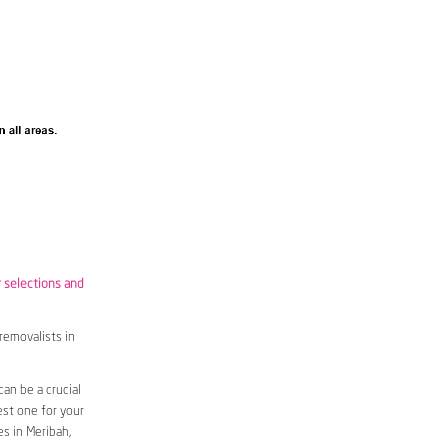
r selections and
removalists in
an be a crucial
est one for your
s in Meribah,