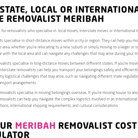
STATE, LOCAL OR INTERNATION
E REMOVALIST MERIBAH
 for removalists who specialise in local moves, interstate moves or international 
ts specialise in short-distance moves within a city or region. They can help you 
 area, whether you’re relocating to a new suburb or simply moving to a larger or sm
ar with the local area and can navigate any challenges that may arise during your m
valists specialise in long-distance moves between different states. If you’re mov
interstate removalists can help you transport your belongings safely and efficientl
ny logistical challenges that may arise, such as navigating different state regulati
ransport arrangements.
emovalists specialise in moving belongings overseas. If you’re moving house to ano
emovalists can help you navigate the complex logistics involved in an international
ions, international shipping requirements, and cultural considerations.
OUR
MERIBAH
REMOVALIST COST
ULATOR