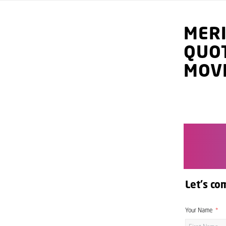
MER
QUO
MOV
Let's co
Your Name