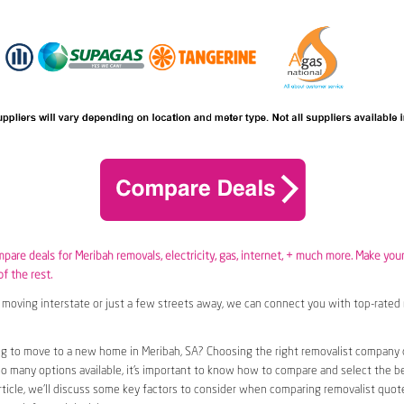
mpare deals for Meribah removals,
electricity
,
gas
, internet, + much more. Make you
of the rest.
moving interstate or just a few streets away, we can connect you with top-rated 
g to move to a new home in Meribah, SA? Choosing the right removalist company c
so many options available, it’s important to know how to compare and select the b
article, we’ll discuss some key factors to consider when comparing removalist quote