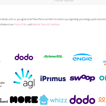
 details with us, you agree to let Move Me In use them to contact you regarding your energy quote and ac
ed below in our
Privacy Policy
and
Website Terms & Conditions