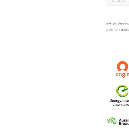
When you share your
to the terms outlin