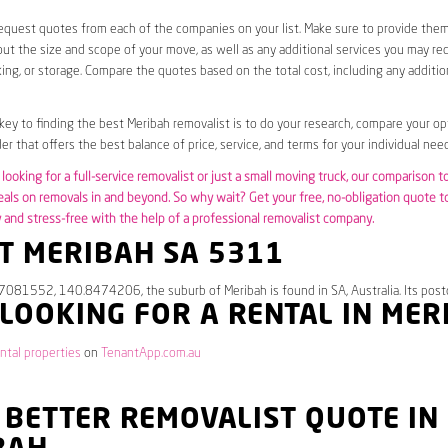
request quotes from each of the companies on your list. Make sure to provide the
ut the size and scope of your move, as well as any additional services you may req
ing, or storage. Compare the quotes based on the total cost, including any additio
 key to finding the best Meribah removalist is to do your research, compare your op
er that offers the best balance of price, service, and terms for your individual need
looking for a full-service removalist or just a small moving truck, our comparison t
eals on removals in and beyond. So why wait? Get your free, no-obligation quote 
and stress-free with the help of a professional removalist company.
T MERIBAH SA 5311
.7081552, 140.8474206, the suburb of Meribah is found in SA, Australia. Its post
 LOOKING FOR A RENTAL IN MER
ntal properties
on
TenantApp.com.au
 BETTER REMOVALIST QUOTE IN