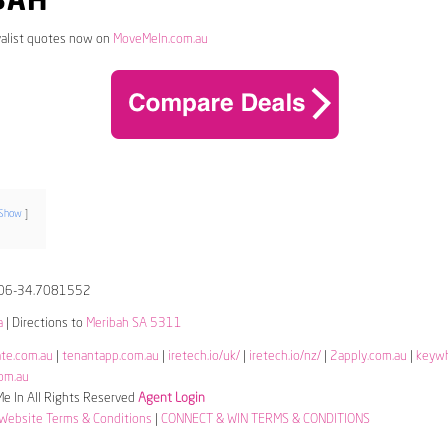
BAH
alist quotes now on
MoveMeIn.com.au
Show
06-34.7081552
a
| Directions to
Meribah SA 5311
ate.com.au
|
tenantapp.com.au
|
iretech.io/uk/
|
iretech.io/nz/
|
2apply.com.au
|
keyw
om.au
 In All Rights Reserved
Agent Login
Website Terms & Conditions
|
CONNECT & WIN TERMS & CONDITIONS