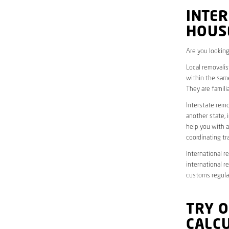
INTER
HOUS
Are you looking
Local removalis
within the same
They are famili
Interstate remo
another state, 
help you with a
coordinating t
International r
international r
customs regulat
TRY 
CALC