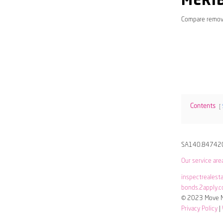
MERI
Compare remov
Contents
SA140.84742
Our service are
inspectrealest
bonds.2apply.c
© 2023 Move Me
Privacy Policy
|