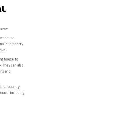
AL
moves.
move house
aller property.
ove.
ing house to
y. They can also
ons and
ther country,
 move, including