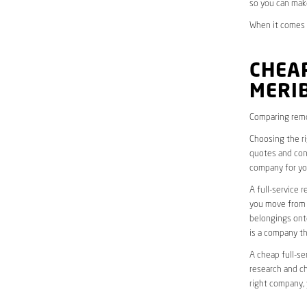
so you can mak
When it comes t
CHEAP
MERI
Comparing remo
Choosing the r
quotes and cons
company for yo
A full-service 
you move from o
belongings onto
is a company th
A cheap full-se
research and ch
right company, 