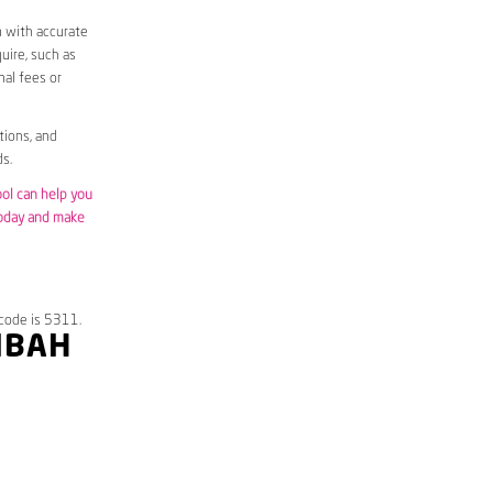
m with accurate
uire, such as
nal fees or
tions, and
s.
ool can help you
today and make
code is 5311.
IBAH