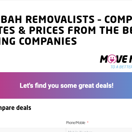
IBAH
REMOVALISTS
–
COMP
TES
& PRICES
FROM THE B
ING COMPANIES
mpare deals
Phone/Mobile