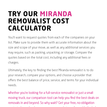
TRY OUR
MIRANDA
REMOVALIST COST
CALCULATOR
You’ll want to request quotes from each of the companies on your
list. Make sure to provide them with accurate information about the
size and scope of your move, as well as any additional services you
may require, such as packing, unpacking, or storage. Compare the
quotes based on the total cost, including any additional fees or
charges.
Ultimately, the key to finding the best Miranda removalist is to do
your research, compare your options, and choose a provider that
offers the best balance of price, service, and terms for your individual
needs.
Whether you’re looking for a full-service removalist or just a small
moving truck, our comparison tool can help you find the best deals on
removals in and beyond. So why wait? Get your free, no-obligation