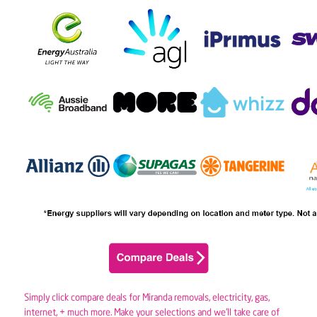
Simply click compare deals for Miranda removals,
electricity
,
gas
,
internet, + much more. Make your selections and we’ll take care of