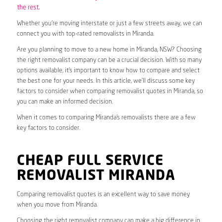
the rest.
Whether you’re moving interstate or just a few streets away, we can
connect you with top-rated removalists in Miranda.
Are you planning to move to a new home in Miranda, NSW? Choosing
the right removalist company can be a crucial decision. With so many
options available, it’s important to know how to compare and select
the best one for your needs. In this article, we’ll discuss some key
factors to consider when comparing removalist quotes in Miranda, so
you can make an informed decision.
When it comes to comparing Miranda’s removalists there are a few
key factors to consider.
CHEAP FULL SERVICE
REMOVALIST MIRANDA
Comparing removalist quotes is an excellent way to save money
when you move from Miranda.
Choosing the right removalist company can make a big difference in