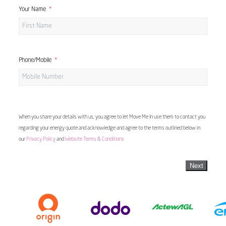
Your Name
Phone/Mobile
When you share your details with us, you agree to let Move Me In use them to contact you
regarding your energy quote and acknowledge and agree to the terms outlined below in
our
Privacy Policy
and
Website Terms & Conditions
Next