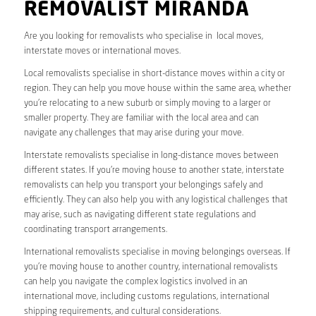
REMOVALIST MIRANDA
Are you looking for removalists who specialise in local moves,
interstate moves or international moves.
Local removalists specialise in short-distance moves within a city or
region. They can help you move house within the same area, whether
you’re relocating to a new suburb or simply moving to a larger or
smaller property. They are familiar with the local area and can
navigate any challenges that may arise during your move.
Interstate removalists specialise in long-distance moves between
different states. If you’re moving house to another state, interstate
removalists can help you transport your belongings safely and
efficiently. They can also help you with any logistical challenges that
may arise, such as navigating different state regulations and
coordinating transport arrangements.
International removalists specialise in moving belongings overseas. If
you’re moving house to another country, international removalists
can help you navigate the complex logistics involved in an
international move, including customs regulations, international
shipping requirements, and cultural considerations.