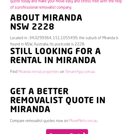
quote today and make your move easy and stress-free with the help
of a professional removalist company.
ABOUT MIRANDA
NSW 2228
Located in -34.0299364, 151.1055499, the suburb of Miranda is
found in NSW, Australia. Its postcode is 2228.
STILL LOOKING FOR A
RENTAL IN MIRANDA
Find
Miranda rental properties
on
TenantApp.com.au
GET A BETTER
REMOVALIST QUOTE IN
MIRANDA
Compare removalist quotes now on
MoveMeIn.com.au