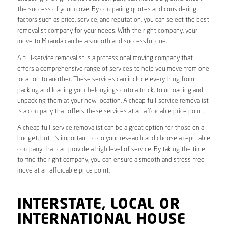
the success of your move. By comparing quotes and considering
factors such as price, service, and reputation, you can select the best
removalist company for your needs. With the right company, your
move to Miranda can be a smooth and successful one.
A full-service removalist is a professional moving company that
offers a comprehensive range of services to help you move from one
location to another. These services can include everything from
packing and loading your belongings onto a truck, to unloading and
unpacking them at your new location. A cheap full-service removalist
is a company that offers these services at an affordable price point.
A cheap full-service removalist can be a great option for those on a
budget, but it’s important to do your research and choose a reputable
company that can provide a high level of service. By taking the time
to find the right company, you can ensure a smooth and stress-free
move at an affordable price point.
INTERSTATE, LOCAL OR
INTERNATIONAL HOUSE