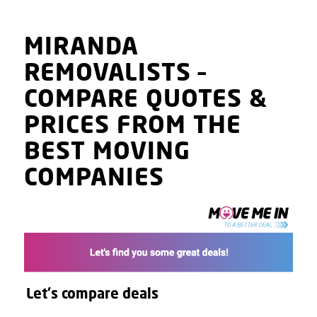
MIRANDA
REMOVALISTS
–
COMPARE QUOTES
&
PRICES
FROM THE
BEST MOVING
COMPANIES
Let's compare deals