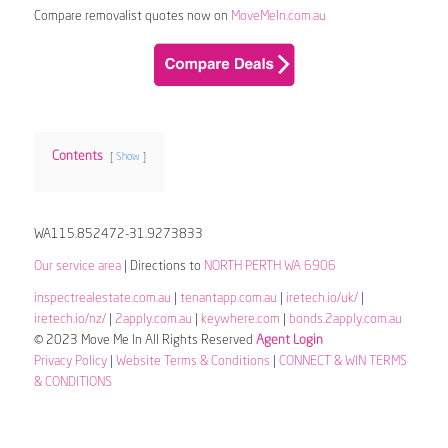
Compare removalist quotes now on
MoveMeIn.com.au
Contents
Show
WA115.852472-31.9273833
Our service area
| Directions to
NORTH PERTH WA 6906
inspectrealestate.com.au
|
tenantapp.com.au
|
iretech.io/uk/
|
iretech.io/nz/
|
2apply.com.au
|
keywhere.com
|
bonds.2apply.com.au
© 2023 Move Me In All Rights Reserved
Agent Login
Privacy Policy
|
Website Terms & Conditions
|
CONNECT & WIN TERMS
& CONDITIONS