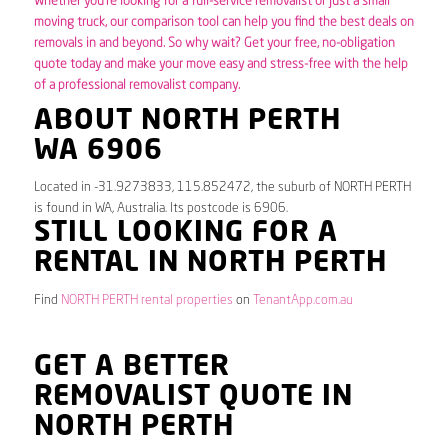
Whether you’re looking for a full-service removalist or just a small
moving truck, our comparison tool can help you find the best deals on
removals in and beyond. So why wait? Get your free, no-obligation
quote today and make your move easy and stress-free with the help
of a professional removalist company.
ABOUT NORTH PERTH
WA 6906
Located in -31.9273833, 115.852472, the suburb of NORTH PERTH
is found in WA, Australia. Its postcode is 6906.
STILL LOOKING FOR A
RENTAL IN NORTH PERTH
Find
NORTH PERTH rental properties
on
TenantApp.com.au
GET A BETTER
REMOVALIST QUOTE IN
NORTH PERTH