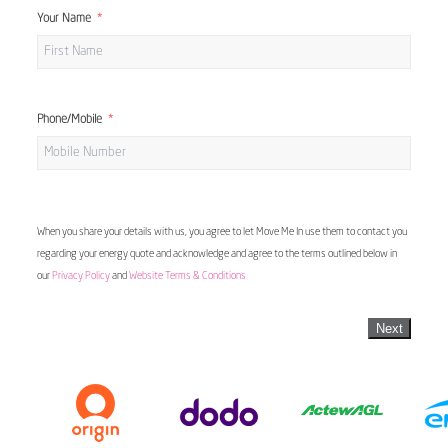
Your Name
Phone/Mobile
When you share your details with us, you agree to let Move Me In use them to contact you
regarding your energy quote and acknowledge and agree to the terms outlined below in
our
Privacy Policy
and
Website Terms & Conditions
Next