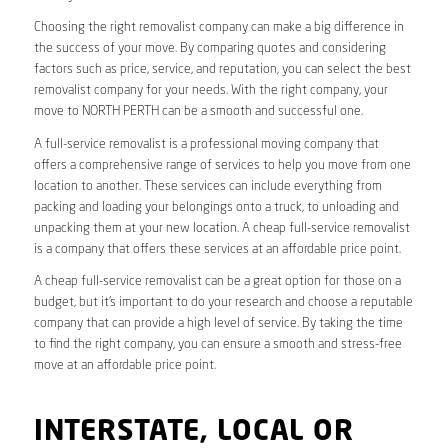
Choosing the right removalist company can make a big difference in
the success of your move. By comparing quotes and considering
factors such as price, service, and reputation, you can select the best
removalist company for your needs. With the right company, your
move to NORTH PERTH can be a smooth and successful one.
A full-service removalist is a professional moving company that
offers a comprehensive range of services to help you move from one
location to another. These services can include everything from
packing and loading your belongings onto a truck, to unloading and
unpacking them at your new location. A cheap full-service removalist
is a company that offers these services at an affordable price point.
A cheap full-service removalist can be a great option for those on a
budget, but it’s important to do your research and choose a reputable
company that can provide a high level of service. By taking the time
to find the right company, you can ensure a smooth and stress-free
move at an affordable price point.
INTERSTATE, LOCAL OR