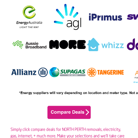
Simply click compare deals for NORTH PERTH removals,
electricity
,
gas
, internet, + much more. Make your selections and we’ll take care