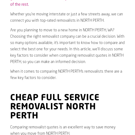
of the rest.
Whether you’re moving interstate or just a few streets away, we can
connect you with top-rated removalists in NORTH PERTH.
Are you planning to move to a new home in NORTH PERTH, WA?
Choosing the right removalist company can be a crucial decision. With
so many options available, it’s important to know how to compare and
select the best one for your needs. In this article, we’ll discuss some
key factors to consider when comparing removalist quotes in NORTH
PERTH, so you can make an informed decision.
When it comes to comparing NORTH PERTH’s removalists there are a
few key factors to consider.
CHEAP FULL SERVICE
REMOVALIST NORTH
PERTH
Comparing removalist quotes is an excellent way to save money
when you move from NORTH PERTH.