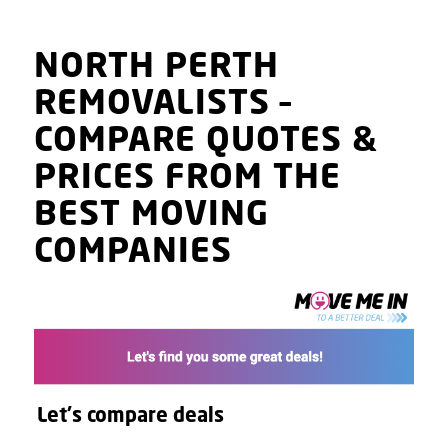
NORTH PERTH
REMOVALISTS
–
COMPARE QUOTES
&
PRICES
FROM THE
BEST MOVING
COMPANIES
Let's compare deals