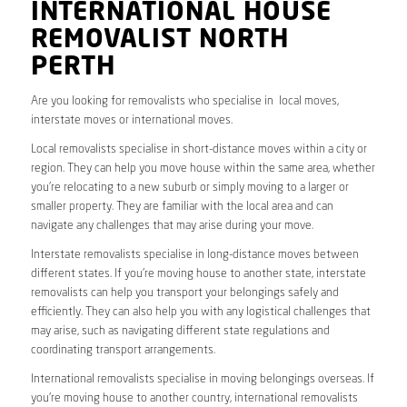
INTERNATIONAL HOUSE
REMOVALIST NORTH
PERTH
Are you looking for removalists who specialise in local moves,
interstate moves or international moves.
Local removalists specialise in short-distance moves within a city or
region. They can help you move house within the same area, whether
you’re relocating to a new suburb or simply moving to a larger or
smaller property. They are familiar with the local area and can
navigate any challenges that may arise during your move.
Interstate removalists specialise in long-distance moves between
different states. If you’re moving house to another state, interstate
removalists can help you transport your belongings safely and
efficiently. They can also help you with any logistical challenges that
may arise, such as navigating different state regulations and
coordinating transport arrangements.
International removalists specialise in moving belongings overseas. If
you’re moving house to another country, international removalists