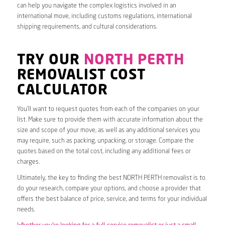
can help you navigate the complex logistics involved in an
international move, including customs regulations, international
shipping requirements, and cultural considerations.
TRY OUR
NORTH PERTH
REMOVALIST COST
CALCULATOR
You’ll want to request quotes from each of the companies on your
list. Make sure to provide them with accurate information about the
size and scope of your move, as well as any additional services you
may require, such as packing, unpacking, or storage. Compare the
quotes based on the total cost, including any additional fees or
charges.
Ultimately, the key to finding the best NORTH PERTH removalist is to
do your research, compare your options, and choose a provider that
offers the best balance of price, service, and terms for your individual
needs.