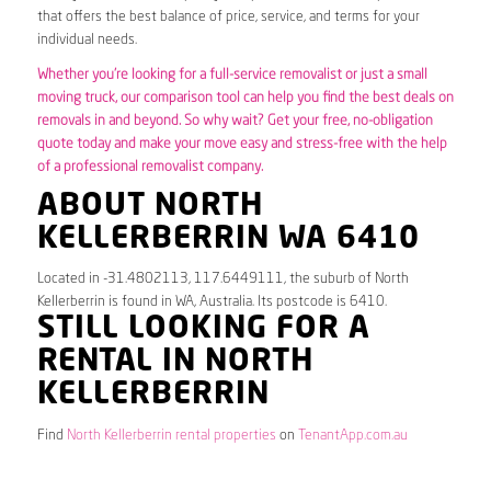
that offers the best balance of price, service, and terms for your
individual needs.
Whether you’re looking for a full-service removalist or just a small
moving truck, our comparison tool can help you find the best deals on
removals in and beyond. So why wait? Get your free, no-obligation
quote today and make your move easy and stress-free with the help
of a professional removalist company.
ABOUT NORTH
KELLERBERRIN WA 6410
Located in -31.4802113, 117.6449111, the suburb of North
Kellerberrin is found in WA, Australia. Its postcode is 6410.
STILL LOOKING FOR A
RENTAL IN NORTH
KELLERBERRIN
Find
North Kellerberrin rental properties
on
TenantApp.com.au