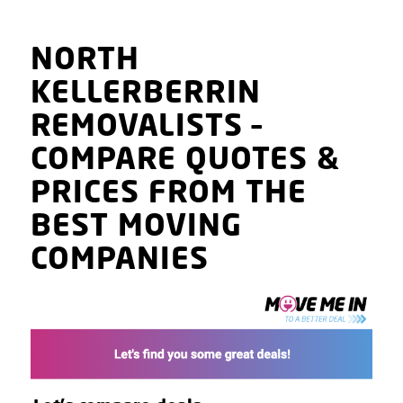
NORTH
KELLERBERRIN
REMOVALISTS
–
COMPARE QUOTES
&
PRICES
FROM THE
BEST MOVING
COMPANIES