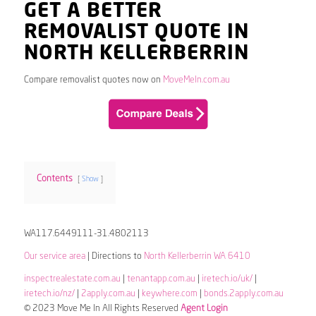
GET A BETTER
REMOVALIST QUOTE IN
NORTH KELLERBERRIN
Compare removalist quotes now on
MoveMeIn.com.au
Contents
Show
WA117.6449111-31.4802113
Our service area
| Directions to
North Kellerberrin WA 6410
inspectrealestate.com.au
|
tenantapp.com.au
|
iretech.io/uk/
|
iretech.io/nz/
|
2apply.com.au
|
keywhere.com
|
bonds.2apply.com.au
© 2023 Move Me In All Rights Reserved
Agent Login