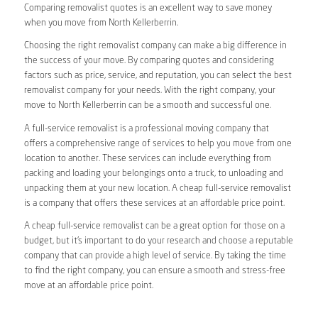
Comparing removalist quotes is an excellent way to save money
when you move from North Kellerberrin.
Choosing the right removalist company can make a big difference in
the success of your move. By comparing quotes and considering
factors such as price, service, and reputation, you can select the best
removalist company for your needs. With the right company, your
move to North Kellerberrin can be a smooth and successful one.
A full-service removalist is a professional moving company that
offers a comprehensive range of services to help you move from one
location to another. These services can include everything from
packing and loading your belongings onto a truck, to unloading and
unpacking them at your new location. A cheap full-service removalist
is a company that offers these services at an affordable price point.
A cheap full-service removalist can be a great option for those on a
budget, but it’s important to do your research and choose a reputable
company that can provide a high level of service. By taking the time
to find the right company, you can ensure a smooth and stress-free
move at an affordable price point.