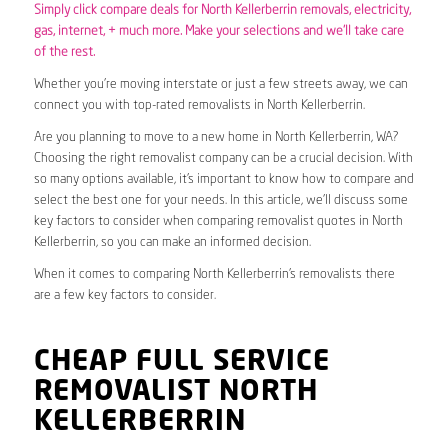
Simply click compare deals for North Kellerberrin removals,
electricity
,
gas
, internet, + much more. Make your selections and we’ll take care
of the rest.
Whether you’re moving interstate or just a few streets away, we can
connect you with top-rated removalists in North Kellerberrin.
Are you planning to move to a new home in North Kellerberrin, WA?
Choosing the right removalist company can be a crucial decision. With
so many options available, it’s important to know how to compare and
select the best one for your needs. In this article, we’ll discuss some
key factors to consider when comparing removalist quotes in North
Kellerberrin, so you can make an informed decision.
When it comes to comparing North Kellerberrin’s removalists there
are a few key factors to consider.
CHEAP FULL SERVICE
REMOVALIST NORTH
KELLERBERRIN