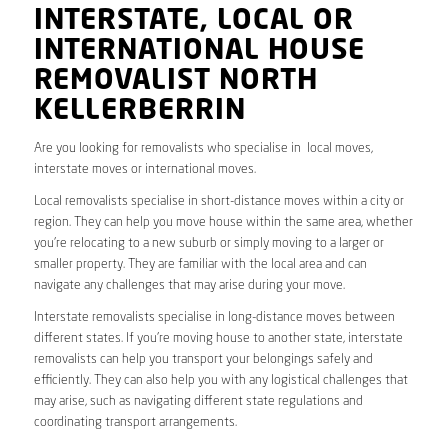
INTERSTATE, LOCAL OR
INTERNATIONAL HOUSE
REMOVALIST NORTH
KELLERBERRIN
Are you looking for removalists who specialise in local moves,
interstate moves or international moves.
Local removalists specialise in short-distance moves within a city or
region. They can help you move house within the same area, whether
you’re relocating to a new suburb or simply moving to a larger or
smaller property. They are familiar with the local area and can
navigate any challenges that may arise during your move.
Interstate removalists specialise in long-distance moves between
different states. If you’re moving house to another state, interstate
removalists can help you transport your belongings safely and
efficiently. They can also help you with any logistical challenges that
may arise, such as navigating different state regulations and
coordinating transport arrangements.