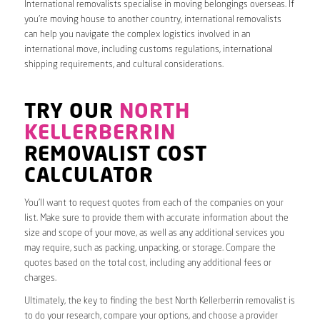
International removalists specialise in moving belongings overseas. If
you’re moving house to another country, international removalists
can help you navigate the complex logistics involved in an
international move, including customs regulations, international
shipping requirements, and cultural considerations.
TRY OUR
NORTH
KELLERBERRIN
REMOVALIST COST
CALCULATOR
You’ll want to request quotes from each of the companies on your
list. Make sure to provide them with accurate information about the
size and scope of your move, as well as any additional services you
may require, such as packing, unpacking, or storage. Compare the
quotes based on the total cost, including any additional fees or
charges.
Ultimately, the key to finding the best North Kellerberrin removalist is
to do your research, compare your options, and choose a provider