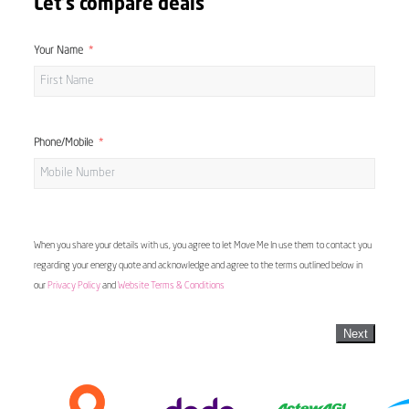
Let's compare deals
Your Name
Phone/Mobile
When you share your details with us, you agree to let Move Me In use them to contact you
regarding your energy quote and acknowledge and agree to the terms outlined below in
our
Privacy Policy
and
Website Terms & Conditions
Next