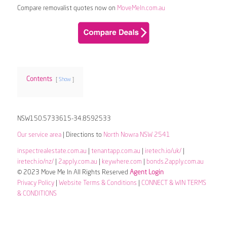
Compare removalist quotes now on
MoveMeIn.com.au
Contents
Show
NSW150.5733615-34.8592533
Our service area
| Directions to
North Nowra NSW 2541
inspectrealestate.com.au
|
tenantapp.com.au
|
iretech.io/uk/
|
iretech.io/nz/
|
2apply.com.au
|
keywhere.com
|
bonds.2apply.com.au
© 2023 Move Me In All Rights Reserved
Agent Login
Privacy Policy
|
Website Terms & Conditions
|
CONNECT & WIN TERMS
& CONDITIONS