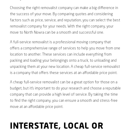
Choosing the right removalist company can make a big difference in
the success of your move. By comparing quotes and considering
factors such as price, service, and reputation, you can select the best
removalist company for your needs. With the right company, your
move to North Nowra can be a smooth and successful one.
A full-service removalist is a professional moving company that
offers a comprehensive range of services to help you move from one
location to another. These services can include everything from
packing and loading your belongings onto a truck, to unloading and
unpacking them at your new location. A cheap full-service removalist
is a company that offers these services at an affordable price point.
A cheap full-service removalist can be a great option for those on a
budget, but it’s important to do your research and choose a reputable
company that can provide a high level of service. By taking the time
to find the right company, you can ensure a smooth and stress-free
move at an affordable price point.
INTERSTATE, LOCAL OR