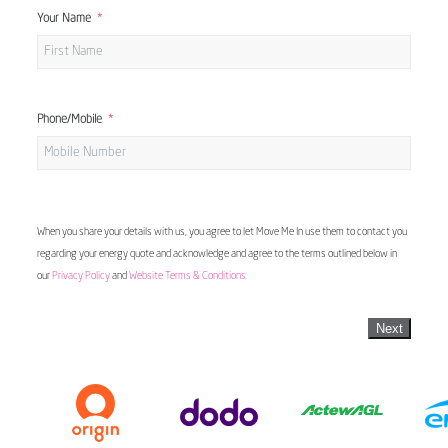
Your Name
Phone/Mobile
When you share your details with us, you agree to let Move Me In use them to contact you
regarding your energy quote and acknowledge and agree to the terms outlined below in
our
Privacy Policy
and
Website Terms & Conditions
Next