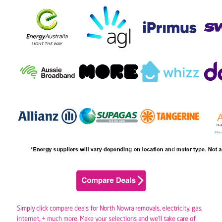
Simply click compare deals for North Nowra removals,
electricity
,
gas
,
internet, + much more. Make your selections and we’ll take care of