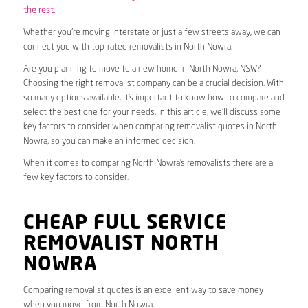
the rest.
Whether you’re moving interstate or just a few streets away, we can
connect you with top-rated removalists in North Nowra.
Are you planning to move to a new home in North Nowra, NSW?
Choosing the right removalist company can be a crucial decision. With
so many options available, it’s important to know how to compare and
select the best one for your needs. In this article, we’ll discuss some
key factors to consider when comparing removalist quotes in North
Nowra, so you can make an informed decision.
When it comes to comparing North Nowra’s removalists there are a
few key factors to consider.
CHEAP FULL SERVICE
REMOVALIST NORTH
NOWRA
Comparing removalist quotes is an excellent way to save money
when you move from North Nowra.