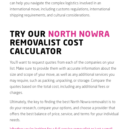
can help you navigate the complex logistics involved in an
international move, including customs regulations, international
shipping requirements, and cultural considerations.
TRY OUR
NORTH NOWRA
REMOVALIST COST
CALCULATOR
You’ll want to request quotes from each of the companies on your
list. Make sure to provide them with accurate information about the
size and scope of your move, as well as any additional services you
may require, such as packing, unpacking, or storage. Compare the
quotes based on the total cost, including any additional fees or
charges.
Ultimately, the key to finding the best North Nowra removalist is to
do your research, compare your options, and choose a provider that
offers the best balance of price, service, and terms for your individual
needs.