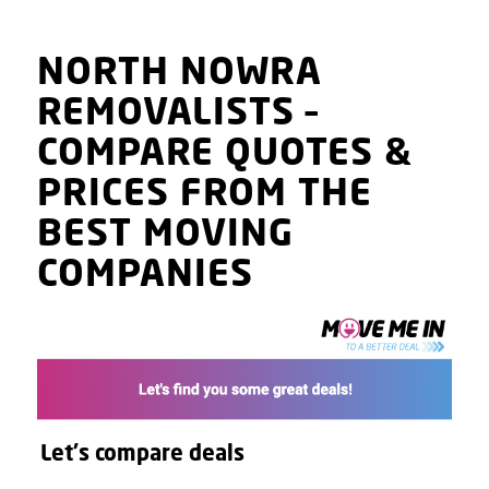
NORTH NOWRA
REMOVALISTS
–
COMPARE QUOTES
&
PRICES
FROM THE
BEST MOVING
COMPANIES
Let's compare deals