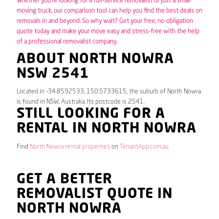
Whether you’re looking for a full-service removalist or just a small
moving truck, our comparison tool can help you find the best deals on
removals in and beyond. So why wait? Get your free, no-obligation
quote today and make your move easy and stress-free with the help
of a professional removalist company.
ABOUT NORTH NOWRA
NSW 2541
Located in -34.8592533, 150.5733615, the suburb of North Nowra
is found in NSW, Australia. Its postcode is 2541.
STILL LOOKING FOR A
RENTAL IN NORTH NOWRA
Find
North Nowra rental properties
on
TenantApp.com.au
GET A BETTER
REMOVALIST QUOTE IN
NORTH NOWRA