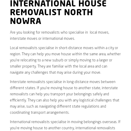
INTERNATIONAL HOUSE
REMOVALIST NORTH
NOWRA
Are you looking for removalists who specialise in local moves,
interstate moves or international moves.
Local removalists specialise in short-distance moves within a city or
region. They can help you move house within the same area, whether
you’re relocating to a new suburb or simply moving to a larger or
smaller property. They are familiar with the local area and can
navigate any challenges that may arise during your move.
Interstate removalists specialise in long-distance moves between
different states. If you’re moving house to another state, interstate
removalists can help you transport your belongings safely and
efficiently. They can also help you with any logistical challenges that
may arise, such as navigating different state regulations and
coordinating transport arrangements.
International removalists specialise in moving belongings overseas. If
you’re moving house to another country, international removalists