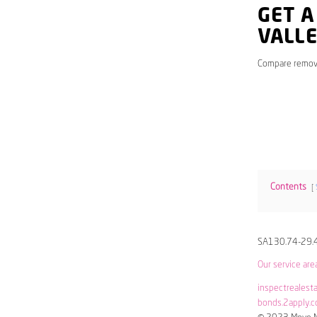
GET A
VALL
Compare remov
Contents
SA130.74-29.
Our service are
inspectrealest
bonds.2apply.c