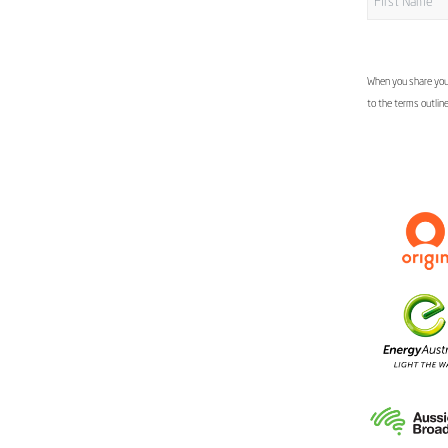
When you share your
to the terms outlin