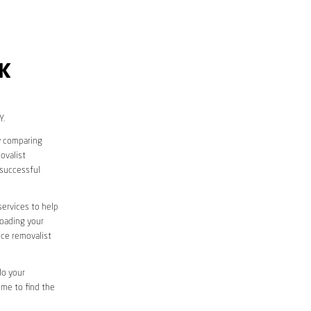
K
Y.
y comparing
ovalist
successful
services to help
loading your
ice removalist
do your
ime to find the