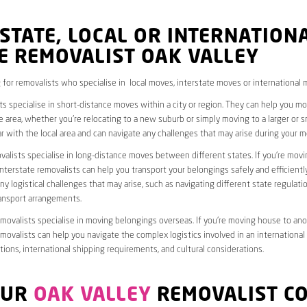
STATE, LOCAL OR INTERNATION
E REMOVALIST OAK VALLEY
 for removalists who specialise in local moves, interstate moves or international 
ts specialise in short-distance moves within a city or region. They can help you 
 area, whether you’re relocating to a new suburb or simply moving to a larger or sm
ar with the local area and can navigate any challenges that may arise during your m
valists specialise in long-distance moves between different states. If you’re mov
interstate removalists can help you transport your belongings safely and efficientl
ny logistical challenges that may arise, such as navigating different state regulati
ransport arrangements.
emovalists specialise in moving belongings overseas. If you’re moving house to ano
emovalists can help you navigate the complex logistics involved in an international
ions, international shipping requirements, and cultural considerations.
OUR
OAK VALLEY
REMOVALIST C