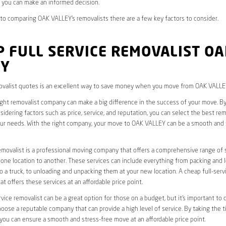
 you can make an informed decision.
o comparing OAK VALLEY’s removalists there are a few key factors to consider.
 FULL SERVICE REMOVALIST OA
EY
valist quotes is an excellent way to save money when you move from OAK VALLE
ight removalist company can make a big difference in the success of your move. B
idering factors such as price, service, and reputation, you can select the best rem
ur needs. With the right company, your move to OAK VALLEY can be a smooth and 
removalist is a professional moving company that offers a comprehensive range of 
ne location to another. These services can include everything from packing and 
 a truck, to unloading and unpacking them at your new location. A cheap full-serv
at offers these services at an affordable price point.
rvice removalist can be a great option for those on a budget, but it’s important to 
oose a reputable company that can provide a high level of service. By taking the t
you can ensure a smooth and stress-free move at an affordable price point.