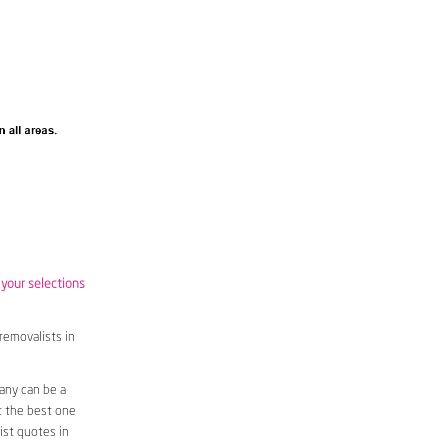
 your selections
removalists in
any can be a
t the best one
ist quotes in