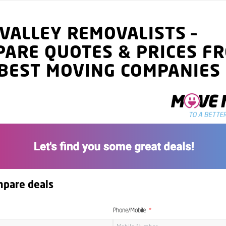
 VALLEY
REMOVALISTS
–
PARE QUOTES
& PRICES
FR
BEST MOVING COMPANIES
mpare deals
Phone/Mobile