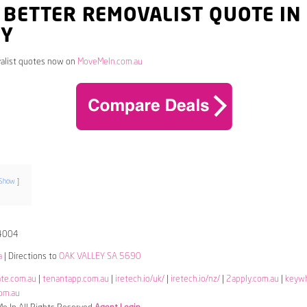
 BETTER REMOVALIST QUOTE IN
EY
alist quotes now on
MoveMeIn.com.au
Show
4004
a
| Directions to
OAK VALLEY SA 5690
ate.com.au
|
tenantapp.com.au
|
iretech.io/uk/
|
iretech.io/nz/
|
2apply.com.au
|
keyw
om.au