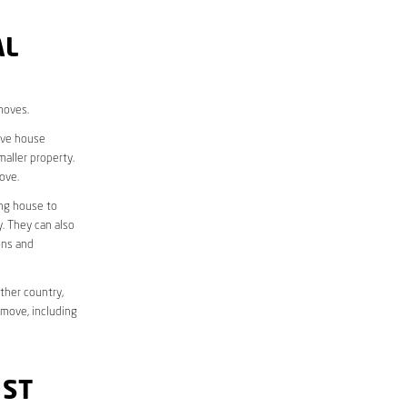
AL
moves.
move house
aller property.
ove.
ing house to
y. They can also
ons and
ther country,
 move, including
OST