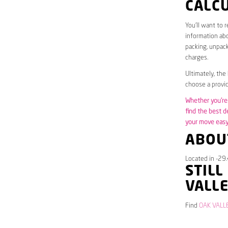
CALC
You’ll want to 
information abo
packing, unpack
charges.
Ultimately, the
choose a provid
Whether you’re 
find the best d
your move easy 
ABOU
Located in -29.
STILL
VALL
Find
OAK VALLE