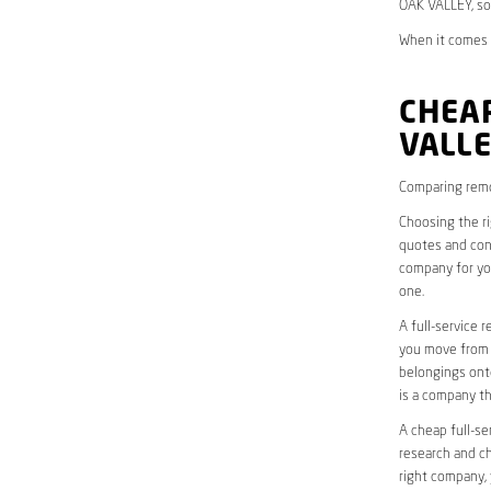
OAK VALLEY, so
When it comes t
CHEAP
VALL
Comparing remo
Choosing the r
quotes and cons
company for yo
one.
A full-service 
you move from o
belongings onto
is a company th
A cheap full-se
research and ch
right company, 