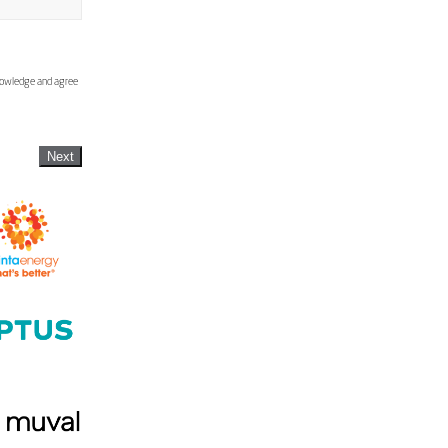
knowledge and agree
Next