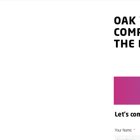
OAK
COM
THE 
Let's co
Your Name