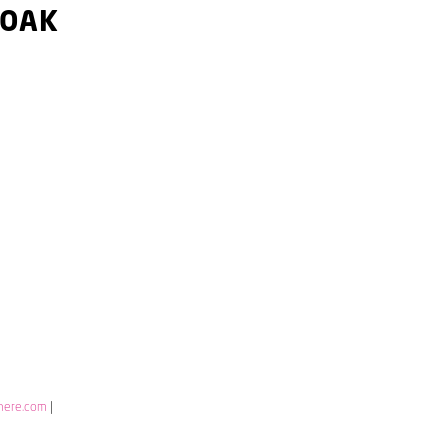
 OAK
here.com
|