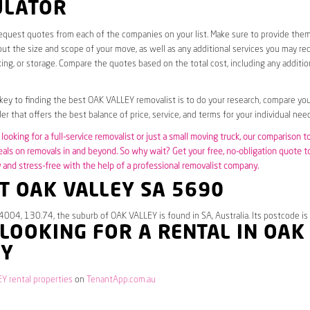
ULATOR
request quotes from each of the companies on your list. Make sure to provide the
ut the size and scope of your move, as well as any additional services you may req
ing, or storage. Compare the quotes based on the total cost, including any additio
 key to finding the best OAK VALLEY removalist is to do your research, compare you
er that offers the best balance of price, service, and terms for your individual need
looking for a full-service removalist or just a small moving truck, our comparison t
eals on removals in and beyond. So why wait? Get your free, no-obligation quote 
and stress-free with the help of a professional removalist company.
T OAK VALLEY SA 5690
4004, 130.74, the suburb of OAK VALLEY is found in SA, Australia. Its postcode i
 LOOKING FOR A RENTAL IN OAK
EY
Y rental properties
on
TenantApp.com.au