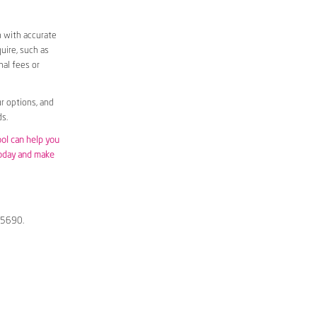
m with accurate
uire, such as
nal fees or
r options, and
s.
ool can help you
today and make
s 5690.