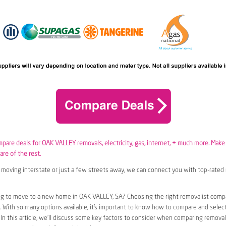
ompare deals for OAK VALLEY removals,
electricity
,
gas
, internet, + much more. Make
are of the rest.
moving interstate or just a few streets away, we can connect you with top-rated 
ng to move to a new home in OAK VALLEY, SA? Choosing the right removalist comp
n. With so many options available, it’s important to know how to compare and selec
 In this article, we’ll discuss some key factors to consider when comparing removal