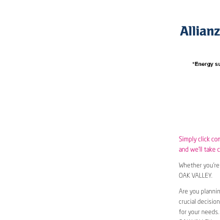
Simply click c
and we’ll take c
Whether you’re 
OAK VALLEY.
Are you planni
crucial decisio
for your needs.