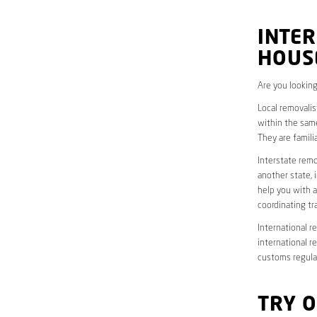
INTER
HOUS
Are you looking
Local removalis
within the same
They are famili
Interstate remo
another state, 
help you with a
coordinating t
International r
international r
customs regulat
TRY 