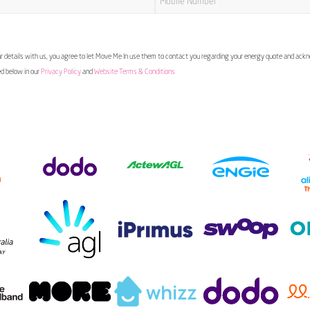
 details with us, you agree to let Move Me In use them to contact you regarding your energy quote and ac
ed below in our
Privacy Policy
and
Website Terms & Conditions