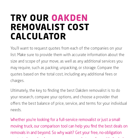
TRY OUR
OAKDEN
REMOVALIST COST
CALCULATOR
You’ll want to request quotes from each of the companies on your
list. Make sure to provide them with accurate information about the
size and scope of your move, as well as any additional services you
may require, such as packing, unpacking, or storage. Compare the
quotes based on the total cost, including any additional fees or
charges.
Ultimately, the key to finding the best Oakden removalist is to do
your research, compare your options, and choose a provider that
offers the best balance of price, service, and terms for your individual
needs.
Whether you’re looking for a full-service removalist or just a small
moving truck, our comparison tool can help you find the best deals on
removals in and beyond. So why wait? Get your free, no-obligation