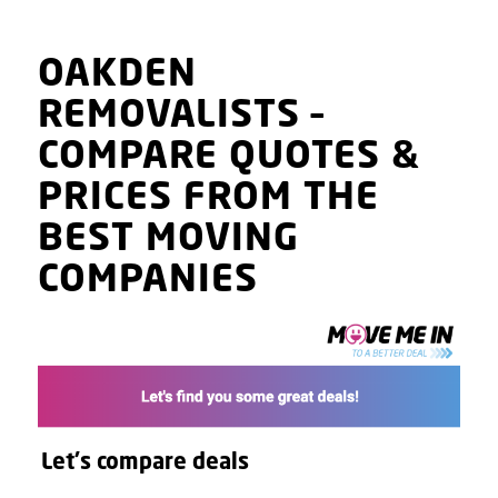
OAKDEN
REMOVALISTS
–
COMPARE QUOTES
&
PRICES
FROM THE
BEST MOVING
COMPANIES
Let's compare deals