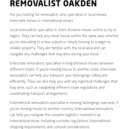
REMOVALIST OAKDEN
Are you looking for removalists who specialise in local moves,
interstate moves or international moves.
Local removalists specialise in short-distance moves within a city or
region. They can help you move house within the same area, whether
you’re relocating to a new suburb or simply moving to a larger or
smaller property. They are familiar with the local area and can
navigate any challenges that may arise during your move.
Interstate removalists specialise in long-distance moves between
different states. If you’re moving house to another state, interstate
removalists can help you transport your belongings safely and
efficiently. They can also help you with any logistical challenges that
may arise, such as navigating different state regulations and
coordinating transport arrangements.
International removalists specialise in moving belongings overseas. If
you’re moving house to another country, international removalists
can help you navigate the complex logistics involved in an
international move, including customs regulations, international
shipping requirements, and cultural considerations.