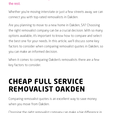
the rest.
Whether you’re moving interstate or just a few streets away, we can
connect you with top-rated removalists in Oakden.
Are you planning to move to a new home in Oakden, SA? Choosing
the right removalist company can be a crucial decision. With so many
options available, it’s important to know how to compare and select
the best one for your needs. In this article, we’ll discuss some key
factors to consider when comparing removalist quotes in Oakden, so
you can make an informed decision.
When it comes to comparing Oakden’s removalists there are a few
key factors to consider.
CHEAP FULL SERVICE
REMOVALIST OAKDEN
Comparing removalist quotes is an excellent way to save money
when you move from Oakden.
Choosing the right removalist company can make a big difference in