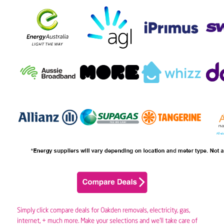
Simply click compare deals for Oakden removals,
electricity
,
gas
,
internet, + much more. Make your selections and we’ll take care of