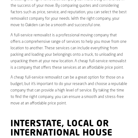
the success of your move. By comparing quotes and considering
factors such as price, service, and reputation, you can select the best
removalist company for your needs. With the right company, your
move to Oakden can be a smooth and successful one.
A full-service removalist is a professional moving company that
offers a comprehensive range of services to help you move from one
location to another. These services can include everything from
packing and loading your belongings onto a truck, to unloading and
unpacking them at your new location. A cheap full-service removalist
is a company that offers these services at an affordable price point.
A cheap full-service removalist can be a great option for those on a
budget, but it’s important to do your research and choose a reputable
company that can provide a high level of service. By taking the time
to find the right company, you can ensure a smooth and stress-free
move at an affordable price point.
INTERSTATE, LOCAL OR
INTERNATIONAL HOUSE