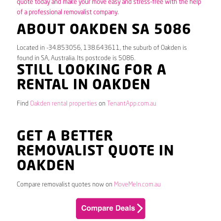
quote today and make your move easy and stress-free with the help
of a professional removalist company.
ABOUT OAKDEN SA 5086
Located in -34.853056, 138.643611, the suburb of Oakden is
found in SA, Australia. Its postcode is 5086.
STILL LOOKING FOR A
RENTAL IN OAKDEN
Find
Oakden rental properties
on
TenantApp.com.au
GET A BETTER
REMOVALIST QUOTE IN
OAKDEN
Compare removalist quotes now on
MoveMeIn.com.au