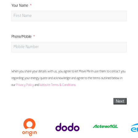
Your Name
Phone/Mobile
When you share your details with us, you agree to let Move Me In use them to contact you
regarding your energy quote and acknowledge and agree to the terms outlined below in
our
Privacy Policy
and
Website Terms & Conditions
Next