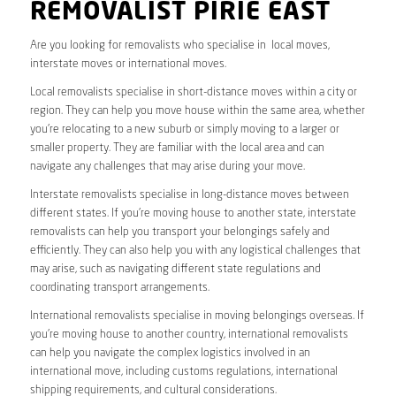
REMOVALIST PIRIE EAST
Are you looking for removalists who specialise in local moves,
interstate moves or international moves.
Local removalists specialise in short-distance moves within a city or
region. They can help you move house within the same area, whether
you’re relocating to a new suburb or simply moving to a larger or
smaller property. They are familiar with the local area and can
navigate any challenges that may arise during your move.
Interstate removalists specialise in long-distance moves between
different states. If you’re moving house to another state, interstate
removalists can help you transport your belongings safely and
efficiently. They can also help you with any logistical challenges that
may arise, such as navigating different state regulations and
coordinating transport arrangements.
International removalists specialise in moving belongings overseas. If
you’re moving house to another country, international removalists
can help you navigate the complex logistics involved in an
international move, including customs regulations, international
shipping requirements, and cultural considerations.