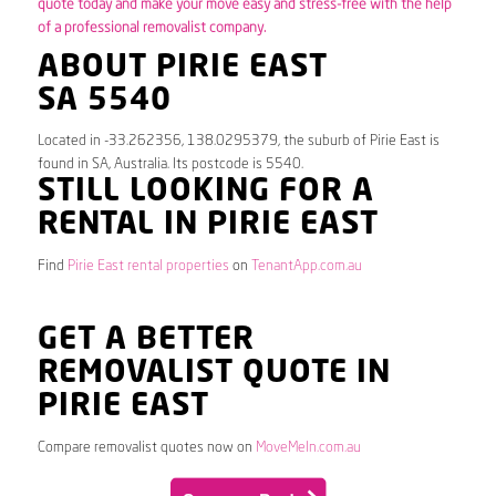
quote today and make your move easy and stress-free with the help
of a professional removalist company.
ABOUT PIRIE EAST
SA 5540
Located in -33.262356, 138.0295379, the suburb of Pirie East is
found in SA, Australia. Its postcode is 5540.
STILL LOOKING FOR A
RENTAL IN PIRIE EAST
Find
Pirie East rental properties
on
TenantApp.com.au
GET A BETTER
REMOVALIST QUOTE IN
PIRIE EAST
Compare removalist quotes now on
MoveMeIn.com.au