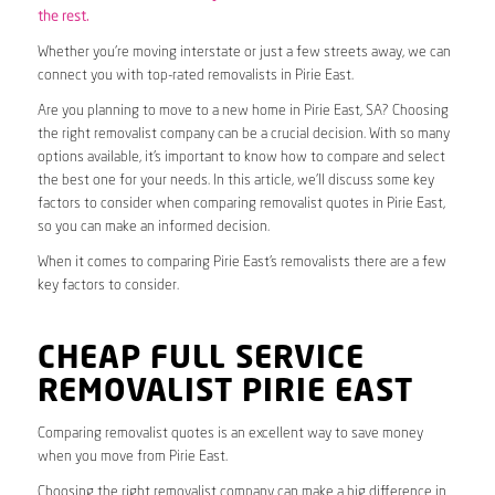
the rest.
Whether you’re moving interstate or just a few streets away, we can
connect you with top-rated removalists in Pirie East.
Are you planning to move to a new home in Pirie East, SA? Choosing
the right removalist company can be a crucial decision. With so many
options available, it’s important to know how to compare and select
the best one for your needs. In this article, we’ll discuss some key
factors to consider when comparing removalist quotes in Pirie East,
so you can make an informed decision.
When it comes to comparing Pirie East’s removalists there are a few
key factors to consider.
CHEAP FULL SERVICE
REMOVALIST PIRIE EAST
Comparing removalist quotes is an excellent way to save money
when you move from Pirie East.
Choosing the right removalist company can make a big difference in