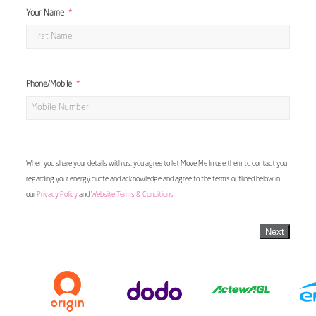
Your Name
Phone/Mobile
When you share your details with us, you agree to let Move Me In use them to contact you
regarding your energy quote and acknowledge and agree to the terms outlined below in
our
Privacy Policy
and
Website Terms & Conditions
Next