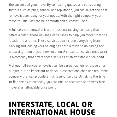
the success of your move. By comparing quotes and considering
factors such as price, service, and reputation, you can select the best
removalist company for your needs. With the right company, your
move to Pirie East can be a smooth and successful one.
A full-service removalist is a professional moving company that
offers a comprehensive range of services to help you move from one
location to another. These services can include everything from
packing and loading your belongings onto a truck, to unloading and
unpacking them at your new location. A cheap full-service removalist
is a company that offers these services at an affordable price point.
A cheap full-service removalist can be a great option for those on a
budget, but it’s important to do your research and choose a reputable
company that can provide a high level of service. By taking the time
to find the right company, you can ensure a smooth and stress-free
move at an affordable price point.
INTERSTATE, LOCAL OR
INTERNATIONAL HOUSE