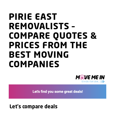
PIRIE EAST
REMOVALISTS
–
COMPARE QUOTES
&
PRICES
FROM THE
BEST MOVING
COMPANIES
Let's compare deals