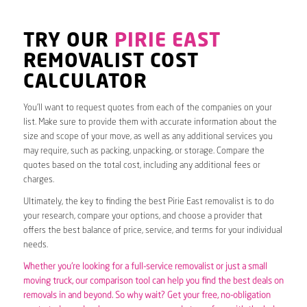
TRY OUR
PIRIE EAST
REMOVALIST COST
CALCULATOR
You’ll want to request quotes from each of the companies on your
list. Make sure to provide them with accurate information about the
size and scope of your move, as well as any additional services you
may require, such as packing, unpacking, or storage. Compare the
quotes based on the total cost, including any additional fees or
charges.
Ultimately, the key to finding the best Pirie East removalist is to do
your research, compare your options, and choose a provider that
offers the best balance of price, service, and terms for your individual
needs.
Whether you’re looking for a full-service removalist or just a small
moving truck, our comparison tool can help you find the best deals on
removals in and beyond. So why wait? Get your free, no-obligation