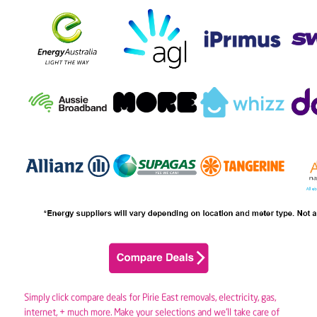
Simply click compare deals for Pirie East removals,
electricity
,
gas
,
internet, + much more. Make your selections and we’ll take care of