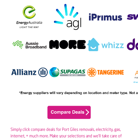
Simply click compare deals for Port Giles removals,
electricity
,
gas
,
internet, + much more. Make your selections and we’ll take care of