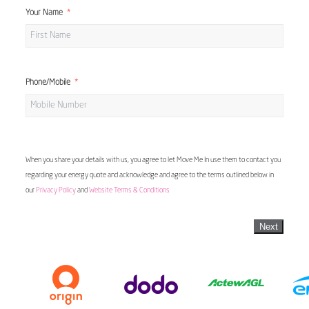
Your Name
Phone/Mobile
When you share your details with us, you agree to let Move Me In use them to contact you
regarding your energy quote and acknowledge and agree to the terms outlined below in
our
Privacy Policy
and
Website Terms & Conditions
Next