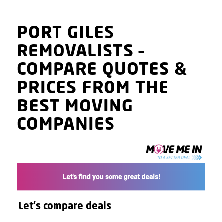
PORT GILES
REMOVALISTS
–
COMPARE QUOTES
&
PRICES
FROM THE
BEST MOVING
COMPANIES
Let's compare deals