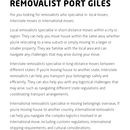
REMOVALIST PORT GILES
Are you looking for removalists who specialise in local moves,
interstate moves or international moves.
Local removalists specialise in short-distance moves within a city or
region. They can help you move house within the same area, whether
you’re relocating to a new suburb or simply moving to a larger or
smaller property. They are familiar with the local area and can
navigate any challenges that may arise during your move.
Interstate removalists specialise in long-distance moves between
different states. If you’re moving house to another state, interstate
removalists can help you transport your belongings safely and
efficiently. They can also help you with any logistical challenges that
may arise, such as navigating different state regulations and
coordinating transport arrangements.
International removalists specialise in moving belongings overseas. If
you’re moving house to another country, international removalists
can help you navigate the complex logistics involved in an
international move, including customs regulations, international
shipping requirements, and cultural considerations.