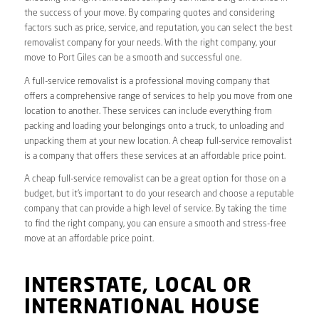
the success of your move. By comparing quotes and considering
factors such as price, service, and reputation, you can select the best
removalist company for your needs. With the right company, your
move to Port Giles can be a smooth and successful one.
A full-service removalist is a professional moving company that
offers a comprehensive range of services to help you move from one
location to another. These services can include everything from
packing and loading your belongings onto a truck, to unloading and
unpacking them at your new location. A cheap full-service removalist
is a company that offers these services at an affordable price point.
A cheap full-service removalist can be a great option for those on a
budget, but it’s important to do your research and choose a reputable
company that can provide a high level of service. By taking the time
to find the right company, you can ensure a smooth and stress-free
move at an affordable price point.
INTERSTATE, LOCAL OR
INTERNATIONAL HOUSE