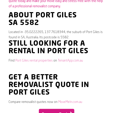
quote today and make your move easy and stress-free with the help
of a professional removalist company.
ABOUT PORT GILES
SA 5582
Located in -35.0222265, 137.7618344, the suburb of Port Giles is
found in SA, Australia. Its postcode is 5582.
STILL LOOKING FOR A
RENTAL IN PORT GILES
Find
Port Giles rental properties
on
TenantApp.com.au
GET A BETTER
REMOVALIST QUOTE IN
PORT GILES
Compare removalist quotes now on
MoveMeIn.com.au