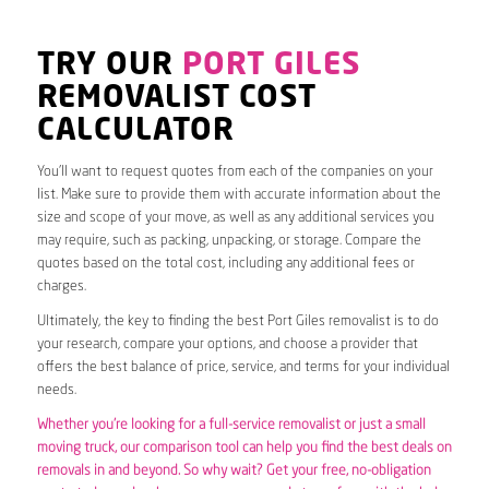
TRY OUR
PORT GILES
REMOVALIST COST
CALCULATOR
You’ll want to request quotes from each of the companies on your
list. Make sure to provide them with accurate information about the
size and scope of your move, as well as any additional services you
may require, such as packing, unpacking, or storage. Compare the
quotes based on the total cost, including any additional fees or
charges.
Ultimately, the key to finding the best Port Giles removalist is to do
your research, compare your options, and choose a provider that
offers the best balance of price, service, and terms for your individual
needs.
Whether you’re looking for a full-service removalist or just a small
moving truck, our comparison tool can help you find the best deals on
removals in and beyond. So why wait? Get your free, no-obligation