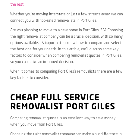
the rest.
Whether you’re moving interstate or just a few streets away, we can
connect you with top-rated removalists in Port Giles.
Are you planning to move to a new home in Port Giles, SA? Choosing
the right removalist company can be a crucial decision. With so many
options available, it’s important to know how to compare and select
the best one for your needs. In this article, we’ll discuss some key
factors to consider when comparing removalist quotes in Port Giles,
so you can make an informed decision.
When it comes to comparing Port Giles’s removalists there are a few
key factors to consider.
CHEAP FULL SERVICE
REMOVALIST PORT GILES
Comparing removalist quotes is an excellent way to save money
when you move from Port Giles.
Choosing the right removalist company can make a big difference in