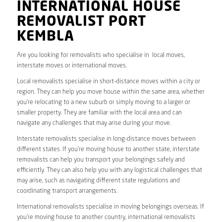
INTERNATIONAL HOUSE
REMOVALIST PORT
KEMBLA
Are you looking for removalists who specialise in local moves,
interstate moves or international moves.
Local removalists specialise in short-distance moves within a city or
region. They can help you move house within the same area, whether
you’re relocating to a new suburb or simply moving to a larger or
smaller property. They are familiar with the local area and can
navigate any challenges that may arise during your move.
Interstate removalists specialise in long-distance moves between
different states. If you’re moving house to another state, interstate
removalists can help you transport your belongings safely and
efficiently. They can also help you with any logistical challenges that
may arise, such as navigating different state regulations and
coordinating transport arrangements.
International removalists specialise in moving belongings overseas. If
you’re moving house to another country, international removalists