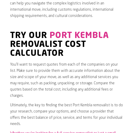
can help you navigate the complex logistics involved in an
international move, including customs regulations, international
shipping requirements, and cultural considerations.
TRY OUR
PORT KEMBLA
REMOVALIST COST
CALCULATOR
You’ll want to request quotes from each of the companies on your
list. Make sure to provide them with accurate information about the
size and scope of your move, as well as any additional services you
may require, such as packing, unpacking, or storage. Compare the
quotes based on the total cost, including any additional fees or
charges.
Ultimately, the key to finding the best Port Kembla removalist is to do
your research, compare your options, and choose a provider that
offers the best balance of price, service, and terms for your individual
needs.