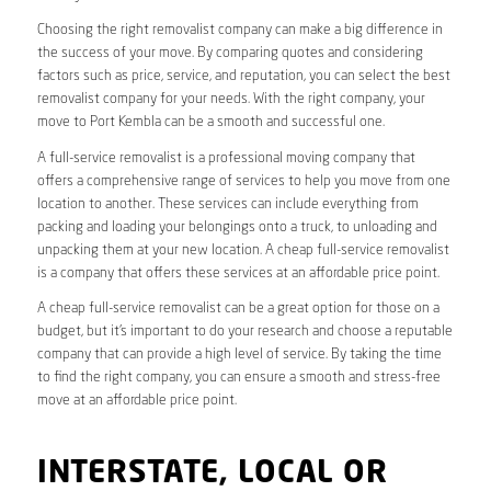
Choosing the right removalist company can make a big difference in
the success of your move. By comparing quotes and considering
factors such as price, service, and reputation, you can select the best
removalist company for your needs. With the right company, your
move to Port Kembla can be a smooth and successful one.
A full-service removalist is a professional moving company that
offers a comprehensive range of services to help you move from one
location to another. These services can include everything from
packing and loading your belongings onto a truck, to unloading and
unpacking them at your new location. A cheap full-service removalist
is a company that offers these services at an affordable price point.
A cheap full-service removalist can be a great option for those on a
budget, but it’s important to do your research and choose a reputable
company that can provide a high level of service. By taking the time
to find the right company, you can ensure a smooth and stress-free
move at an affordable price point.
INTERSTATE, LOCAL OR