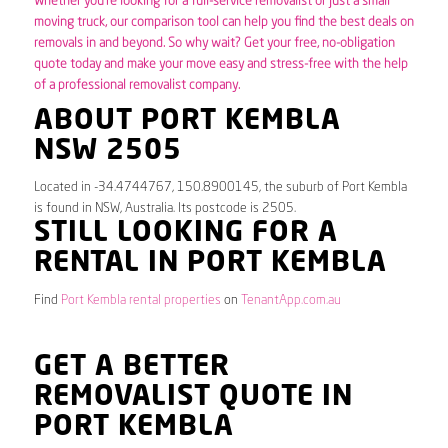
Whether you’re looking for a full-service removalist or just a small
moving truck, our comparison tool can help you find the best deals on
removals in and beyond. So why wait? Get your free, no-obligation
quote today and make your move easy and stress-free with the help
of a professional removalist company.
ABOUT PORT KEMBLA
NSW 2505
Located in -34.4744767, 150.8900145, the suburb of Port Kembla
is found in NSW, Australia. Its postcode is 2505.
STILL LOOKING FOR A
RENTAL IN PORT KEMBLA
Find
Port Kembla rental properties
on
TenantApp.com.au
GET A BETTER
REMOVALIST QUOTE IN
PORT KEMBLA