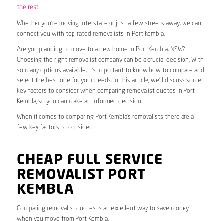
the rest.
Whether you’re moving interstate or just a few streets away, we can
connect you with top-rated removalists in Port Kembla.
Are you planning to move to a new home in Port Kembla, NSW?
Choosing the right removalist company can be a crucial decision. With
so many options available, it’s important to know how to compare and
select the best one for your needs. In this article, we’ll discuss some
key factors to consider when comparing removalist quotes in Port
Kembla, so you can make an informed decision.
When it comes to comparing Port Kembla’s removalists there are a
few key factors to consider.
CHEAP FULL SERVICE
REMOVALIST PORT
KEMBLA
Comparing removalist quotes is an excellent way to save money
when you move from Port Kembla.