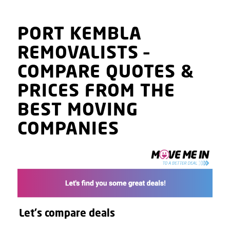
PORT KEMBLA
REMOVALISTS
–
COMPARE QUOTES
&
PRICES
FROM THE
BEST MOVING
COMPANIES
Let's compare deals