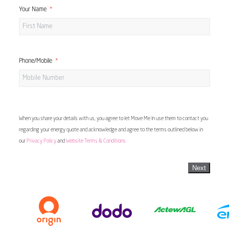
Your Name
Phone/Mobile
When you share your details with us, you agree to let Move Me In use them to contact you
regarding your energy quote and acknowledge and agree to the terms outlined below in
our
Privacy Policy
and
Website Terms & Conditions
Next