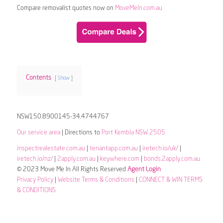
Compare removalist quotes now on
MoveMeIn.com.au
Contents
Show
NSW150.8900145-34.4744767
Our service area
| Directions to
Port Kembla NSW 2505
inspectrealestate.com.au
|
tenantapp.com.au
|
iretech.io/uk/
|
iretech.io/nz/
|
2apply.com.au
|
keywhere.com
|
bonds.2apply.com.au
© 2023 Move Me In All Rights Reserved
Agent Login
Privacy Policy
|
Website Terms & Conditions
|
CONNECT & WIN TERMS
& CONDITIONS