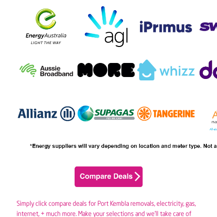
Simply click compare deals for Port Kembla removals,
electricity
,
gas
,
internet, + much more. Make your selections and we’ll take care of