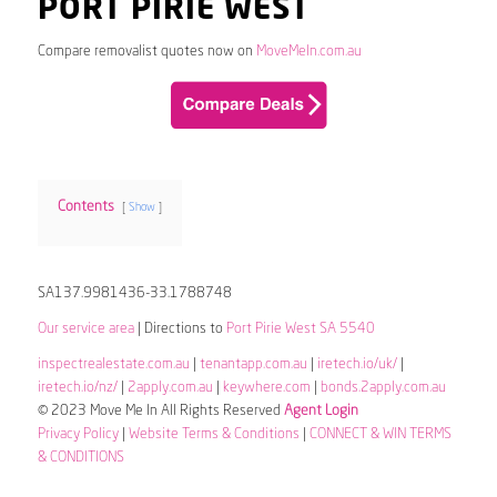
PORT PIRIE WEST
Compare removalist quotes now on
MoveMeIn.com.au
Contents
Show
SA137.9981436-33.1788748
Our service area
| Directions to
Port Pirie West SA 5540
inspectrealestate.com.au
|
tenantapp.com.au
|
iretech.io/uk/
|
iretech.io/nz/
|
2apply.com.au
|
keywhere.com
|
bonds.2apply.com.au
© 2023 Move Me In All Rights Reserved
Agent Login
Privacy Policy
|
Website Terms & Conditions
|
CONNECT & WIN TERMS
& CONDITIONS