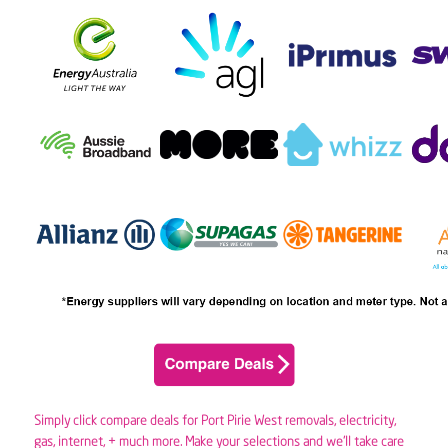
Simply click compare deals for Port Pirie West removals,
electricity
,
gas
, internet, + much more. Make your selections and we’ll take care