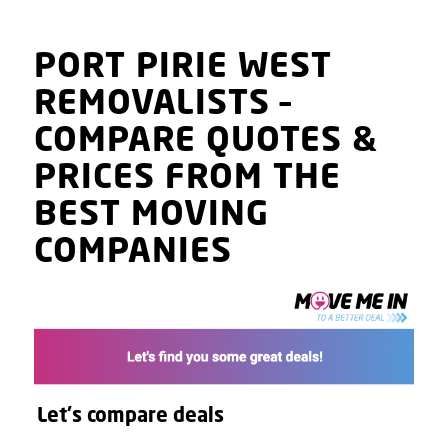
PORT PIRIE WEST
REMOVALISTS
–
COMPARE QUOTES
&
PRICES
FROM THE
BEST MOVING
COMPANIES
Let's compare deals