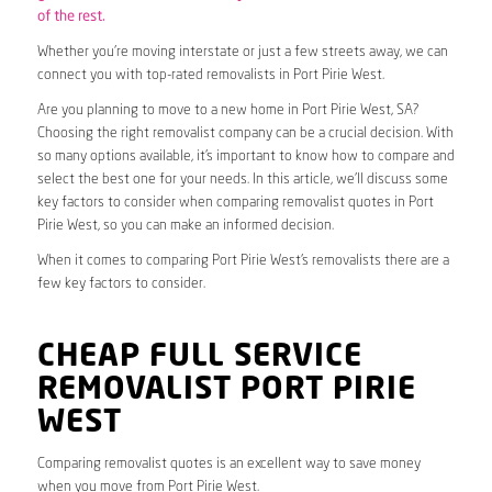
of the rest.
Whether you’re moving interstate or just a few streets away, we can
connect you with top-rated removalists in Port Pirie West.
Are you planning to move to a new home in Port Pirie West, SA?
Choosing the right removalist company can be a crucial decision. With
so many options available, it’s important to know how to compare and
select the best one for your needs. In this article, we’ll discuss some
key factors to consider when comparing removalist quotes in Port
Pirie West, so you can make an informed decision.
When it comes to comparing Port Pirie West’s removalists there are a
few key factors to consider.
CHEAP FULL SERVICE
REMOVALIST PORT PIRIE
WEST
Comparing removalist quotes is an excellent way to save money
when you move from Port Pirie West.