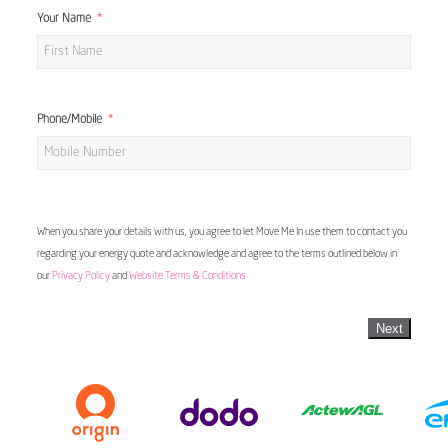
Your Name
Phone/Mobile
When you share your details with us, you agree to let Move Me In use them to contact you
regarding your energy quote and acknowledge and agree to the terms outlined below in
our
Privacy Policy
and
Website Terms & Conditions
Next