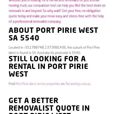
Whether you’re looking for a full-service removalist or just a small
moving truck, our comparison tool can help you find the best deals on
removals in and beyond. So why wait? Get your free, no-obligation
quote today and make your move easy and stress-free with the help
of a professional removalist company.
ABOUT PORT PIRIE WEST
SA 5540
Located in -33.1788748, 137.9981436, the suburb of Port Pirie
West is found in SA, Australia. Its postcode is 5540.
STILL LOOKING FOR A
RENTAL IN PORT PIRIE
WEST
Find
Port Pirie West rental properties
on
TenantApp.com.au
GET A BETTER
REMOVALIST QUOTE IN