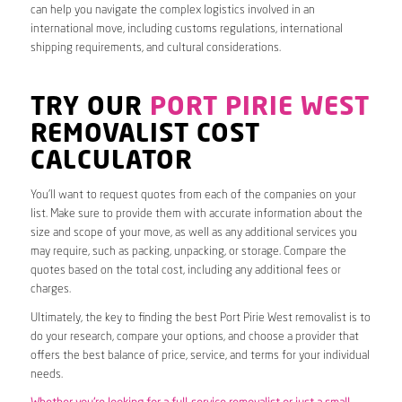
can help you navigate the complex logistics involved in an
international move, including customs regulations, international
shipping requirements, and cultural considerations.
TRY OUR
PORT PIRIE WEST
REMOVALIST COST
CALCULATOR
You’ll want to request quotes from each of the companies on your
list. Make sure to provide them with accurate information about the
size and scope of your move, as well as any additional services you
may require, such as packing, unpacking, or storage. Compare the
quotes based on the total cost, including any additional fees or
charges.
Ultimately, the key to finding the best Port Pirie West removalist is to
do your research, compare your options, and choose a provider that
offers the best balance of price, service, and terms for your individual
needs.