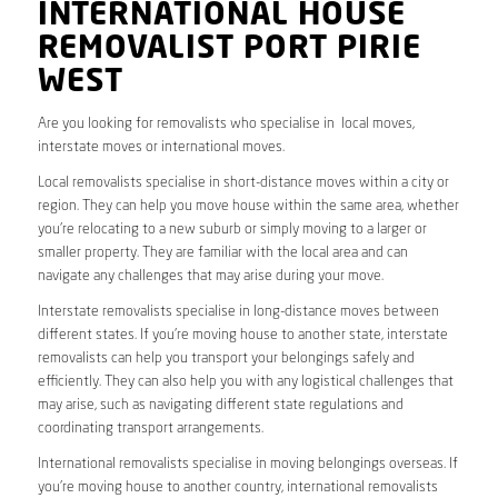
INTERNATIONAL HOUSE
REMOVALIST PORT PIRIE
WEST
Are you looking for removalists who specialise in local moves,
interstate moves or international moves.
Local removalists specialise in short-distance moves within a city or
region. They can help you move house within the same area, whether
you’re relocating to a new suburb or simply moving to a larger or
smaller property. They are familiar with the local area and can
navigate any challenges that may arise during your move.
Interstate removalists specialise in long-distance moves between
different states. If you’re moving house to another state, interstate
removalists can help you transport your belongings safely and
efficiently. They can also help you with any logistical challenges that
may arise, such as navigating different state regulations and
coordinating transport arrangements.
International removalists specialise in moving belongings overseas. If
you’re moving house to another country, international removalists