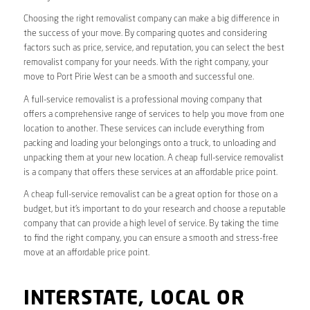
Choosing the right removalist company can make a big difference in
the success of your move. By comparing quotes and considering
factors such as price, service, and reputation, you can select the best
removalist company for your needs. With the right company, your
move to Port Pirie West can be a smooth and successful one.
A full-service removalist is a professional moving company that
offers a comprehensive range of services to help you move from one
location to another. These services can include everything from
packing and loading your belongings onto a truck, to unloading and
unpacking them at your new location. A cheap full-service removalist
is a company that offers these services at an affordable price point.
A cheap full-service removalist can be a great option for those on a
budget, but it’s important to do your research and choose a reputable
company that can provide a high level of service. By taking the time
to find the right company, you can ensure a smooth and stress-free
move at an affordable price point.
INTERSTATE, LOCAL OR