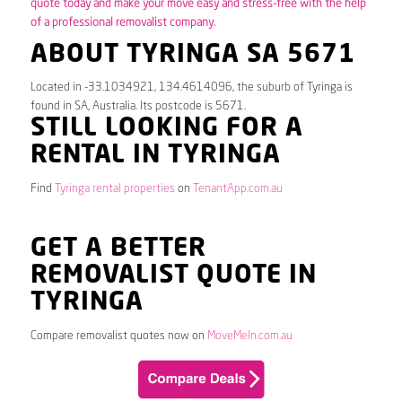
quote today and make your move easy and stress-free with the help
of a professional removalist company.
ABOUT TYRINGA SA 5671
Located in -33.1034921, 134.4614096, the suburb of Tyringa is
found in SA, Australia. Its postcode is 5671.
STILL LOOKING FOR A
RENTAL IN TYRINGA
Find
Tyringa rental properties
on
TenantApp.com.au
GET A BETTER
REMOVALIST QUOTE IN
TYRINGA
Compare removalist quotes now on
MoveMeIn.com.au