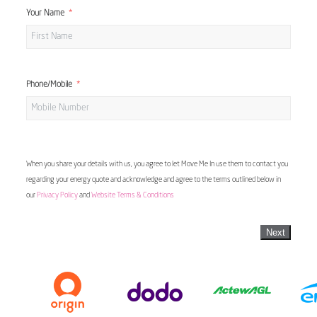
Your Name
Phone/Mobile
When you share your details with us, you agree to let Move Me In use them to contact you
regarding your energy quote and acknowledge and agree to the terms outlined below in
our
Privacy Policy
and
Website Terms & Conditions
Next