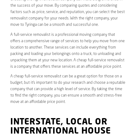
the success of your move. By comparing quotes and considering
factors such as price, service, and reputation, you can select the best
removalist company for your needs. With the right company, your
move to Tyringa can be a smooth and successful one.
A full-service removalist is a professional moving company that
offers a comprehensive range of services to help you move from one
location to another. These services can include everything from
packing and loading your belongings onto a truck, to unloading and
unpacking them at your new location. A cheap full-service removalist
is a company that offers these services at an affordable price point.
A cheap full-service removalist can be a great option for those on a
budget, but it’s important to do your research and choose a reputable
company that can provide a high level of service. By taking the time
to find the right company, you can ensure a smooth and stress-free
move at an affordable price point.
INTERSTATE, LOCAL OR
INTERNATIONAL HOUSE