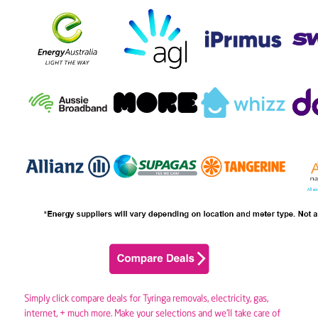
Simply click compare deals for Tyringa removals,
electricity
,
gas
,
internet, + much more. Make your selections and we’ll take care of