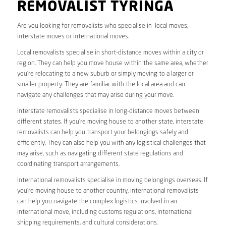
REMOVALIST TYRINGA
Are you looking for removalists who specialise in local moves,
interstate moves or international moves.
Local removalists specialise in short-distance moves within a city or
region. They can help you move house within the same area, whether
you’re relocating to a new suburb or simply moving to a larger or
smaller property. They are familiar with the local area and can
navigate any challenges that may arise during your move.
Interstate removalists specialise in long-distance moves between
different states. If you’re moving house to another state, interstate
removalists can help you transport your belongings safely and
efficiently. They can also help you with any logistical challenges that
may arise, such as navigating different state regulations and
coordinating transport arrangements.
International removalists specialise in moving belongings overseas. If
you’re moving house to another country, international removalists
can help you navigate the complex logistics involved in an
international move, including customs regulations, international
shipping requirements, and cultural considerations.