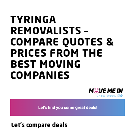
TYRINGA
REMOVALISTS
–
COMPARE QUOTES
&
PRICES
FROM THE
BEST MOVING
COMPANIES
Let's compare deals