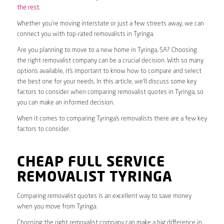
the rest.
Whether you’re moving interstate or just a few streets away, we can
connect you with top-rated removalists in Tyringa.
Are you planning to move to a new home in Tyringa, SA? Choosing
the right removalist company can be a crucial decision. With so many
options available, it’s important to know how to compare and select
the best one for your needs. In this article, we’ll discuss some key
factors to consider when comparing removalist quotes in Tyringa, so
you can make an informed decision.
When it comes to comparing Tyringa’s removalists there are a few key
factors to consider.
CHEAP FULL SERVICE
REMOVALIST TYRINGA
Comparing removalist quotes is an excellent way to save money
when you move from Tyringa.
Choosing the right removalist company can make a big difference in