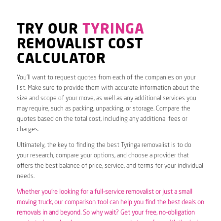
TRY OUR
TYRINGA
REMOVALIST COST
CALCULATOR
You’ll want to request quotes from each of the companies on your
list. Make sure to provide them with accurate information about the
size and scope of your move, as well as any additional services you
may require, such as packing, unpacking, or storage. Compare the
quotes based on the total cost, including any additional fees or
charges.
Ultimately, the key to finding the best Tyringa removalist is to do
your research, compare your options, and choose a provider that
offers the best balance of price, service, and terms for your individual
needs.
Whether you’re looking for a full-service removalist or just a small
moving truck, our comparison tool can help you find the best deals on
removals in and beyond. So why wait? Get your free, no-obligation