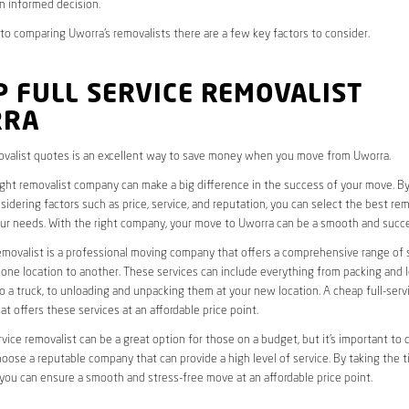
n informed decision.
o comparing Uworra’s removalists there are a few key factors to consider.
 FULL SERVICE REMOVALIST
RRA
valist quotes is an excellent way to save money when you move from Uworra.
ight removalist company can make a big difference in the success of your move. B
idering factors such as price, service, and reputation, you can select the best rem
ur needs. With the right company, your move to Uworra can be a smooth and succe
removalist is a professional moving company that offers a comprehensive range of 
ne location to another. These services can include everything from packing and 
 a truck, to unloading and unpacking them at your new location. A cheap full-serv
at offers these services at an affordable price point.
rvice removalist can be a great option for those on a budget, but it’s important to 
oose a reputable company that can provide a high level of service. By taking the t
you can ensure a smooth and stress-free move at an affordable price point.