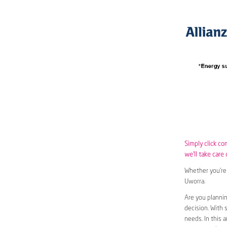
Simply click co
we’ll take care 
Whether you’re 
Uworra.
Are you planni
decision. With 
needs. In this 