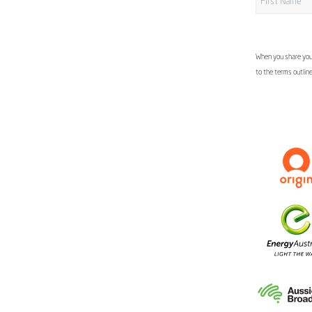
When you share your
to the terms outlin