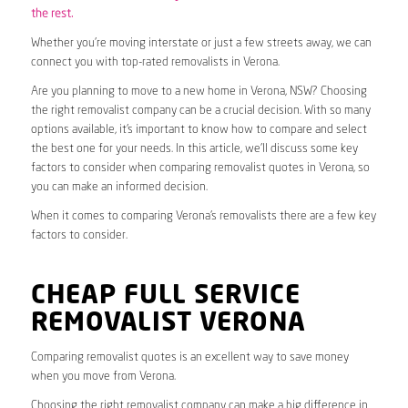
the rest.
Whether you’re moving interstate or just a few streets away, we can
connect you with top-rated removalists in Verona.
Are you planning to move to a new home in Verona, NSW? Choosing
the right removalist company can be a crucial decision. With so many
options available, it’s important to know how to compare and select
the best one for your needs. In this article, we’ll discuss some key
factors to consider when comparing removalist quotes in Verona, so
you can make an informed decision.
When it comes to comparing Verona’s removalists there are a few key
factors to consider.
CHEAP FULL SERVICE
REMOVALIST VERONA
Comparing removalist quotes is an excellent way to save money
when you move from Verona.
Choosing the right removalist company can make a big difference in