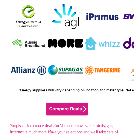
Simply click compare deals for Verona removals,
electricity
,
gas
,
internet, + much more. Make your selections and we’ll take care of