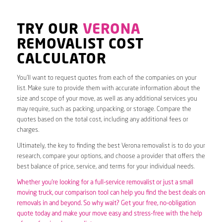
TRY OUR
VERONA
REMOVALIST COST
CALCULATOR
You’ll want to request quotes from each of the companies on your
list. Make sure to provide them with accurate information about the
size and scope of your move, as well as any additional services you
may require, such as packing, unpacking, or storage. Compare the
quotes based on the total cost, including any additional fees or
charges.
Ultimately, the key to finding the best Verona removalist is to do your
research, compare your options, and choose a provider that offers the
best balance of price, service, and terms for your individual needs.
Whether you’re looking for a full-service removalist or just a small
moving truck, our comparison tool can help you find the best deals on
removals in and beyond. So why wait? Get your free, no-obligation
quote today and make your move easy and stress-free with the help