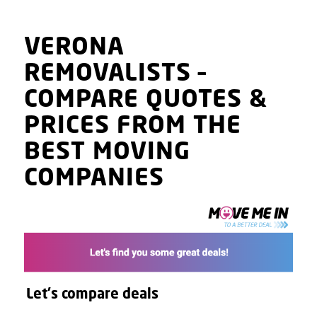
VERONA
REMOVALISTS
–
COMPARE QUOTES
&
PRICES
FROM THE
BEST MOVING
COMPANIES
Let's compare deals