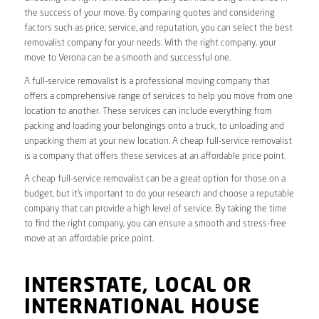
the success of your move. By comparing quotes and considering
factors such as price, service, and reputation, you can select the best
removalist company for your needs. With the right company, your
move to Verona can be a smooth and successful one.
A full-service removalist is a professional moving company that
offers a comprehensive range of services to help you move from one
location to another. These services can include everything from
packing and loading your belongings onto a truck, to unloading and
unpacking them at your new location. A cheap full-service removalist
is a company that offers these services at an affordable price point.
A cheap full-service removalist can be a great option for those on a
budget, but it’s important to do your research and choose a reputable
company that can provide a high level of service. By taking the time
to find the right company, you can ensure a smooth and stress-free
move at an affordable price point.
INTERSTATE, LOCAL OR
INTERNATIONAL HOUSE