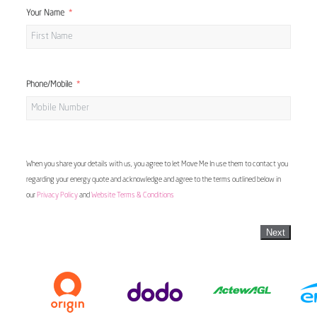
Your Name
Phone/Mobile
When you share your details with us, you agree to let Move Me In use them to contact you
regarding your energy quote and acknowledge and agree to the terms outlined below in
our
Privacy Policy
and
Website Terms & Conditions
Next