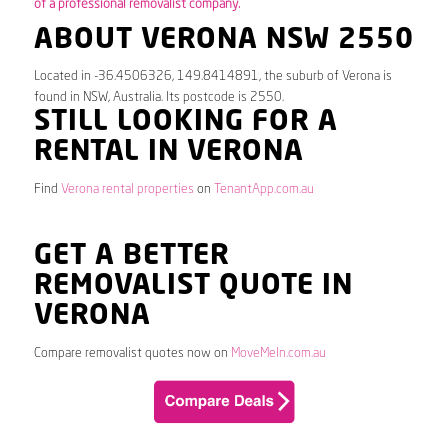
of a professional removalist company.
ABOUT VERONA NSW 2550
Located in -36.4506326, 149.8414891, the suburb of Verona is
found in NSW, Australia. Its postcode is 2550.
STILL LOOKING FOR A
RENTAL IN VERONA
Find
Verona rental properties
on
TenantApp.com.au
GET A BETTER
REMOVALIST QUOTE IN
VERONA
Compare removalist quotes now on
MoveMeIn.com.au