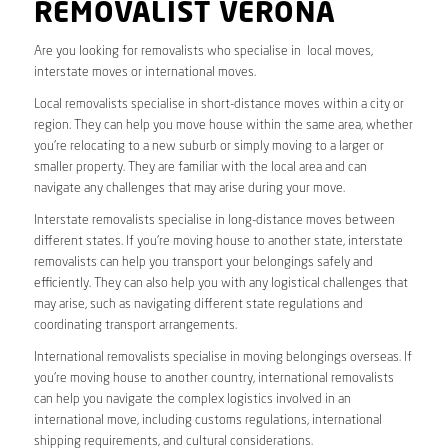
REMOVALIST VERONA
Are you looking for removalists who specialise in local moves,
interstate moves or international moves.
Local removalists specialise in short-distance moves within a city or
region. They can help you move house within the same area, whether
you’re relocating to a new suburb or simply moving to a larger or
smaller property. They are familiar with the local area and can
navigate any challenges that may arise during your move.
Interstate removalists specialise in long-distance moves between
different states. If you’re moving house to another state, interstate
removalists can help you transport your belongings safely and
efficiently. They can also help you with any logistical challenges that
may arise, such as navigating different state regulations and
coordinating transport arrangements.
International removalists specialise in moving belongings overseas. If
you’re moving house to another country, international removalists
can help you navigate the complex logistics involved in an
international move, including customs regulations, international
shipping requirements, and cultural considerations.