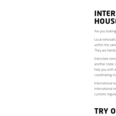
INTER
HOUS
Are you looking
Local removalis
within the same
They are famili
Interstate remo
another state, 
help you with a
coordinating t
International r
international r
customs regulat
TRY 