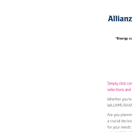
Simply click c
selections and w
Whether you’re 
WILLIAMS RAAF
Are you planni
a crucial decis
for your needs.