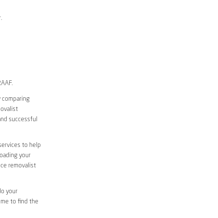
.
RAAF.
y comparing
ovalist
and successful
services to help
loading your
ice removalist
do your
ime to find the