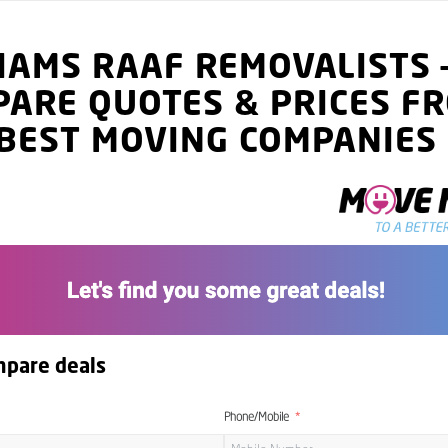
LIAMS RAAF
REMOVALISTS
PARE QUOTES
& PRICES
FR
BEST MOVING COMPANIES
mpare deals
Phone/Mobile