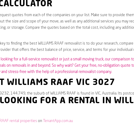
 CALCULATOR
request quotes from each of the companies on your list. Make sure to provide the
ut the size and scope of your move, as well as any additional services you may req
ing, or storage. Compare the quotes based on the total cost, including any additio
 key to finding the best WILLIAMS RAAF removalist is to do your research, compare
ovider that offers the best balance of price, service, and terms for your individual
looking for a full-service removalist or just a small moving truck, our comparison t
eals on removals in and beyond. So why wait? Get your free, no-obligation quote 
and stress-free with the help of a professional removalist company.
 WILLIAMS RAAF VIC 3027
9232, 144.749, the suburb of WILLIAMS RAAF is found in VIC, Australia. Its postc
 LOOKING FOR A RENTAL IN WIL
RAAF rental properties
on
TenantApp.com.au