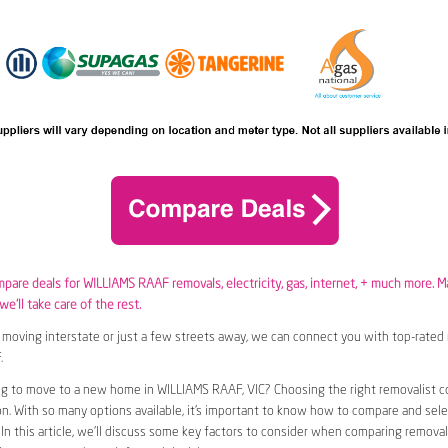
ompare deals for WILLIAMS RAAF removals,
electricity
,
gas
, internet, + much more. M
e’ll take care of the rest.
moving interstate or just a few streets away, we can connect you with top-rated 
.
ng to move to a new home in WILLIAMS RAAF, VIC? Choosing the right removalist 
ion. With so many options available, it’s important to know how to compare and sel
 In this article, we’ll discuss some key factors to consider when comparing removal