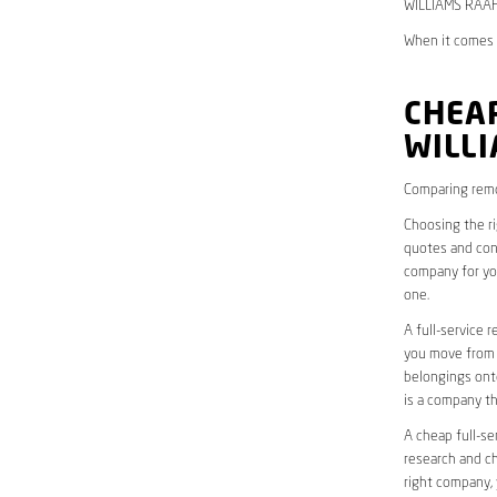
WILLIAMS RAAF,
When it comes 
CHEAP
WILL
Comparing remo
Choosing the r
quotes and cons
company for yo
one.
A full-service 
you move from o
belongings onto
is a company th
A cheap full-se
research and ch
right company, 