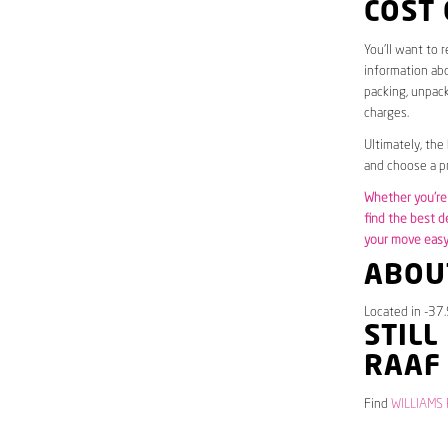
COST
You’ll want to 
information abo
packing, unpack
charges.
Ultimately, the
and choose a pr
Whether you’re 
find the best d
your move easy 
ABOUT
Located in -37.
STILL
RAAF
Find
WILLIAMS 