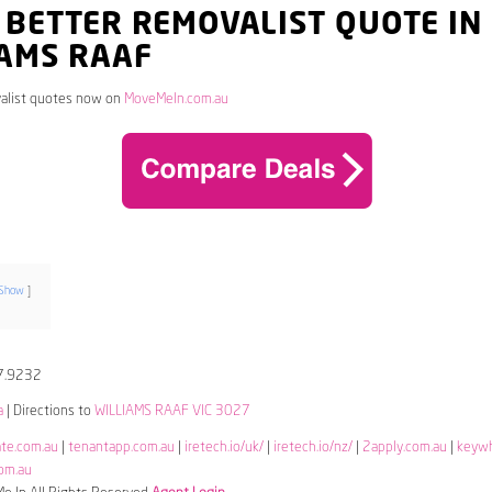
 BETTER REMOVALIST QUOTE IN
IAMS RAAF
alist quotes now on
MoveMeIn.com.au
Show
7.9232
a
| Directions to
WILLIAMS RAAF VIC 3027
ate.com.au
|
tenantapp.com.au
|
iretech.io/uk/
|
iretech.io/nz/
|
2apply.com.au
|
keyw
om.au