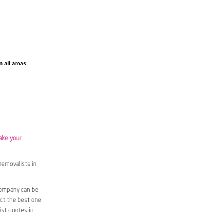
ake your
removalists in
company can be
ect the best one
ist quotes in