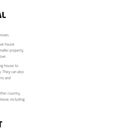
AL
moves.
move house
aller property.
ove.
ing house to
y. They can also
ons and
ther country,
 move, including
T