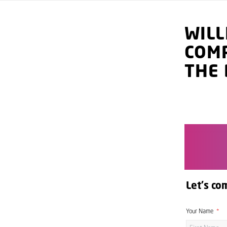
WIL
COM
THE 
Let's co
Your Name