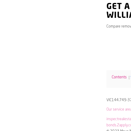
GET A
WILL
Compare remov
Contents
VIC144.749-3
Our service are
inspectrealest
bonds.2apply.c