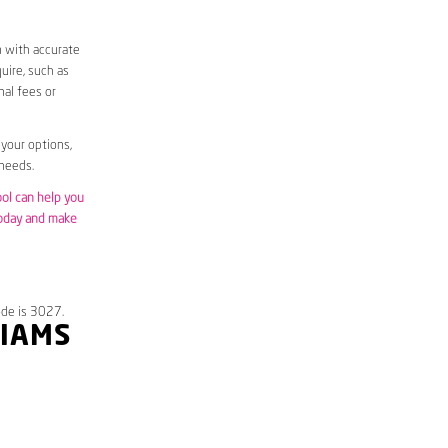
m with accurate
uire, such as
nal fees or
 your options,
 needs.
ool can help you
today and make
ode is 3027.
LIAMS