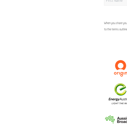
When you share your
to the terms outlin