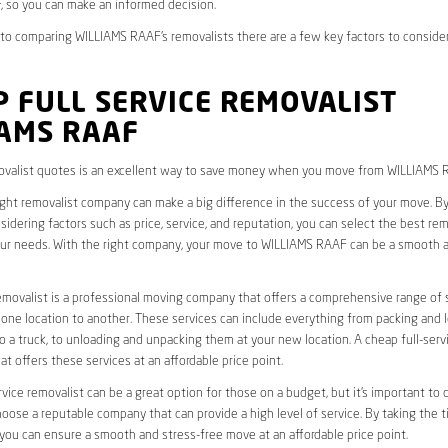
 so you can make an informed decision.
to comparing WILLIAMS RAAF’s removalists there are a few key factors to consider
 FULL SERVICE REMOVALIST
IAMS RAAF
valist quotes is an excellent way to save money when you move from WILLIAMS 
ight removalist company can make a big difference in the success of your move. B
idering factors such as price, service, and reputation, you can select the best rem
ur needs. With the right company, your move to WILLIAMS RAAF can be a smooth 
removalist is a professional moving company that offers a comprehensive range of 
ne location to another. These services can include everything from packing and 
 a truck, to unloading and unpacking them at your new location. A cheap full-serv
at offers these services at an affordable price point.
rvice removalist can be a great option for those on a budget, but it’s important to 
oose a reputable company that can provide a high level of service. By taking the t
you can ensure a smooth and stress-free move at an affordable price point.