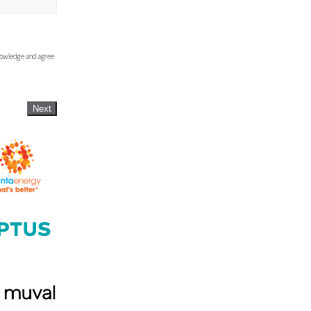
knowledge and agree
Next