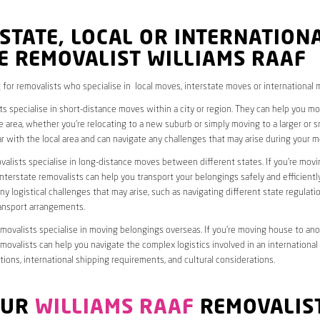
STATE, LOCAL OR INTERNATION
E REMOVALIST WILLIAMS RAAF
 for removalists who specialise in local moves, interstate moves or international 
ts specialise in short-distance moves within a city or region. They can help you 
 area, whether you’re relocating to a new suburb or simply moving to a larger or sm
ar with the local area and can navigate any challenges that may arise during your m
valists specialise in long-distance moves between different states. If you’re mov
interstate removalists can help you transport your belongings safely and efficientl
ny logistical challenges that may arise, such as navigating different state regulati
ransport arrangements.
emovalists specialise in moving belongings overseas. If you’re moving house to ano
emovalists can help you navigate the complex logistics involved in an international
ions, international shipping requirements, and cultural considerations.
OUR
WILLIAMS RAAF
REMOVALIS