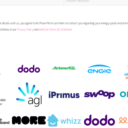
 details with us, you agree to let Move Me In use them to contact you regarding your energy quote and ac
ed below in our
Privacy Policy
and
Website Terms & Conditions