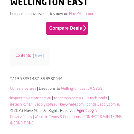
WELLINGTON EAST
Compare removalist quotes now on
MoveMeIn.com.au
Contents
Show
SA139.3951487-35.3580944
Our service area
| Directions to
Wellington East SA 5259
inspectrealestate.com.au
|
tenantapp.com.au
|
iretech.io/uk/
|
iretech.io/nz/
|
2apply.com.au
|
keywhere.com
|
bonds.2apply.com.au
© 2023 Move Me In All Rights Reserved
Agent Login
Privacy Policy
|
Website Terms & Conditions
|
CONNECT & WIN TERMS
& CONDITIONS