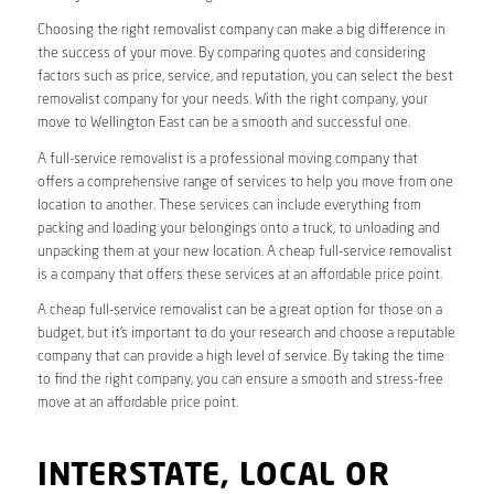
Choosing the right removalist company can make a big difference in
the success of your move. By comparing quotes and considering
factors such as price, service, and reputation, you can select the best
removalist company for your needs. With the right company, your
move to Wellington East can be a smooth and successful one.
A full-service removalist is a professional moving company that
offers a comprehensive range of services to help you move from one
location to another. These services can include everything from
packing and loading your belongings onto a truck, to unloading and
unpacking them at your new location. A cheap full-service removalist
is a company that offers these services at an affordable price point.
A cheap full-service removalist can be a great option for those on a
budget, but it’s important to do your research and choose a reputable
company that can provide a high level of service. By taking the time
to find the right company, you can ensure a smooth and stress-free
move at an affordable price point.
INTERSTATE, LOCAL OR