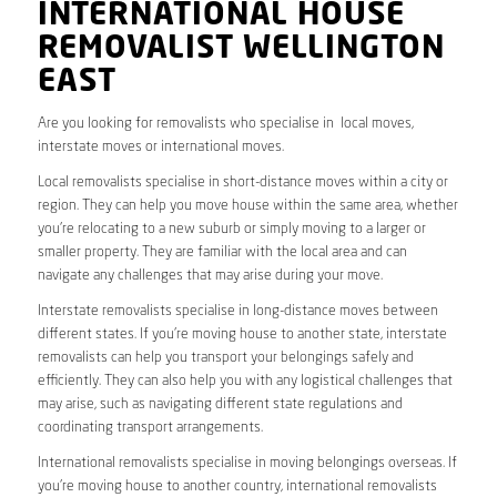
INTERNATIONAL HOUSE
REMOVALIST WELLINGTON
EAST
Are you looking for removalists who specialise in local moves,
interstate moves or international moves.
Local removalists specialise in short-distance moves within a city or
region. They can help you move house within the same area, whether
you’re relocating to a new suburb or simply moving to a larger or
smaller property. They are familiar with the local area and can
navigate any challenges that may arise during your move.
Interstate removalists specialise in long-distance moves between
different states. If you’re moving house to another state, interstate
removalists can help you transport your belongings safely and
efficiently. They can also help you with any logistical challenges that
may arise, such as navigating different state regulations and
coordinating transport arrangements.
International removalists specialise in moving belongings overseas. If
you’re moving house to another country, international removalists