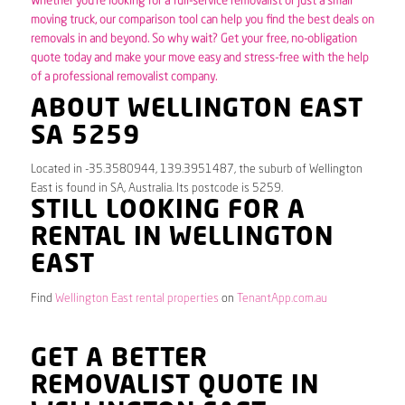
Whether you’re looking for a full-service removalist or just a small
moving truck, our comparison tool can help you find the best deals on
removals in and beyond. So why wait? Get your free, no-obligation
quote today and make your move easy and stress-free with the help
of a professional removalist company.
ABOUT WELLINGTON EAST
SA 5259
Located in -35.3580944, 139.3951487, the suburb of Wellington
East is found in SA, Australia. Its postcode is 5259.
STILL LOOKING FOR A
RENTAL IN WELLINGTON
EAST
Find
Wellington East rental properties
on
TenantApp.com.au
GET A BETTER
REMOVALIST QUOTE IN