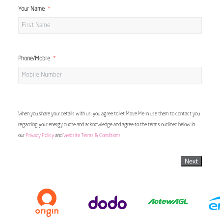
Your Name
Phone/Mobile
When you share your details with us, you agree to let Move Me In use them to contact you
regarding your energy quote and acknowledge and agree to the terms outlined below in
our
Privacy Policy
and
Website Terms & Conditions
Next