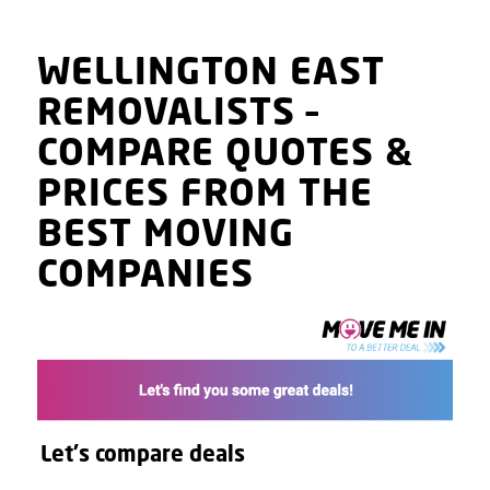
WELLINGTON EAST
REMOVALISTS
–
COMPARE QUOTES
&
PRICES
FROM THE
BEST MOVING
COMPANIES
Let's compare deals