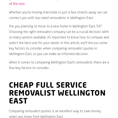
of the rest.
Whether you’re moving interstate or just a few streets away, we can
connect you with top-rated removalists in Wellington East.
Are you planning to move to a new home in Wellington East, SA?
Choosing the right removalist company can be a crucial decision. With
so many options available, it’s important to know how to compare and
select the best one for your needs. In this article, we’ll discuss some
key factors to consider when comparing removalist quotes in
Wellington East, so you can make an informed decision.
When it comes to comparing Wellington East’s removalists there are a
few key factors to consider.
CHEAP FULL SERVICE
REMOVALIST WELLINGTON
EAST
Comparing removalist quotes is an excellent way to save money
when you move from Wellington East.