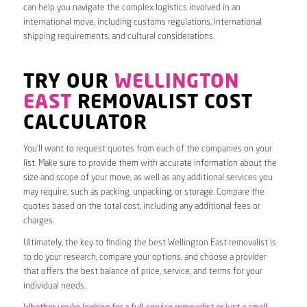
can help you navigate the complex logistics involved in an
international move, including customs regulations, international
shipping requirements, and cultural considerations.
TRY OUR
WELLINGTON
EAST
REMOVALIST COST
CALCULATOR
You’ll want to request quotes from each of the companies on your
list. Make sure to provide them with accurate information about the
size and scope of your move, as well as any additional services you
may require, such as packing, unpacking, or storage. Compare the
quotes based on the total cost, including any additional fees or
charges.
Ultimately, the key to finding the best Wellington East removalist is
to do your research, compare your options, and choose a provider
that offers the best balance of price, service, and terms for your
individual needs.