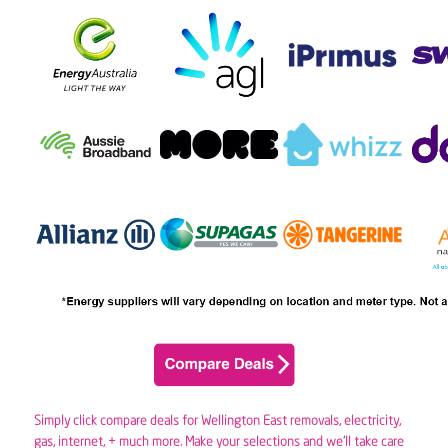
Simply click compare deals for Wellington East removals,
electricity
,
gas
, internet, + much more. Make your selections and we’ll take care