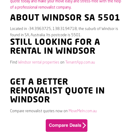
quote today and make your move easy and stress-free with the help
of a professional removalist company.
ABOUT WINDSOR SA 5501
Located in -34.3963725, 138.3194718, the suburb of Windsor is
found in SA, Australia. Its postcode is 5501.
STILL LOOKING FOR A
RENTAL IN WINDSOR
Find
Windsor rental properties
on
TenantApp.com.au
GET A BETTER
REMOVALIST QUOTE IN
WINDSOR
Compare removalist quotes now on
MoveMeIn.com.au