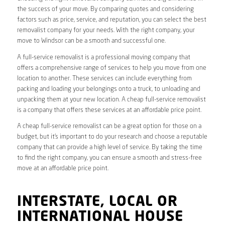
the success of your move. By comparing quotes and considering
factors such as price, service, and reputation, you can select the best
removalist company for your needs. With the right company, your
move to Windsor can be a smooth and successful one.
A full-service removalist is a professional moving company that
offers a comprehensive range of services to help you move from one
location to another. These services can include everything from
packing and loading your belongings onto a truck, to unloading and
unpacking them at your new location. A cheap full-service removalist
is a company that offers these services at an affordable price point.
A cheap full-service removalist can be a great option for those on a
budget, but it’s important to do your research and choose a reputable
company that can provide a high level of service. By taking the time
to find the right company, you can ensure a smooth and stress-free
move at an affordable price point.
INTERSTATE, LOCAL OR
INTERNATIONAL HOUSE