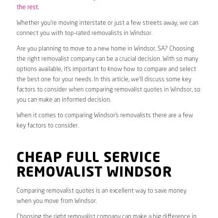
the rest.
Whether you’re moving interstate or just a few streets away, we can
connect you with top-rated removalists in Windsor.
Are you planning to move to a new home in Windsor, SA? Choosing
the right removalist company can be a crucial decision. With so many
options available, it’s important to know how to compare and select
the best one for your needs. In this article, we’ll discuss some key
factors to consider when comparing removalist quotes in Windsor, so
you can make an informed decision.
When it comes to comparing Windsor’s removalists there are a few
key factors to consider.
CHEAP FULL SERVICE
REMOVALIST WINDSOR
Comparing removalist quotes is an excellent way to save money
when you move from Windsor.
Choosing the right removalist company can make a big difference in