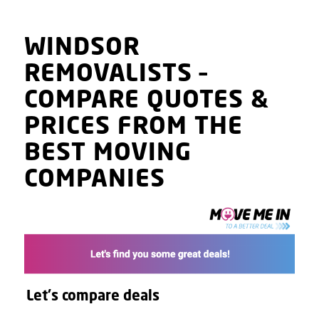
WINDSOR
REMOVALISTS
–
COMPARE QUOTES
&
PRICES
FROM THE
BEST MOVING
COMPANIES
Let's compare deals