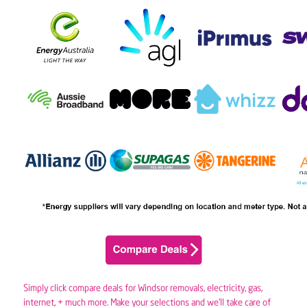
Simply click compare deals for Windsor removals,
electricity
,
gas
,
internet, + much more. Make your selections and we’ll take care of