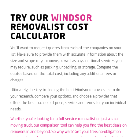
TRY OUR
WINDSOR
REMOVALIST COST
CALCULATOR
You’ll want to request quotes from each of the companies on your
list. Make sure to provide them with accurate information about the
size and scope of your move, as well as any additional services you
may require, such as packing, unpacking, or storage. Compare the
quotes based on the total cost, including any additional fees or
charges.
Ultimately, the key to finding the best Windsor removalist is to do
your research, compare your options, and choose a provider that
offers the best balance of price, service, and terms for your individual
needs.
Whether you’re looking for a full-service removalist or just a small
moving truck, our comparison tool can help you find the best deals on
removals in and beyond. So why wait? Get your free, no-obligation