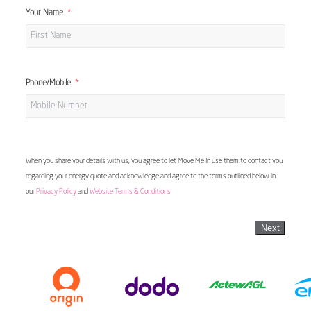
Your Name
Phone/Mobile
When you share your details with us, you agree to let Move Me In use them to contact you
regarding your energy quote and acknowledge and agree to the terms outlined below in
our
Privacy Policy
and
Website Terms & Conditions
Next