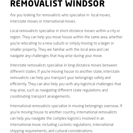
REMOVALIST WINDSOR
Are you looking for removalists who specialise in local moves,
interstate moves or international moves.
Local removalists specialise in short-distance moves within a city or
region. They can help you move house within the same area, whether
you’re relocating to a new suburb or simply moving to a larger or
smaller property. They are familiar with the local area and can
navigate any challenges that may arise during your move.
Interstate removalists specialise in long-distance moves between
different states. If you’re moving house to another state, interstate
removalists can help you transport your belongings safely and
efficiently. They can also help you with any logistical challenges that
may arise, such as navigating different state regulations and
coordinating transport arrangements.
International removalists specialise in moving belongings overseas. If
you’re moving house to another country, international removalists
can help you navigate the complex logistics involved in an
international move, including customs regulations, international
shipping requirements, and cultural considerations.