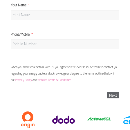
Your Name
Phone/Mobile
When you share your details with us, you agree to let Move Me In use them to contact you
regarding your energy quote and acknowledge and agree to the terms outlined below in
our
Privacy Policy
and
Website Terms & Conditions
Next