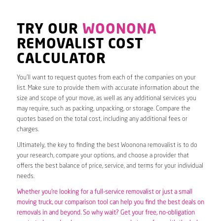
TRY OUR
WOONONA
REMOVALIST COST
CALCULATOR
You’ll want to request quotes from each of the companies on your
list. Make sure to provide them with accurate information about the
size and scope of your move, as well as any additional services you
may require, such as packing, unpacking, or storage. Compare the
quotes based on the total cost, including any additional fees or
charges.
Ultimately, the key to finding the best Woonona removalist is to do
your research, compare your options, and choose a provider that
offers the best balance of price, service, and terms for your individual
needs.
Whether you’re looking for a full-service removalist or just a small
moving truck, our comparison tool can help you find the best deals on
removals in and beyond. So why wait? Get your free, no-obligation