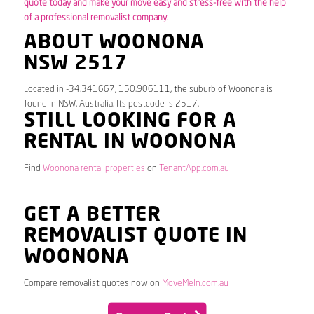
quote today and make your move easy and stress-free with the help
of a professional removalist company.
ABOUT WOONONA
NSW 2517
Located in -34.341667, 150.906111, the suburb of Woonona is
found in NSW, Australia. Its postcode is 2517.
STILL LOOKING FOR A
RENTAL IN WOONONA
Find
Woonona rental properties
on
TenantApp.com.au
GET A BETTER
REMOVALIST QUOTE IN
WOONONA
Compare removalist quotes now on
MoveMeIn.com.au