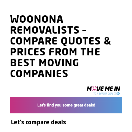
WOONONA
REMOVALISTS
–
COMPARE QUOTES
&
PRICES
FROM THE
BEST MOVING
COMPANIES
Let's compare deals