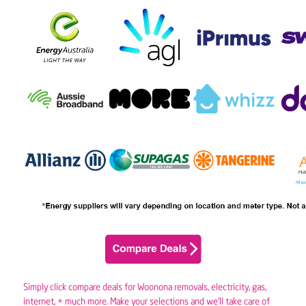
Simply click compare deals for Woonona removals,
electricity
,
gas
,
internet, + much more. Make your selections and we’ll take care of