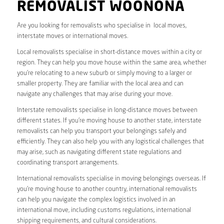
REMOVALIST WOONONA
Are you looking for removalists who specialise in local moves,
interstate moves or international moves.
Local removalists specialise in short-distance moves within a city or
region. They can help you move house within the same area, whether
you’re relocating to a new suburb or simply moving to a larger or
smaller property. They are familiar with the local area and can
navigate any challenges that may arise during your move.
Interstate removalists specialise in long-distance moves between
different states. If you’re moving house to another state, interstate
removalists can help you transport your belongings safely and
efficiently. They can also help you with any logistical challenges that
may arise, such as navigating different state regulations and
coordinating transport arrangements.
International removalists specialise in moving belongings overseas. If
you’re moving house to another country, international removalists
can help you navigate the complex logistics involved in an
international move, including customs regulations, international
shipping requirements, and cultural considerations.