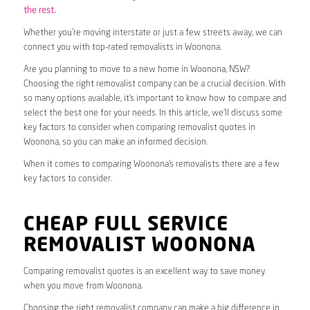
the rest.
Whether you’re moving interstate or just a few streets away, we can
connect you with top-rated removalists in Woonona.
Are you planning to move to a new home in Woonona, NSW?
Choosing the right removalist company can be a crucial decision. With
so many options available, it’s important to know how to compare and
select the best one for your needs. In this article, we’ll discuss some
key factors to consider when comparing removalist quotes in
Woonona, so you can make an informed decision.
When it comes to comparing Woonona’s removalists there are a few
key factors to consider.
CHEAP FULL SERVICE
REMOVALIST WOONONA
Comparing removalist quotes is an excellent way to save money
when you move from Woonona.
Choosing the right removalist company can make a big difference in