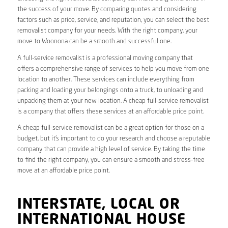
the success of your move. By comparing quotes and considering
factors such as price, service, and reputation, you can select the best
removalist company for your needs. With the right company, your
move to Woonona can be a smooth and successful one.
A full-service removalist is a professional moving company that
offers a comprehensive range of services to help you move from one
location to another. These services can include everything from
packing and loading your belongings onto a truck, to unloading and
unpacking them at your new location. A cheap full-service removalist
is a company that offers these services at an affordable price point.
A cheap full-service removalist can be a great option for those on a
budget, but it’s important to do your research and choose a reputable
company that can provide a high level of service. By taking the time
to find the right company, you can ensure a smooth and stress-free
move at an affordable price point.
INTERSTATE, LOCAL OR
INTERNATIONAL HOUSE