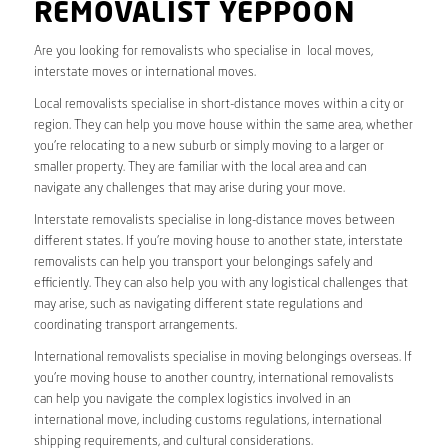
REMOVALIST YEPPOON
Are you looking for removalists who specialise in local moves,
interstate moves or international moves.
Local removalists specialise in short-distance moves within a city or
region. They can help you move house within the same area, whether
you’re relocating to a new suburb or simply moving to a larger or
smaller property. They are familiar with the local area and can
navigate any challenges that may arise during your move.
Interstate removalists specialise in long-distance moves between
different states. If you’re moving house to another state, interstate
removalists can help you transport your belongings safely and
efficiently. They can also help you with any logistical challenges that
may arise, such as navigating different state regulations and
coordinating transport arrangements.
International removalists specialise in moving belongings overseas. If
you’re moving house to another country, international removalists
can help you navigate the complex logistics involved in an
international move, including customs regulations, international
shipping requirements, and cultural considerations.