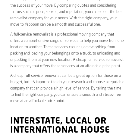
the success of your move. By comparing quotes and considering
factors such as price, service, and reputation, you can select the best
removalist company for your needs. With the right company, your
move to Yeppoon can be a smooth and successful one.
A full-service removalist is a professional moving company that
offers a comprehensive range of services to help you move from one
location to another. These services can include everything from
packing and loading your belongings onto a truck, to unloading and
unpacking them at your new location. A cheap full-service removalist
is a company that offers these services at an affordable price point.
A cheap full-service removalist can be a great option for those on a
budget, but it’s important to do your research and choose a reputable
company that can provide a high level of service. By taking the time
to find the right company, you can ensure a smooth and stress-free
move at an affordable price point.
INTERSTATE, LOCAL OR
INTERNATIONAL HOUSE