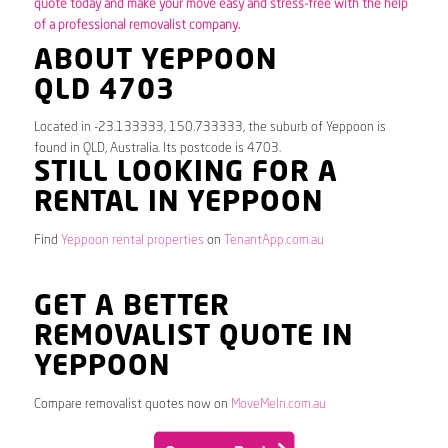
quote today and make your move easy and stress-free with the help
of a professional removalist company.
ABOUT YEPPOON
QLD 4703
Located in -23.133333, 150.733333, the suburb of Yeppoon is
found in QLD, Australia. Its postcode is 4703.
STILL LOOKING FOR A
RENTAL IN YEPPOON
Find
Yeppoon rental properties
on
TenantApp.com.au
GET A BETTER
REMOVALIST QUOTE IN
YEPPOON
Compare removalist quotes now on
MoveMeIn.com.au