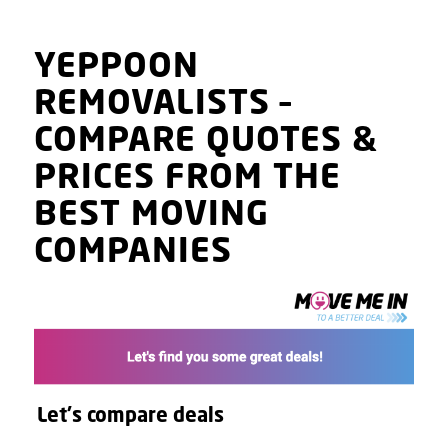
YEPPOON
REMOVALISTS
–
COMPARE QUOTES
&
PRICES
FROM THE
BEST MOVING
COMPANIES
Let's compare deals