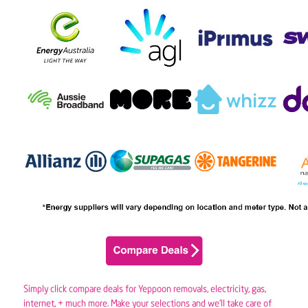
Simply click compare deals for Yeppoon removals,
electricity
,
gas
,
internet, + much more. Make your selections and we’ll take care of