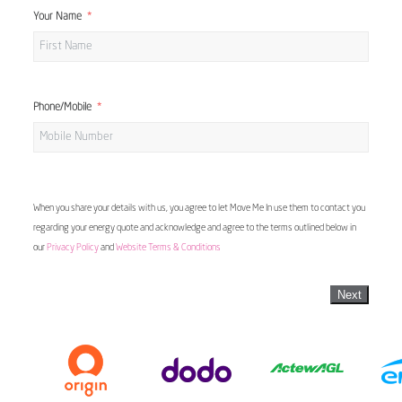
Your Name
Phone/Mobile
When you share your details with us, you agree to let Move Me In use them to contact you
regarding your energy quote and acknowledge and agree to the terms outlined below in
our
Privacy Policy
and
Website Terms & Conditions
Next