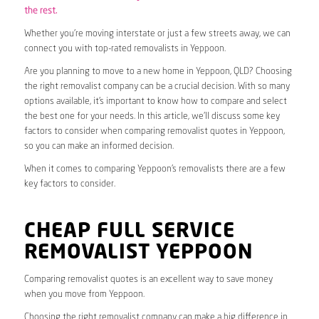
the rest.
Whether you’re moving interstate or just a few streets away, we can
connect you with top-rated removalists in Yeppoon.
Are you planning to move to a new home in Yeppoon, QLD? Choosing
the right removalist company can be a crucial decision. With so many
options available, it’s important to know how to compare and select
the best one for your needs. In this article, we’ll discuss some key
factors to consider when comparing removalist quotes in Yeppoon,
so you can make an informed decision.
When it comes to comparing Yeppoon’s removalists there are a few
key factors to consider.
CHEAP FULL SERVICE
REMOVALIST YEPPOON
Comparing removalist quotes is an excellent way to save money
when you move from Yeppoon.
Choosing the right removalist company can make a big difference in