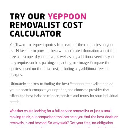
TRY OUR
YEPPOON
REMOVALIST COST
CALCULATOR
You’ll want to request quotes from each of the companies on your
list. Make sure to provide them with accurate information about the
size and scope of your move, as well as any additional services you
may require, such as packing, unpacking, or storage. Compare the
quotes based on the total cost, including any additional fees or
charges.
Ultimately, the key to finding the best Yeppoon removalist is to do
your research, compare your options, and choose a provider that
offers the best balance of price, service, and terms for your individual
needs.
Whether you’re looking for a full-service removalist or just a small
moving truck, our comparison tool can help you find the best deals on
removals in and beyond. So why wait? Get your free, no-obligation