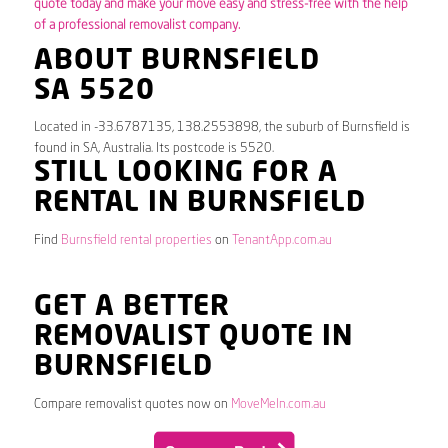
quote today and make your move easy and stress-free with the help
of a professional removalist company.
ABOUT BURNSFIELD
SA 5520
Located in -33.6787135, 138.2553898, the suburb of Burnsfield is
found in SA, Australia. Its postcode is 5520.
STILL LOOKING FOR A
RENTAL IN BURNSFIELD
Find
Burnsfield rental properties
on
TenantApp.com.au
GET A BETTER
REMOVALIST QUOTE IN
BURNSFIELD
Compare removalist quotes now on
MoveMeIn.com.au