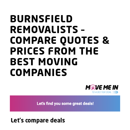
BURNSFIELD
REMOVALISTS
–
COMPARE QUOTES
&
PRICES
FROM THE
BEST MOVING
COMPANIES
Let's compare deals