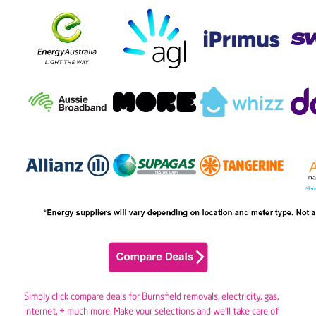
Simply click compare deals for Burnsfield removals,
electricity
,
gas
,
internet, + much more. Make your selections and we’ll take care of