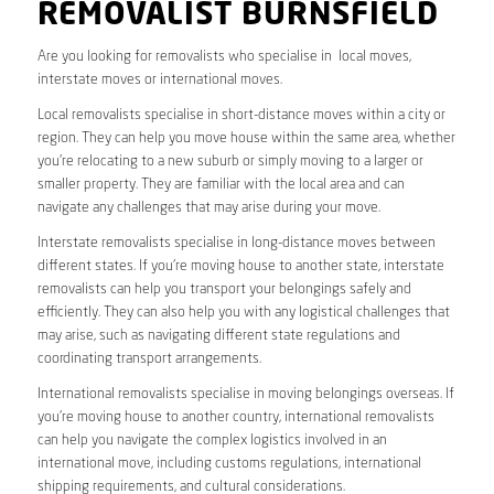
REMOVALIST BURNSFIELD
Are you looking for removalists who specialise in local moves,
interstate moves or international moves.
Local removalists specialise in short-distance moves within a city or
region. They can help you move house within the same area, whether
you’re relocating to a new suburb or simply moving to a larger or
smaller property. They are familiar with the local area and can
navigate any challenges that may arise during your move.
Interstate removalists specialise in long-distance moves between
different states. If you’re moving house to another state, interstate
removalists can help you transport your belongings safely and
efficiently. They can also help you with any logistical challenges that
may arise, such as navigating different state regulations and
coordinating transport arrangements.
International removalists specialise in moving belongings overseas. If
you’re moving house to another country, international removalists
can help you navigate the complex logistics involved in an
international move, including customs regulations, international
shipping requirements, and cultural considerations.