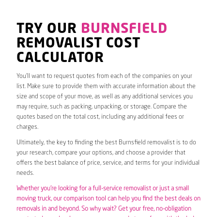
TRY OUR
BURNSFIELD
REMOVALIST COST
CALCULATOR
You’ll want to request quotes from each of the companies on your
list. Make sure to provide them with accurate information about the
size and scope of your move, as well as any additional services you
may require, such as packing, unpacking, or storage. Compare the
quotes based on the total cost, including any additional fees or
charges.
Ultimately, the key to finding the best Burnsfield removalist is to do
your research, compare your options, and choose a provider that
offers the best balance of price, service, and terms for your individual
needs.
Whether you’re looking for a full-service removalist or just a small
moving truck, our comparison tool can help you find the best deals on
removals in and beyond. So why wait? Get your free, no-obligation