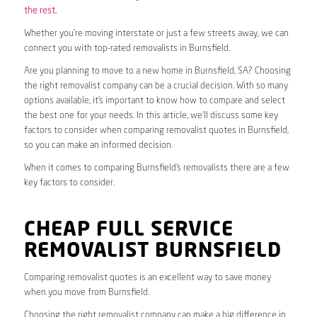
the rest.
Whether you’re moving interstate or just a few streets away, we can
connect you with top-rated removalists in Burnsfield.
Are you planning to move to a new home in Burnsfield, SA? Choosing
the right removalist company can be a crucial decision. With so many
options available, it’s important to know how to compare and select
the best one for your needs. In this article, we’ll discuss some key
factors to consider when comparing removalist quotes in Burnsfield,
so you can make an informed decision.
When it comes to comparing Burnsfield’s removalists there are a few
key factors to consider.
CHEAP FULL SERVICE
REMOVALIST BURNSFIELD
Comparing removalist quotes is an excellent way to save money
when you move from Burnsfield.
Choosing the right removalist company can make a big difference in