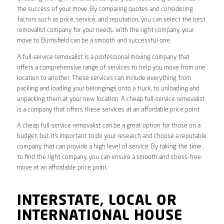
the success of your move. By comparing quotes and considering
factors such as price, service, and reputation, you can select the best
removalist company for your needs. With the right company, your
move to Burnsfield can be a smooth and successful one.
A full-service removalist is a professional moving company that
offers a comprehensive range of services to help you move from one
location to another. These services can include everything from
packing and loading your belongings onto a truck, to unloading and
unpacking them at your new location. A cheap full-service removalist
is a company that offers these services at an affordable price point.
A cheap full-service removalist can be a great option for those on a
budget, but it’s important to do your research and choose a reputable
company that can provide a high level of service. By taking the time
to find the right company, you can ensure a smooth and stress-free
move at an affordable price point.
INTERSTATE, LOCAL OR
INTERNATIONAL HOUSE