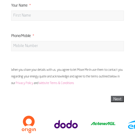
Your Name
Phone/Mobile
When you share your details with us, you agree to let Move Me In use them to contact you
regarding your energy quote and acknowledge and agree to the terms outlined below in
our
Privacy Policy
and
Website Terms & Conditions
Next