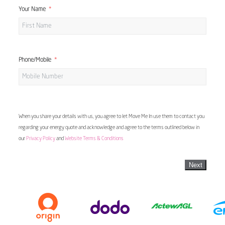
Your Name
Phone/Mobile
When you share your details with us, you agree to let Move Me In use them to contact you
regarding your energy quote and acknowledge and agree to the terms outlined below in
our
Privacy Policy
and
Website Terms & Conditions
Next