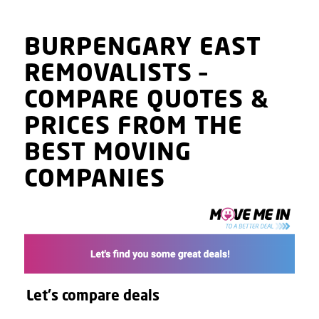
BURPENGARY EAST
REMOVALISTS
–
COMPARE QUOTES
&
PRICES
FROM THE
BEST MOVING
COMPANIES
Let's compare deals