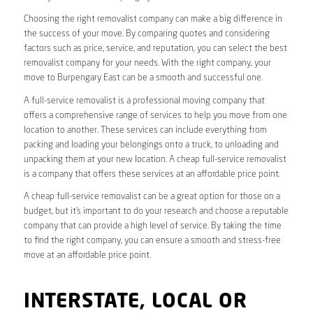
Choosing the right removalist company can make a big difference in
the success of your move. By comparing quotes and considering
factors such as price, service, and reputation, you can select the best
removalist company for your needs. With the right company, your
move to Burpengary East can be a smooth and successful one.
A full-service removalist is a professional moving company that
offers a comprehensive range of services to help you move from one
location to another. These services can include everything from
packing and loading your belongings onto a truck, to unloading and
unpacking them at your new location. A cheap full-service removalist
is a company that offers these services at an affordable price point.
A cheap full-service removalist can be a great option for those on a
budget, but it’s important to do your research and choose a reputable
company that can provide a high level of service. By taking the time
to find the right company, you can ensure a smooth and stress-free
move at an affordable price point.
INTERSTATE, LOCAL OR