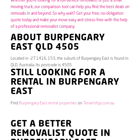
Whether you’re looking for a full-service removalist or just a small
moving truck, our comparison tool can help you find the best deals on
removals in and beyond. So why wait? Get your free, no-obligation
quote today and make your move easy and stress-free with the help
of a professional removalist company.
ABOUT BURPENGARY
EAST QLD 4505
Located in -27.1416, 153, the suburb of Burpengary East is found in
QLD, Australia. Its postcode is 4505.
STILL LOOKING FOR A
RENTAL IN BURPENGARY
EAST
Find
Burpengary East rental properties
on
TenantApp.com.au
GET A BETTER
REMOVALIST QUOTE IN