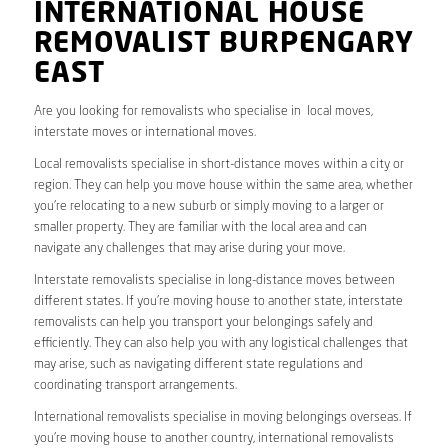
INTERNATIONAL HOUSE
REMOVALIST BURPENGARY
EAST
Are you looking for removalists who specialise in local moves,
interstate moves or international moves.
Local removalists specialise in short-distance moves within a city or
region. They can help you move house within the same area, whether
you’re relocating to a new suburb or simply moving to a larger or
smaller property. They are familiar with the local area and can
navigate any challenges that may arise during your move.
Interstate removalists specialise in long-distance moves between
different states. If you’re moving house to another state, interstate
removalists can help you transport your belongings safely and
efficiently. They can also help you with any logistical challenges that
may arise, such as navigating different state regulations and
coordinating transport arrangements.
International removalists specialise in moving belongings overseas. If
you’re moving house to another country, international removalists