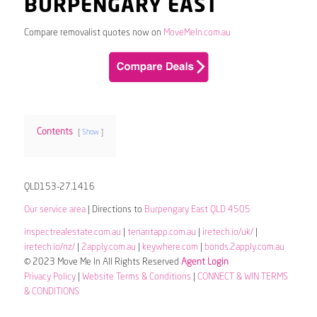
BURPENGARY EAST
Compare removalist quotes now on
MoveMeIn.com.au
Contents
Show
QLD153-27.1416
Our service area
| Directions to
Burpengary East QLD 4505
inspectrealestate.com.au
|
tenantapp.com.au
|
iretech.io/uk/
|
iretech.io/nz/
|
2apply.com.au
|
keywhere.com
|
bonds.2apply.com.au
© 2023 Move Me In All Rights Reserved
Agent Login
Privacy Policy
|
Website Terms & Conditions
|
CONNECT & WIN TERMS
& CONDITIONS