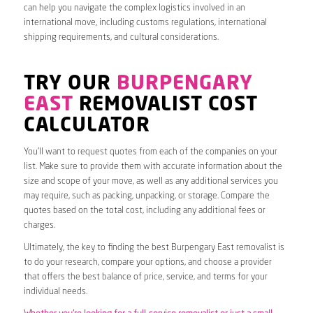
can help you navigate the complex logistics involved in an
international move, including customs regulations, international
shipping requirements, and cultural considerations.
TRY OUR
BURPENGARY
EAST
REMOVALIST COST
CALCULATOR
You’ll want to request quotes from each of the companies on your
list. Make sure to provide them with accurate information about the
size and scope of your move, as well as any additional services you
may require, such as packing, unpacking, or storage. Compare the
quotes based on the total cost, including any additional fees or
charges.
Ultimately, the key to finding the best Burpengary East removalist is
to do your research, compare your options, and choose a provider
that offers the best balance of price, service, and terms for your
individual needs.