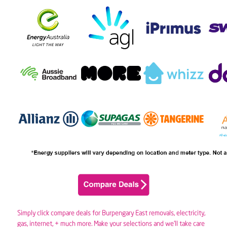
Simply click compare deals for Burpengary East removals,
electricity
,
gas
, internet, + much more. Make your selections and we’ll take care