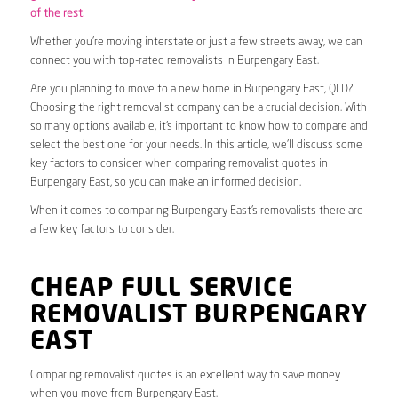
of the rest.
Whether you’re moving interstate or just a few streets away, we can
connect you with top-rated removalists in Burpengary East.
Are you planning to move to a new home in Burpengary East, QLD?
Choosing the right removalist company can be a crucial decision. With
so many options available, it’s important to know how to compare and
select the best one for your needs. In this article, we’ll discuss some
key factors to consider when comparing removalist quotes in
Burpengary East, so you can make an informed decision.
When it comes to comparing Burpengary East’s removalists there are
a few key factors to consider.
CHEAP FULL SERVICE
REMOVALIST BURPENGARY
EAST
Comparing removalist quotes is an excellent way to save money
when you move from Burpengary East.