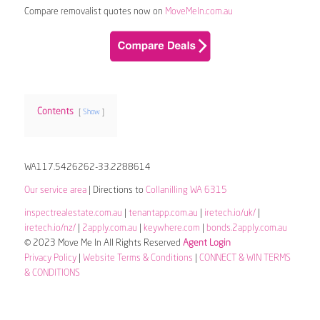
Compare removalist quotes now on
MoveMeIn.com.au
Contents
Show
WA117.5426262-33.2288614
Our service area
| Directions to
Collanilling WA 6315
inspectrealestate.com.au
|
tenantapp.com.au
|
iretech.io/uk/
|
iretech.io/nz/
|
2apply.com.au
|
keywhere.com
|
bonds.2apply.com.au
© 2023 Move Me In All Rights Reserved
Agent Login
Privacy Policy
|
Website Terms & Conditions
|
CONNECT & WIN TERMS
& CONDITIONS