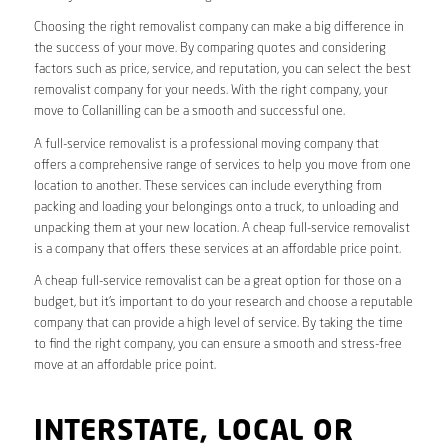
Choosing the right removalist company can make a big difference in
the success of your move. By comparing quotes and considering
factors such as price, service, and reputation, you can select the best
removalist company for your needs. With the right company, your
move to Collanilling can be a smooth and successful one.
A full-service removalist is a professional moving company that
offers a comprehensive range of services to help you move from one
location to another. These services can include everything from
packing and loading your belongings onto a truck, to unloading and
unpacking them at your new location. A cheap full-service removalist
is a company that offers these services at an affordable price point.
A cheap full-service removalist can be a great option for those on a
budget, but it’s important to do your research and choose a reputable
company that can provide a high level of service. By taking the time
to find the right company, you can ensure a smooth and stress-free
move at an affordable price point.
INTERSTATE, LOCAL OR