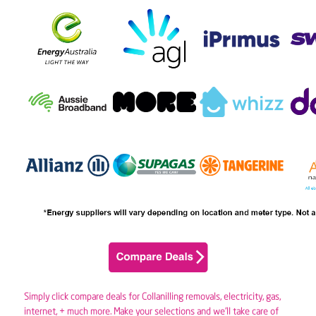
Simply click compare deals for Collanilling removals,
electricity
,
gas
,
internet, + much more. Make your selections and we’ll take care of