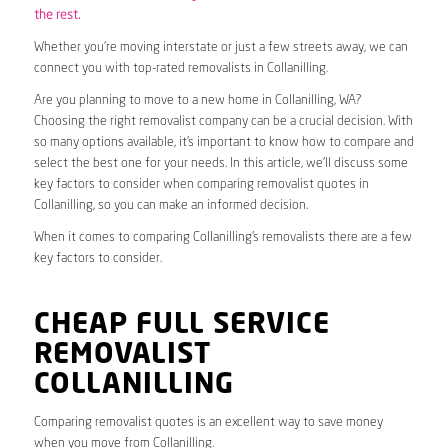
the rest.
Whether you’re moving interstate or just a few streets away, we can
connect you with top-rated removalists in Collanilling.
Are you planning to move to a new home in Collanilling, WA?
Choosing the right removalist company can be a crucial decision. With
so many options available, it’s important to know how to compare and
select the best one for your needs. In this article, we’ll discuss some
key factors to consider when comparing removalist quotes in
Collanilling, so you can make an informed decision.
When it comes to comparing Collanilling’s removalists there are a few
key factors to consider.
CHEAP FULL SERVICE
REMOVALIST
COLLANILLING
Comparing removalist quotes is an excellent way to save money
when you move from Collanilling.