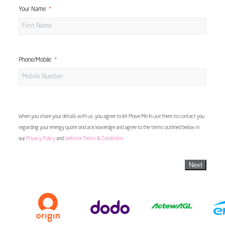
Your Name
Phone/Mobile
When you share your details with us, you agree to let Move Me In use them to contact you
regarding your energy quote and acknowledge and agree to the terms outlined below in
our
Privacy Policy
and
Website Terms & Conditions
Next