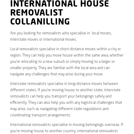
INTERNATIONAL HOUSE
REMOVALIST
COLLANILLING
Are you looking for removalists who specialise in local moves,
interstate moves or international moves.
Local removalists specialise in short-distance moves within a city or
region. They can help you move house within the same area, whether
you’re relocating to a new suburb or simply moving to a larger or
smaller property. They are familiar with the local area and can
navigate any challenges that may arise during your move.
Interstate removalists specialise in long-distance moves between
different states. If you’re moving house to another state, interstate
removalists can help you transport your belongings safely and
efficiently. They can also help you with any logistical challenges that
may arise, such as navigating different state regulations and
coordinating transport arrangements.
International removalists specialise in moving belongings overseas. If
you’re moving house to another country, international removalists