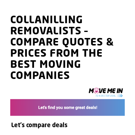
COLLANILLING
REMOVALISTS
–
COMPARE QUOTES
&
PRICES
FROM THE
BEST MOVING
COMPANIES
Let's compare deals