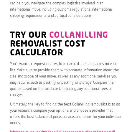
can help you navigate the complex logistics involved in an
international move, including customs regulations, international
shipping requirements, and cultural considerations.
TRY OUR
COLLANILLING
REMOVALIST COST
CALCULATOR
You’ll want to request quotes from each of the companies on your
list. Make sure to provide them with accurate information about the
size and scope of your move, as well as any additional services you
may require, such as packing, unpacking, or storage. Compare the
quotes based on the total cost, including any additional fees or
charges.
Ultimately, the key to finding the best Collanilling removalist is to do
your research, compare your options, and choose a provider that
offers the best balance of price, service, and terms for your individual
needs.