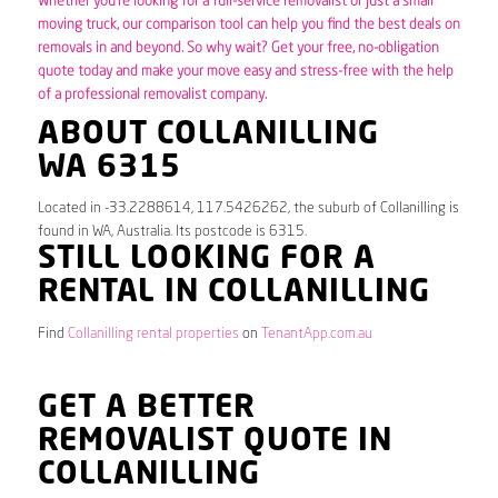
Whether you’re looking for a full-service removalist or just a small
moving truck, our comparison tool can help you find the best deals on
removals in and beyond. So why wait? Get your free, no-obligation
quote today and make your move easy and stress-free with the help
of a professional removalist company.
ABOUT COLLANILLING
WA 6315
Located in -33.2288614, 117.5426262, the suburb of Collanilling is
found in WA, Australia. Its postcode is 6315.
STILL LOOKING FOR A
RENTAL IN COLLANILLING
Find
Collanilling rental properties
on
TenantApp.com.au
GET A BETTER
REMOVALIST QUOTE IN
COLLANILLING