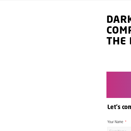
DAR
COM
THE 
Let's co
Your Name