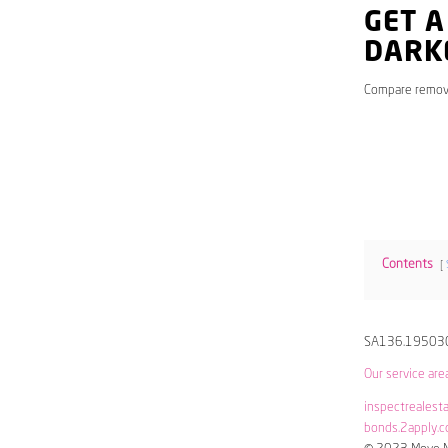
GET A
DARK
Compare remov
Contents
SA136.19503
Our service are
inspectrealest
bonds.2apply.c