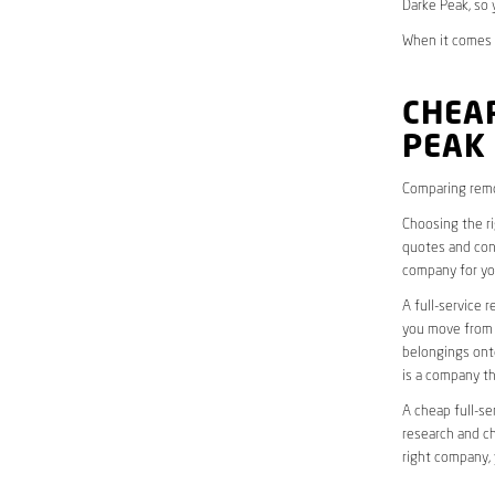
Darke Peak, so 
When it comes t
CHEAP
PEAK
Comparing remo
Choosing the r
quotes and cons
company for yo
A full-service 
you move from o
belongings onto
is a company th
A cheap full-se
research and ch
right company, 