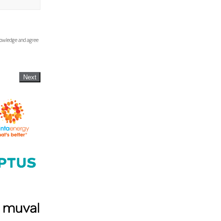
knowledge and agree
Next