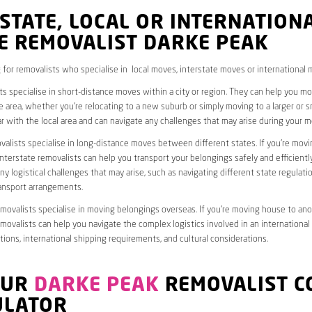
STATE, LOCAL OR INTERNATION
E REMOVALIST DARKE PEAK
 for removalists who specialise in local moves, interstate moves or international 
ts specialise in short-distance moves within a city or region. They can help you 
 area, whether you’re relocating to a new suburb or simply moving to a larger or sm
ar with the local area and can navigate any challenges that may arise during your m
valists specialise in long-distance moves between different states. If you’re mov
interstate removalists can help you transport your belongings safely and efficientl
ny logistical challenges that may arise, such as navigating different state regulati
ransport arrangements.
emovalists specialise in moving belongings overseas. If you’re moving house to ano
emovalists can help you navigate the complex logistics involved in an international
ions, international shipping requirements, and cultural considerations.
OUR
DARKE PEAK
REMOVALIST C
ULATOR