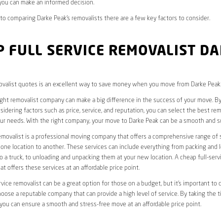
you can make an informed decision.
o comparing Darke Peak’s removalists there are a few key factors to consider.
 FULL SERVICE REMOVALIST D
valist quotes is an excellent way to save money when you move from Darke Peak
ight removalist company can make a big difference in the success of your move. B
idering factors such as price, service, and reputation, you can select the best rem
ur needs. With the right company, your move to Darke Peak can be a smooth and s
removalist is a professional moving company that offers a comprehensive range of 
ne location to another. These services can include everything from packing and 
 a truck, to unloading and unpacking them at your new location. A cheap full-serv
at offers these services at an affordable price point.
rvice removalist can be a great option for those on a budget, but it’s important to 
oose a reputable company that can provide a high level of service. By taking the t
you can ensure a smooth and stress-free move at an affordable price point.