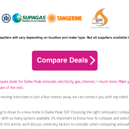
mpare deals for Darke Peak removals,
electricity
,
gas
, internet, + much more. Make 
are of the rest.
moving interstate or just a few streets away, we can connect you with top-rated 
ng to move to a new home in Darke Peak, SA? Choosing the right removalist compa
n. With so many options available, it’s important to know how to compare and selec
 In this article, we’ll discuss some key factors to consider when comparing removal