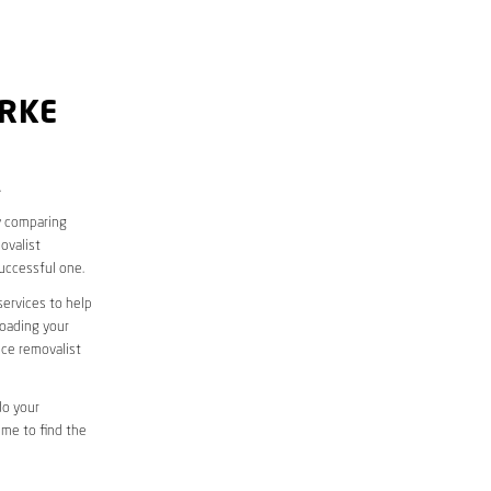
ARKE
.
y comparing
ovalist
uccessful one.
services to help
loading your
ice removalist
do your
ime to find the