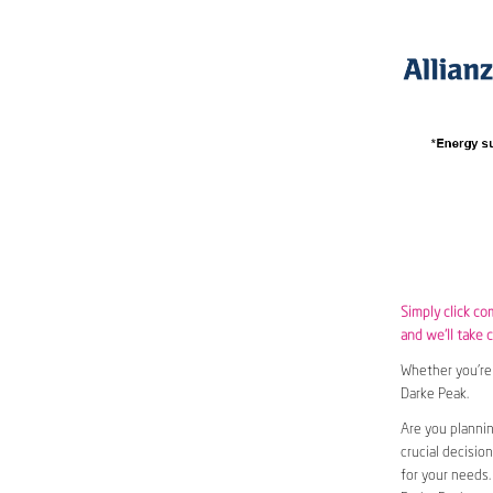
Simply click co
and we’ll take c
Whether you’re 
Darke Peak.
Are you planni
crucial decisio
for your needs.