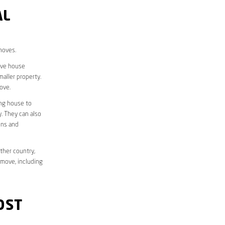
AL
moves.
move house
aller property.
ove.
ing house to
y. They can also
ons and
ther country,
 move, including
OST