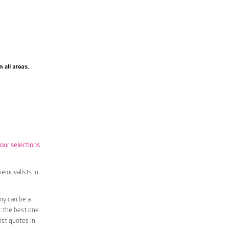
your selections
removalists in
ny can be a
t the best one
ist quotes in