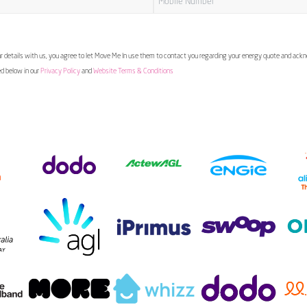
 details with us, you agree to let Move Me In use them to contact you regarding your energy quote and ac
ed below in our
Privacy Policy
and
Website Terms & Conditions