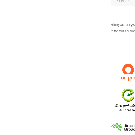
When you share your
to the terms outlin