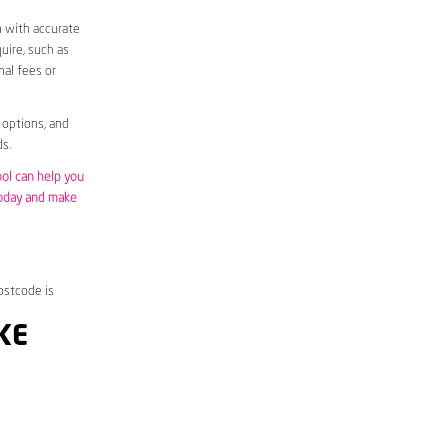
m with accurate
uire, such as
nal fees or
 options, and
s.
ool can help you
today and make
ostcode is
KE