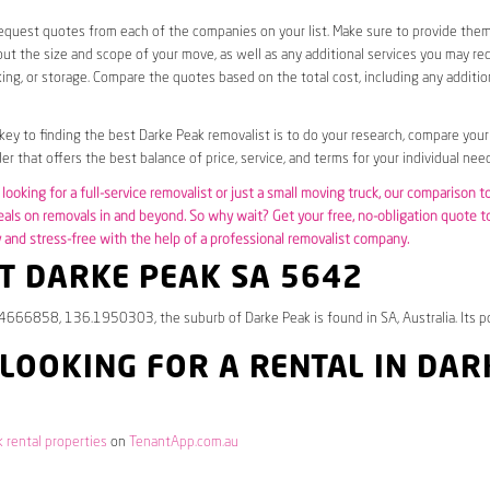
request quotes from each of the companies on your list. Make sure to provide the
ut the size and scope of your move, as well as any additional services you may req
ing, or storage. Compare the quotes based on the total cost, including any additio
 key to finding the best Darke Peak removalist is to do your research, compare your
er that offers the best balance of price, service, and terms for your individual need
looking for a full-service removalist or just a small moving truck, our comparison t
eals on removals in and beyond. So why wait? Get your free, no-obligation quote 
and stress-free with the help of a professional removalist company.
T DARKE PEAK SA 5642
.4666858, 136.1950303, the suburb of Darke Peak is found in SA, Australia. Its p
 LOOKING FOR A RENTAL IN DAR
 rental properties
on
TenantApp.com.au