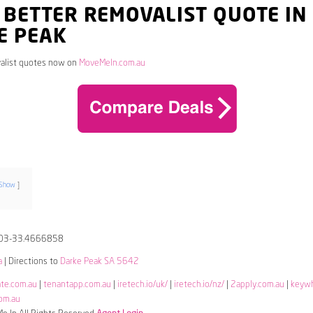
 BETTER REMOVALIST QUOTE IN
E PEAK
alist quotes now on
MoveMeIn.com.au
Show
03-33.4666858
a
| Directions to
Darke Peak SA 5642
ate.com.au
|
tenantapp.com.au
|
iretech.io/uk/
|
iretech.io/nz/
|
2apply.com.au
|
keyw
om.au