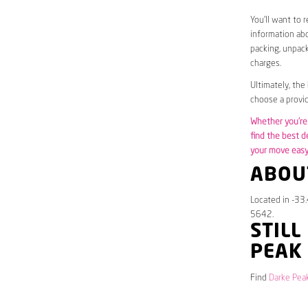
You’ll want to 
information abo
packing, unpack
charges.
Ultimately, the
choose a provid
Whether you’re 
find the best d
your move easy 
ABOU
Located in -33
5642.
STILL
PEAK
Find
Darke Peak