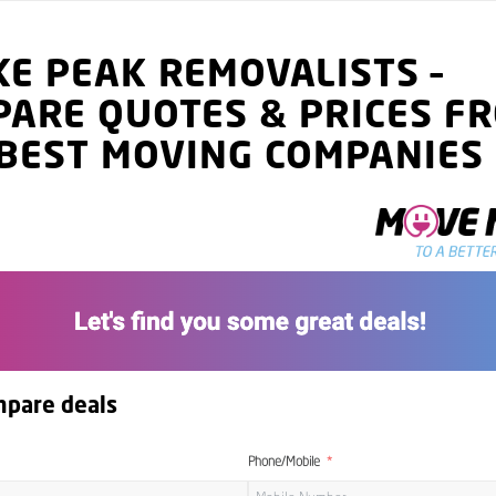
KE PEAK
REMOVALISTS
–
PARE QUOTES
& PRICES
FR
BEST MOVING COMPANIES
mpare deals
Phone/Mobile