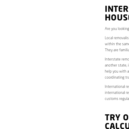
INTER
HOUS
Are you looking
Local removalis
within the same
They are famili
Interstate remo
another state, 
help you with a
coordinating t
International r
international r
customs regulat
TRY 
CALC