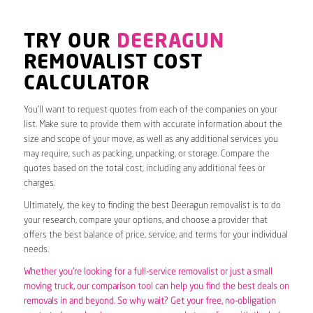
TRY OUR
DEERAGUN
REMOVALIST COST
CALCULATOR
You’ll want to request quotes from each of the companies on your
list. Make sure to provide them with accurate information about the
size and scope of your move, as well as any additional services you
may require, such as packing, unpacking, or storage. Compare the
quotes based on the total cost, including any additional fees or
charges.
Ultimately, the key to finding the best Deeragun removalist is to do
your research, compare your options, and choose a provider that
offers the best balance of price, service, and terms for your individual
needs.
Whether you’re looking for a full-service removalist or just a small
moving truck, our comparison tool can help you find the best deals on
removals in and beyond. So why wait? Get your free, no-obligation