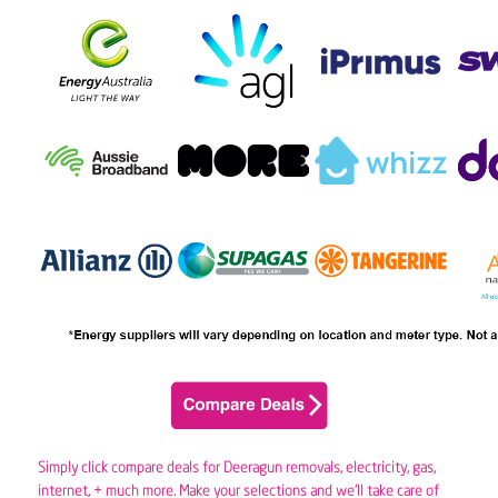
Simply click compare deals for Deeragun removals,
electricity
,
gas
,
internet, + much more. Make your selections and we’ll take care of