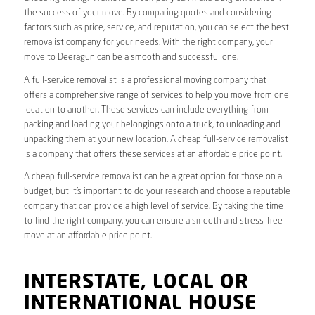
the success of your move. By comparing quotes and considering
factors such as price, service, and reputation, you can select the best
removalist company for your needs. With the right company, your
move to Deeragun can be a smooth and successful one.
A full-service removalist is a professional moving company that
offers a comprehensive range of services to help you move from one
location to another. These services can include everything from
packing and loading your belongings onto a truck, to unloading and
unpacking them at your new location. A cheap full-service removalist
is a company that offers these services at an affordable price point.
A cheap full-service removalist can be a great option for those on a
budget, but it’s important to do your research and choose a reputable
company that can provide a high level of service. By taking the time
to find the right company, you can ensure a smooth and stress-free
move at an affordable price point.
INTERSTATE, LOCAL OR
INTERNATIONAL HOUSE