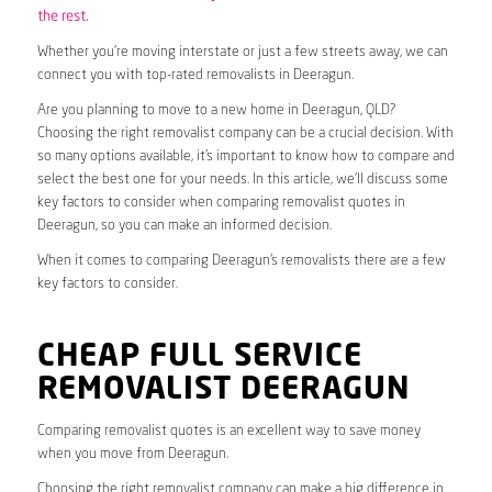
the rest.
Whether you’re moving interstate or just a few streets away, we can
connect you with top-rated removalists in Deeragun.
Are you planning to move to a new home in Deeragun, QLD?
Choosing the right removalist company can be a crucial decision. With
so many options available, it’s important to know how to compare and
select the best one for your needs. In this article, we’ll discuss some
key factors to consider when comparing removalist quotes in
Deeragun, so you can make an informed decision.
When it comes to comparing Deeragun’s removalists there are a few
key factors to consider.
CHEAP FULL SERVICE
REMOVALIST DEERAGUN
Comparing removalist quotes is an excellent way to save money
when you move from Deeragun.
Choosing the right removalist company can make a big difference in