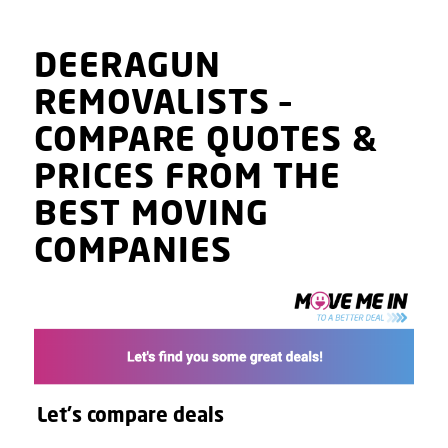
DEERAGUN
REMOVALISTS
–
COMPARE QUOTES
&
PRICES
FROM THE
BEST MOVING
COMPANIES
Let's compare deals