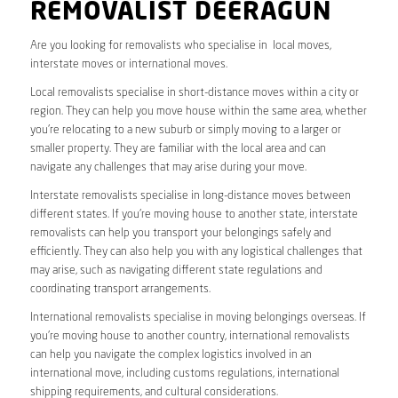
REMOVALIST DEERAGUN
Are you looking for removalists who specialise in local moves,
interstate moves or international moves.
Local removalists specialise in short-distance moves within a city or
region. They can help you move house within the same area, whether
you’re relocating to a new suburb or simply moving to a larger or
smaller property. They are familiar with the local area and can
navigate any challenges that may arise during your move.
Interstate removalists specialise in long-distance moves between
different states. If you’re moving house to another state, interstate
removalists can help you transport your belongings safely and
efficiently. They can also help you with any logistical challenges that
may arise, such as navigating different state regulations and
coordinating transport arrangements.
International removalists specialise in moving belongings overseas. If
you’re moving house to another country, international removalists
can help you navigate the complex logistics involved in an
international move, including customs regulations, international
shipping requirements, and cultural considerations.