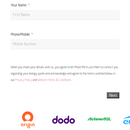
Your Name
Phone/Mobile
When you share your details with us, you agree to let Move Me In use them to contact you
regarding your energy quote and acknowledge and agree to the terms outlined below in
our
Privacy Policy
and
Website Terms & Conditions
Next