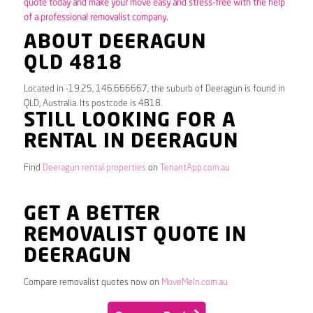
quote today and make your move easy and stress-free with the help
of a professional removalist company.
ABOUT DEERAGUN
QLD 4818
Located in -19.25, 146.666667, the suburb of Deeragun is found in
QLD, Australia. Its postcode is 4818.
STILL LOOKING FOR A
RENTAL IN DEERAGUN
Find
Deeragun rental properties
on
TenantApp.com.au
GET A BETTER
REMOVALIST QUOTE IN
DEERAGUN
Compare removalist quotes now on
MoveMeIn.com.au