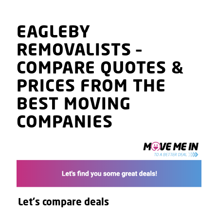
EAGLEBY
REMOVALISTS
–
COMPARE QUOTES
&
PRICES
FROM THE
BEST MOVING
COMPANIES
Let's compare deals