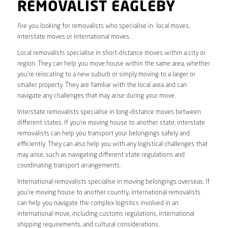
REMOVALIST EAGLEBY
Are you looking for removalists who specialise in local moves,
interstate moves or international moves.
Local removalists specialise in short-distance moves within a city or
region. They can help you move house within the same area, whether
you’re relocating to a new suburb or simply moving to a larger or
smaller property. They are familiar with the local area and can
navigate any challenges that may arise during your move.
Interstate removalists specialise in long-distance moves between
different states. If you’re moving house to another state, interstate
removalists can help you transport your belongings safely and
efficiently. They can also help you with any logistical challenges that
may arise, such as navigating different state regulations and
coordinating transport arrangements.
International removalists specialise in moving belongings overseas. If
you’re moving house to another country, international removalists
can help you navigate the complex logistics involved in an
international move, including customs regulations, international
shipping requirements, and cultural considerations.