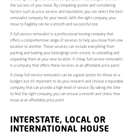
the success of your move. By comparing quotes and considering
factors such as price, service, and reputation, you can select the best
removalist company for your needs. With the right company, your
move to Eagleby can be a smooth and successful one.
A full-service removalist is a professional moving company that
offers a comprehensive range of services to help you move from one
location to another. These services can include everything from
packing and loading your belongings onto a truck, to unloading and
unpacking them at your new location. A cheap full-service removalist
is a company that offers these services at an affordable price point.
A cheap full-service removalist can be a great option for those on a
budget, but it’s important to do your research and choose a reputable
company that can provide a high level of service. By taking the time
to find the right company, you can ensure a smooth and stress-free
move at an affordable price point.
INTERSTATE, LOCAL OR
INTERNATIONAL HOUSE