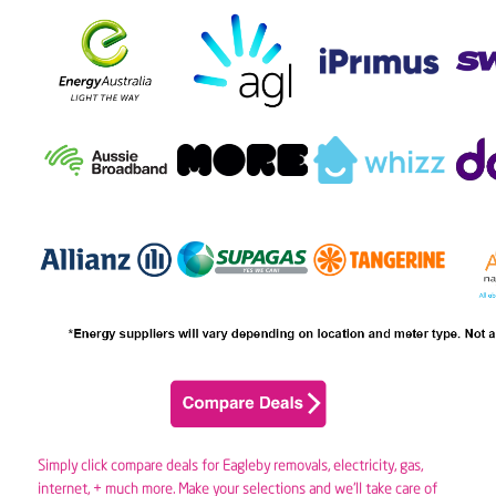
Simply click compare deals for Eagleby removals,
electricity
,
gas
,
internet, + much more. Make your selections and we’ll take care of