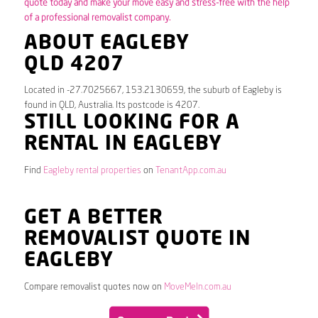
quote today and make your move easy and stress-free with the help
of a professional removalist company.
ABOUT EAGLEBY
QLD 4207
Located in -27.7025667, 153.2130659, the suburb of Eagleby is
found in QLD, Australia. Its postcode is 4207.
STILL LOOKING FOR A
RENTAL IN EAGLEBY
Find
Eagleby rental properties
on
TenantApp.com.au
GET A BETTER
REMOVALIST QUOTE IN
EAGLEBY
Compare removalist quotes now on
MoveMeIn.com.au