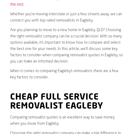
the rest.
Whether you’re moving interstate or just a few streets away, we can
connect you with top-rated removalists in Eagleby.
Are you planning to move to a new home in Eagleby, QLD? Choosing
the right removalist company can be a crucial decision. With so many
options available, it’s important to know how to compare and select
the best one for your needs. In this article, we’ll discuss some key
factors to consider when comparing removalist quotes in Eagleby, so
you can make an informed decision.
When it comes to comparing Eagleby’s removalists there are a few
key factors to consider.
CHEAP FULL SERVICE
REMOVALIST EAGLEBY
Comparing removalist quotes is an excellent way to save money
when you move from Eagleby.
Choosing the right removalist company can make a big difference in