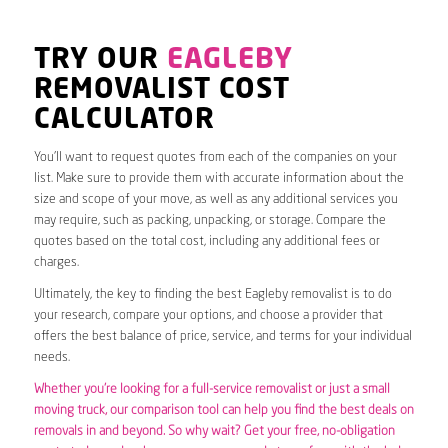
TRY OUR
EAGLEBY
REMOVALIST COST
CALCULATOR
You’ll want to request quotes from each of the companies on your
list. Make sure to provide them with accurate information about the
size and scope of your move, as well as any additional services you
may require, such as packing, unpacking, or storage. Compare the
quotes based on the total cost, including any additional fees or
charges.
Ultimately, the key to finding the best Eagleby removalist is to do
your research, compare your options, and choose a provider that
offers the best balance of price, service, and terms for your individual
needs.
Whether you’re looking for a full-service removalist or just a small
moving truck, our comparison tool can help you find the best deals on
removals in and beyond. So why wait? Get your free, no-obligation