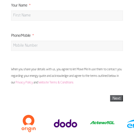
Your Name
Phone/Mobile
When you share your details with us, you agree to let Move Me In use them to contact you
regarding your energy quote and acknowledge and agree to the terms outlined below in
our
Privacy Policy
and
Website Terms & Conditions
Next