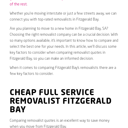
of the rest.
Whether you’re moving interstate or just a few streets away, we can
connect you with top-rated removalists in Fitzgerald Bay.
Are you planning to move to a new home in Fitzgerald Bay, SA?
Choosing the right removalist company can be a crucial decision. With
so many options available, it’s important to know how to compare and
select the best one for your needs. In this article, we’ll discuss some
key factors to consider when comparing removalist quotes in
Fitzgerald Bay, so you can make an informed decision.
When it comes to comparing Fitzgerald Bay’s removalists there are a
few key factors to consider.
CHEAP FULL SERVICE
REMOVALIST FITZGERALD
BAY
Comparing removalist quotes is an excellent way to save money
when you move from Fitzgerald Bay.