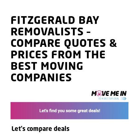
FITZGERALD BAY
REMOVALISTS
–
COMPARE QUOTES
&
PRICES
FROM THE
BEST MOVING
COMPANIES
Let's compare deals