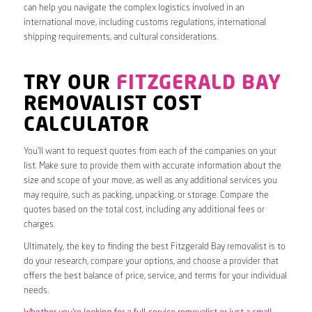
can help you navigate the complex logistics involved in an
international move, including customs regulations, international
shipping requirements, and cultural considerations.
TRY OUR
FITZGERALD BAY
REMOVALIST COST
CALCULATOR
You’ll want to request quotes from each of the companies on your
list. Make sure to provide them with accurate information about the
size and scope of your move, as well as any additional services you
may require, such as packing, unpacking, or storage. Compare the
quotes based on the total cost, including any additional fees or
charges.
Ultimately, the key to finding the best Fitzgerald Bay removalist is to
do your research, compare your options, and choose a provider that
offers the best balance of price, service, and terms for your individual
needs.