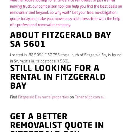
Whether you’re looking for a full-service removalist or just a small
moving truck, our comparison tool can help you find the best deals on
removals in and beyond. So why wait? Get your free, no-obligation
quote today and make your move easy and stress-free with the help
of a professional removalist company.
ABOUT FITZGERALD BAY
SA 5601
Located in -32.9094, 137.753, the suburb of Fitzgerald Bay is found
in SA, Australia. Its postcode is 5601.
STILL LOOKING FOR A
RENTAL IN FITZGERALD
BAY
Find
Fitzgerald Bay rental properties
on
TenantApp.com.au
GET A BETTER
REMOVALIST QUOTE IN