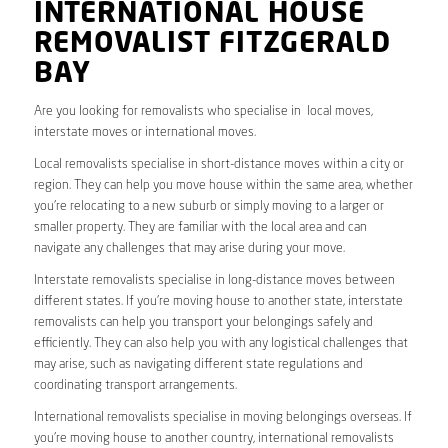
INTERNATIONAL HOUSE
REMOVALIST FITZGERALD
BAY
Are you looking for removalists who specialise in local moves,
interstate moves or international moves.
Local removalists specialise in short-distance moves within a city or
region. They can help you move house within the same area, whether
you’re relocating to a new suburb or simply moving to a larger or
smaller property. They are familiar with the local area and can
navigate any challenges that may arise during your move.
Interstate removalists specialise in long-distance moves between
different states. If you’re moving house to another state, interstate
removalists can help you transport your belongings safely and
efficiently. They can also help you with any logistical challenges that
may arise, such as navigating different state regulations and
coordinating transport arrangements.
International removalists specialise in moving belongings overseas. If
you’re moving house to another country, international removalists