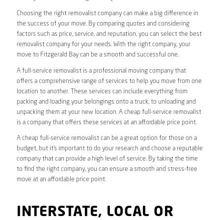
Choosing the right removalist company can make a big difference in
the success of your move. By comparing quotes and considering
factors such as price, service, and reputation, you can select the best
removalist company for your needs. With the right company, your
move to Fitzgerald Bay can be a smooth and successful one.
A full-service removalist is a professional moving company that
offers a comprehensive range of services to help you move from one
location to another. These services can include everything from
packing and loading your belongings onto a truck, to unloading and
unpacking them at your new location. A cheap full-service removalist
is a company that offers these services at an affordable price point.
A cheap full-service removalist can be a great option for those on a
budget, but it’s important to do your research and choose a reputable
company that can provide a high level of service. By taking the time
to find the right company, you can ensure a smooth and stress-free
move at an affordable price point.
INTERSTATE, LOCAL OR