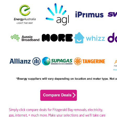
Simply click compare deals for Fitzgerald Bay removals,
electricity
,
gas
, internet, + much more. Make your selections and we’ll take care