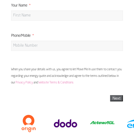
Your Name
Phone/Mobile
When you share your details with us, you agree to let Move Me In use them to contact you
regarding your energy quote and acknowledge and agree to the terms outlined below in
our
Privacy Policy
and
Website Terms & Conditions
Next