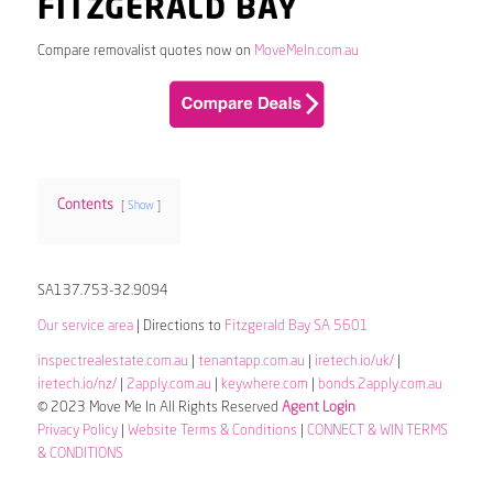
FITZGERALD BAY
Compare removalist quotes now on
MoveMeIn.com.au
Contents
Show
SA137.753-32.9094
Our service area
| Directions to
Fitzgerald Bay SA 5601
inspectrealestate.com.au
|
tenantapp.com.au
|
iretech.io/uk/
|
iretech.io/nz/
|
2apply.com.au
|
keywhere.com
|
bonds.2apply.com.au
© 2023 Move Me In All Rights Reserved
Agent Login
Privacy Policy
|
Website Terms & Conditions
|
CONNECT & WIN TERMS
& CONDITIONS